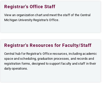
Registrar's Office Staff
View an organization chart and meet the staff of the Central
Michigan University Registrar's Office.
Registrar's Resources for Faculty/Staff
Central hub for Registrar’s Office resources, including academic
space and scheduling, graduation processes, and records and
registration forms, designed to support faculty and staff in their
daily operations.