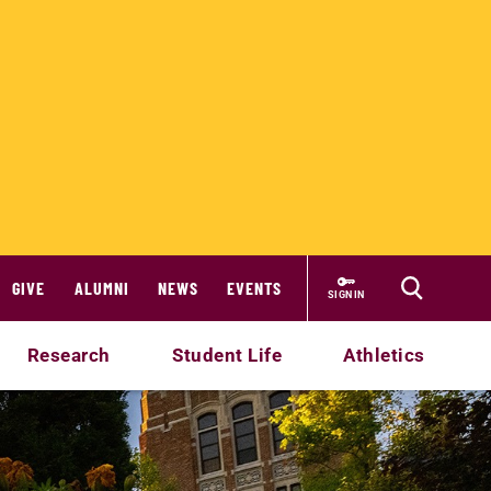
GIVE
ALUMNI
NEWS
EVENTS
SIGN IN
Research
Student Life
Athletics