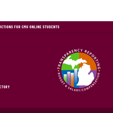
UCTIONS FOR CMU ONLINE STUDENTS
ECTORY