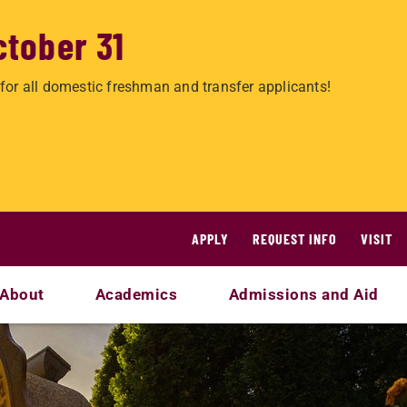
ctober 31
for all domestic freshman and transfer applicants!
APPLY
REQUEST INFO
VISIT
About
Academics
Admissions and Aid