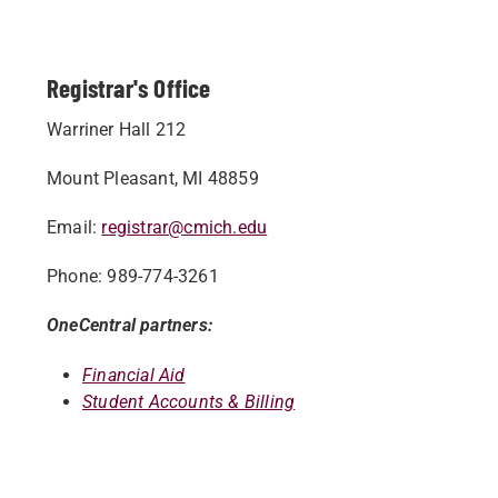
Registrar's Office
Warriner Hall 212
Mount Pleasant, MI 48859
Email:
registrar@cmich.edu
Phone: 989-774-3261
OneCentral partners:
Financial Aid
Student Accounts & Billing