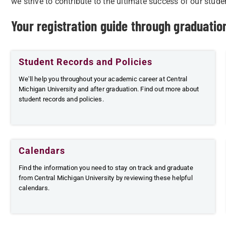
we strive to contribute to the ultimate success of our stude
Your registration guide through graduati
Student Records and Policies
We'll help you throughout your academic career at Central
Michigan University and after graduation. Find out more about
student records and policies.
Calendars
Find the information you need to stay on track and graduate
from Central Michigan University by reviewing these helpful
calendars.