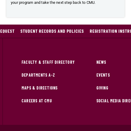
your program and take the next step back to CMU.
REQUEST
STUDENT RECORDS AND POLICIES
REGISTRATION INSTR
FACULTY & STAFF DIRECTORY
NEWS
DEPARTMENTS A-Z
EVENTS
MAPS & DIRECTIONS
GIVING
CAREERS AT CMU
SOCIAL MEDIA DIR