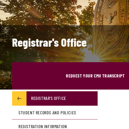
Registrar's Office
REQUEST YOUR CMU TRANSCRIPT
REGISTRAR'S OFFICE
STUDENT RECORDS AND POLICIES
REGISTRATION INFORMATION