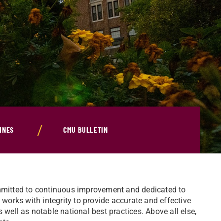
INES
CMU BULLETIN
ommitted to continuous improvement and dedicated to
orks with integrity to provide accurate and effective
as well as notable national best practices. Above all else,