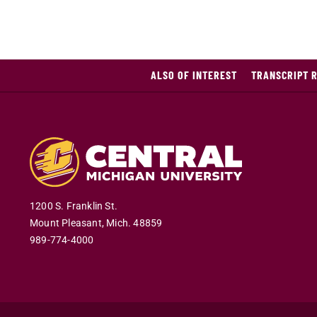
ALSO OF INTEREST
TRANSCRIPT 
1200 S. Franklin St.
Mount Pleasant
,
Mich
.
48859
989-774-4000