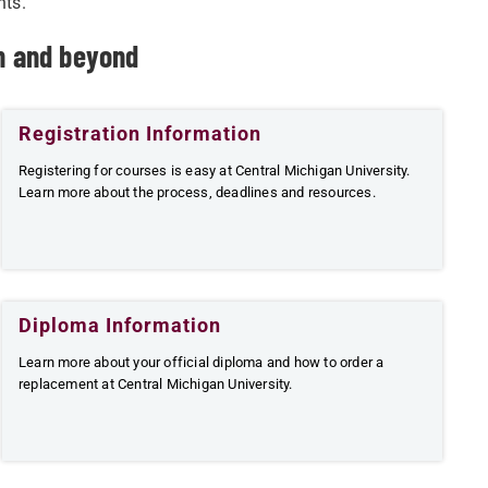
nts.
on and beyond
Registration Information
Registering for courses is easy at Central Michigan University.
Learn more about the process, deadlines and resources.
Diploma Information
Learn more about your official diploma and how to order a
replacement at Central Michigan University.