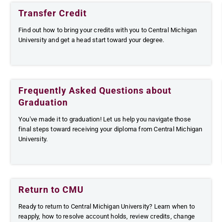
Transfer Credit
Find out how to bring your credits with you to Central Michigan
University and get a head start toward your degree.
Frequently Asked Questions about
Graduation
You've made it to graduation! Let us help you navigate those
final steps toward receiving your diploma from Central Michigan
University.
Return to CMU
Ready to return to Central Michigan University? Learn when to
reapply, how to resolve account holds, review credits, change