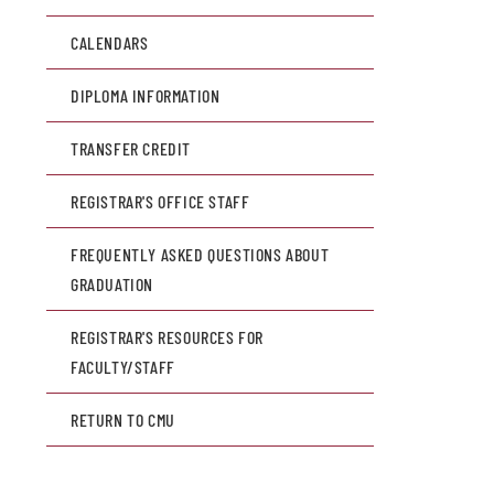
CALENDARS
DIPLOMA INFORMATION
TRANSFER CREDIT
REGISTRAR'S OFFICE STAFF
FREQUENTLY ASKED QUESTIONS ABOUT
GRADUATION
REGISTRAR'S RESOURCES FOR
FACULTY/STAFF
RETURN TO CMU