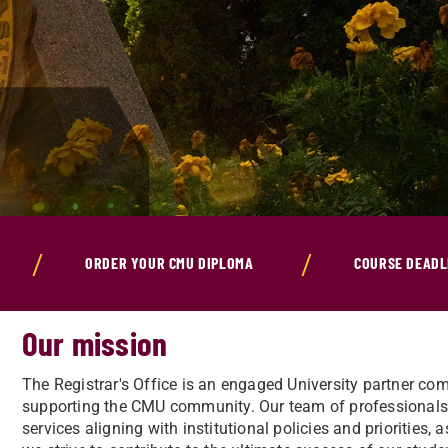
ORDER YOUR CMU DIPLOMA
COURSE DEADL
Our mission
The Registrar's Office is an engaged University partner c
supporting the CMU community. Our team of professionals w
services aligning with institutional policies and priorities, 