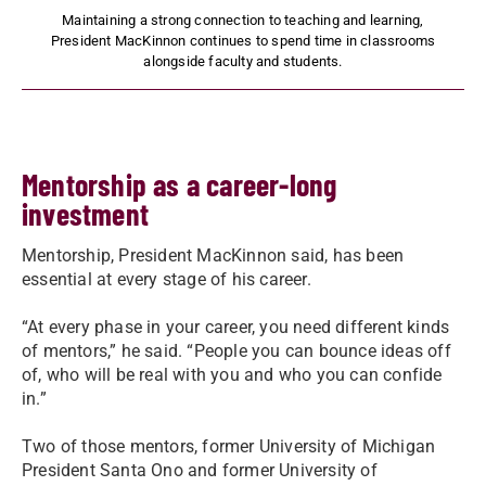
Maintaining a strong connection to teaching and learning,
President MacKinnon continues to spend time in classrooms
alongside faculty and students.
Mentorship as a career-long
investment
Mentorship, President MacKinnon said, has been
essential at every stage of his career.
“At every phase in your career, you need different kinds
of mentors,” he said. “People you can bounce ideas off
of, who will be real with you and who you can confide
in.”
Two of those mentors, former University of Michigan
President Santa Ono and former University of