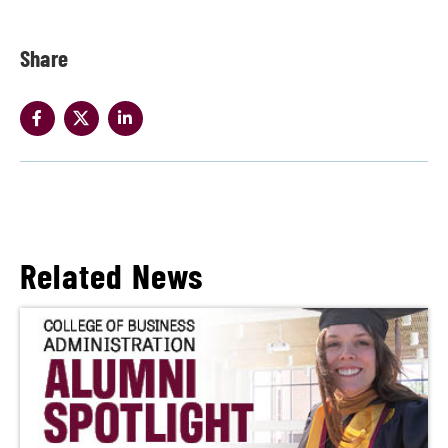
Share
Related News