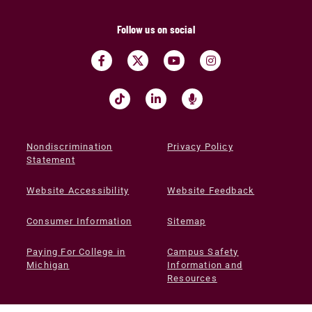
Follow us on social
Nondiscrimination
Privacy Policy
Statement
Website Accessibility
Website Feedback
Consumer Information
Sitemap
Paying For College in
Campus Safety
Michigan
Information and
Resources