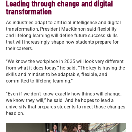
Leading through change and digital
transformation
As industries adapt to artificial intelligence and digital
transformation, President MacKinnon said flexibility
and lifelong learning will define future success skills
that will increasingly shape how students prepare for
their careers.
“We know the workplace in 2035 will look very different
from what it does today,” he said. “The key is having the
skills and mindset to be adaptable, flexible, and
committed to lifelong learning.”
“Even if we don’t know exactly how things will change,
we know they will,” he said. And he hopes to lead a
university that prepares students to meet those changes
head on.