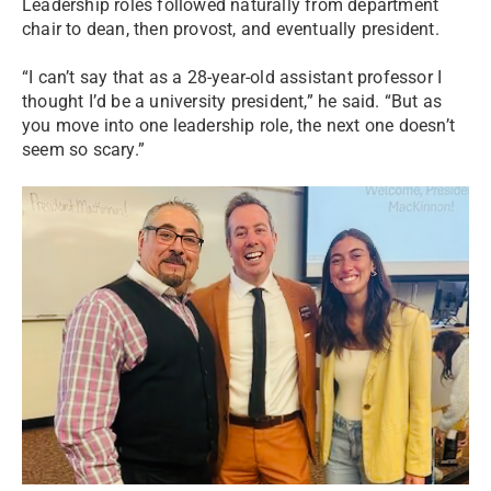
Leadership roles followed naturally from department
chair to dean, then provost, and eventually president.
“I can’t say that as a 28-year-old assistant professor I
thought I’d be a university president,” he said. “But as
you move into one leadership role, the next one doesn’t
seem so scary.”