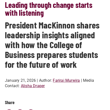
Leading through change starts
with listening
President MacKinnon shares
leadership insights aligned
with how the College of
Business prepares students
for the future of work
January 21, 2026
| Author:
Farirai Murwira
| Media
Contact:
Alisha Draper
Share