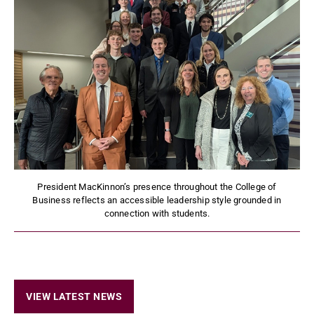
President MacKinnon’s presence throughout the College of
Business reflects an accessible leadership style grounded in
connection with students.
VIEW LATEST NEWS