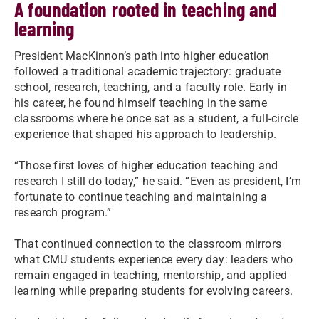
A foundation rooted in teaching and
learning
President MacKinnon’s path into higher education
followed a traditional academic trajectory: graduate
school, research, teaching, and a faculty role. Early in
his career, he found himself teaching in the same
classrooms where he once sat as a student, a full-circle
experience that shaped his approach to leadership.
“Those first loves of higher education teaching and
research I still do today,” he said. “Even as president, I’m
fortunate to continue teaching and maintaining a
research program.”
That continued connection to the classroom mirrors
what CMU students experience every day: leaders who
remain engaged in teaching, mentorship, and applied
learning while preparing students for evolving careers.