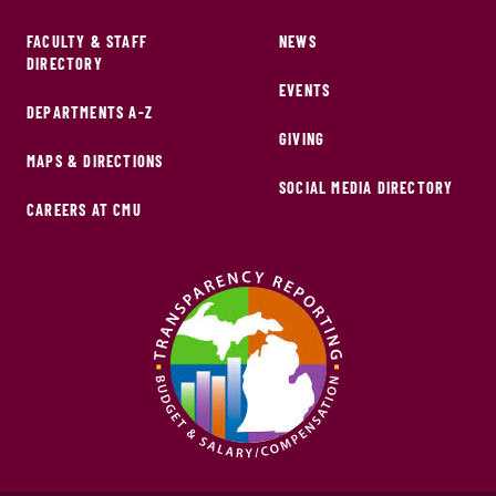
FACULTY & STAFF
NEWS
DIRECTORY
EVENTS
DEPARTMENTS A-Z
GIVING
MAPS & DIRECTIONS
SOCIAL MEDIA DIRECTORY
CAREERS AT CMU