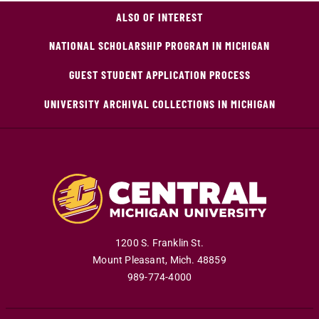
ALSO OF INTEREST
NATIONAL SCHOLARSHIP PROGRAM IN MICHIGAN
GUEST STUDENT APPLICATION PROCESS
UNIVERSITY ARCHIVAL COLLECTIONS IN MICHIGAN
1200 S. Franklin St.
Mount Pleasant
,
Mich
.
48859
989-774-4000