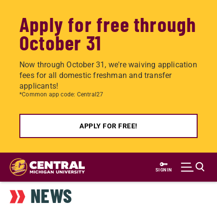
Apply for free through
October 31
Now through October 31, we're waiving application
fees for all domestic freshman and transfer
applicants!
*Common app code: Central27
APPLY FOR FREE!
Skip
to
SIGN IN
main
NEWS
content