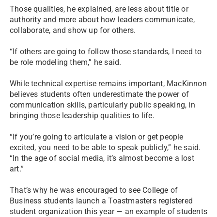
Those qualities, he explained, are less about title or
authority and more about how leaders communicate,
collaborate, and show up for others.
“If others are going to follow those standards, I need to
be role modeling them,” he said.
While technical expertise remains important, MacKinnon
believes students often underestimate the power of
communication skills, particularly public speaking, in
bringing those leadership qualities to life.
“If you’re going to articulate a vision or get people
excited, you need to be able to speak publicly,” he said.
“In the age of social media, it’s almost become a lost
art.”
That’s why he was encouraged to see College of
Business students launch a Toastmasters registered
student organization this year — an example of students