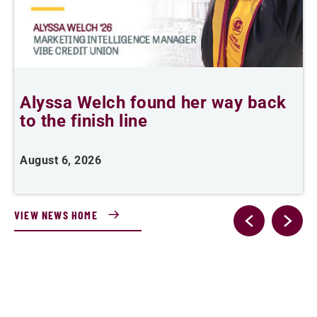
Alyssa Welch found her way back
F
to the finish line
August 6, 2026
J
VIEW NEWS HOME