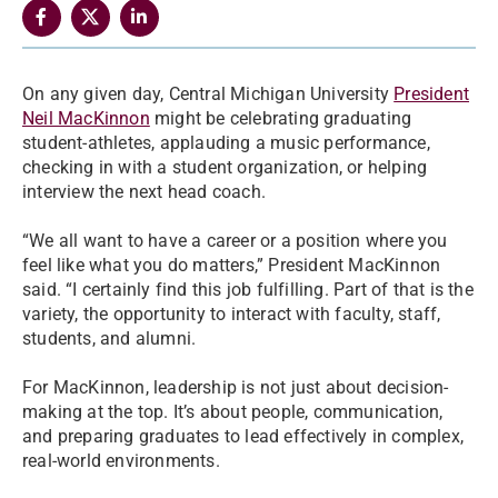
On any given day, Central Michigan University
President
Neil MacKinnon
might be celebrating graduating
student-athletes, applauding a music performance,
checking in with a student organization, or helping
interview the next head coach.
“We all want to have a career or a position where you
feel like what you do matters,” President MacKinnon
said. “I certainly find this job fulfilling. Part of that is the
variety, the opportunity to interact with faculty, staff,
students, and alumni.
For MacKinnon, leadership is not just about decision-
making at the top. It’s about people, communication,
and preparing graduates to lead effectively in complex,
real-world environments.