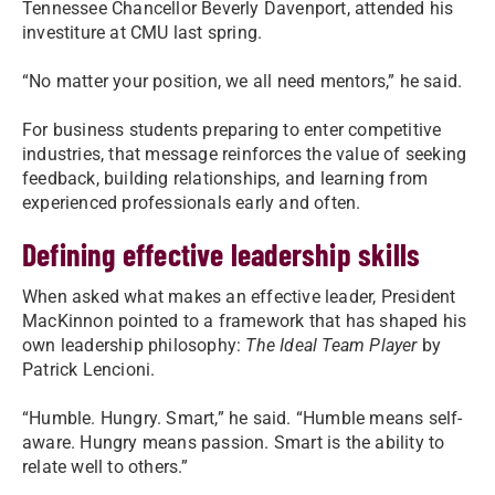
Tennessee Chancellor Beverly Davenport, attended his
investiture at CMU last spring.
“No matter your position, we all need mentors,” he said.
For business students preparing to enter competitive
industries, that message reinforces the value of seeking
feedback, building relationships, and learning from
experienced professionals early and often.
Defining effective leadership skills
When asked what makes an effective leader, President
MacKinnon pointed to a framework that has shaped his
own leadership philosophy:
The Ideal Team Player
by
Patrick Lencioni.
“Humble. Hungry. Smart,” he said. “Humble means self-
aware. Hungry means passion. Smart is the ability to
relate well to others.”