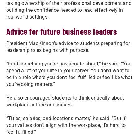
taking ownership of their professional development and
building the confidence needed to lead effectively in
real-world settings.
Advice for future business leaders
President MacKinnon’s advice to students preparing for
leadership roles begins with purpose.
“Find something you’re passionate about,” he said. “You
spend a lot of your life in your career. You don’t want to
be in a role where you don’t feel fulfilled or feel like what
you’re doing matters.”
He also encouraged students to think critically about
workplace culture and values.
“Titles, salaries, and locations matter,” he said. “But if
your values don’t align with the workplace, it’s hard to
feel fulfilled.”