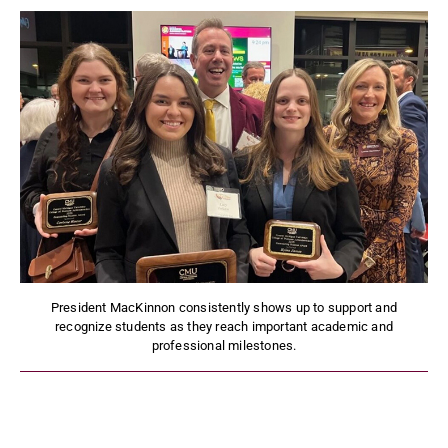
President MacKinnon consistently shows up to support and
recognize students as they reach important academic and
professional milestones.