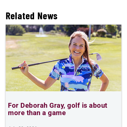
Related News
For Deborah Gray, golf is about
B
more than a game