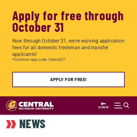
Apply for free through
October 31
Now through October 31, we're waiving application
fees for all domestic freshman and transfer
applicants!
*Common app code: Central27
APPLY FOR FREE!
Skip
to
SIGN IN
main
NEWS
content