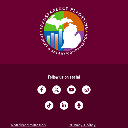
Follow us on social
Nondiscrimination
Privacy Policy