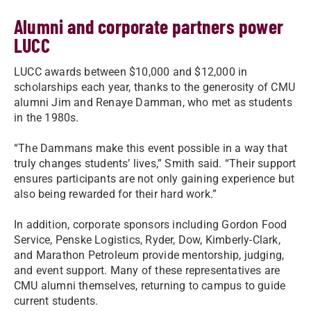
Alumni and corporate partners power
LUCC
LUCC awards between $10,000 and $12,000 in
scholarships each year, thanks to the generosity of CMU
alumni Jim and Renaye Damman, who met as students
in the 1980s.
“The Dammans make this event possible in a way that
truly changes students’ lives,” Smith said. “Their support
ensures participants are not only gaining experience but
also being rewarded for their hard work.”
In addition, corporate sponsors including Gordon Food
Service, Penske Logistics, Ryder, Dow, Kimberly-Clark,
and Marathon Petroleum provide mentorship, judging,
and event support. Many of these representatives are
CMU alumni themselves, returning to campus to guide
current students.