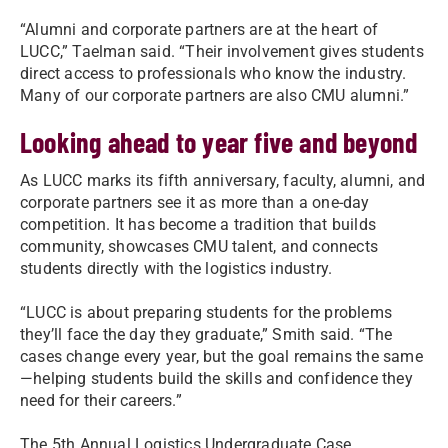
“Alumni and corporate partners are at the heart of
LUCC,” Taelman said. “Their involvement gives students
direct access to professionals who know the industry.
Many of our corporate partners are also CMU alumni.”
Looking ahead to year five and beyond
As LUCC marks its fifth anniversary, faculty, alumni, and
corporate partners see it as more than a one-day
competition. It has become a tradition that builds
community, showcases CMU talent, and connects
students directly with the logistics industry.
“LUCC is about preparing students for the problems
they’ll face the day they graduate,” Smith said. “The
cases change every year, but the goal remains the same
—helping students build the skills and confidence they
need for their careers.”
The 5th Annual Logistics Undergraduate Case