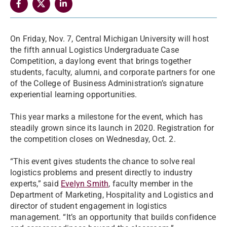
On Friday, Nov. 7, Central Michigan University will host
the fifth annual Logistics Undergraduate Case
Competition, a daylong event that brings together
students, faculty, alumni, and corporate partners for one
of the College of Business Administration’s signature
experiential learning opportunities.
This year marks a milestone for the event, which has
steadily grown since its launch in 2020. Registration for
the competition closes on Wednesday, Oct. 2.
“This event gives students the chance to solve real
logistics problems and present directly to industry
experts,” said
Evelyn Smith
, faculty member in the
Department of Marketing, Hospitality and Logistics and
director of student engagement in logistics
management. “It’s an opportunity that builds confidence