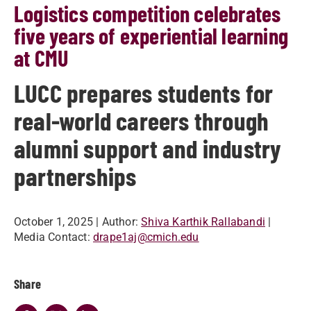
Logistics competition celebrates
five years of experiential learning
at CMU
LUCC prepares students for
real-world careers through
alumni support and industry
partnerships
October 1, 2025
| Author:
Shiva Karthik Rallabandi
|
Media Contact:
drape1aj@cmich.edu
Share