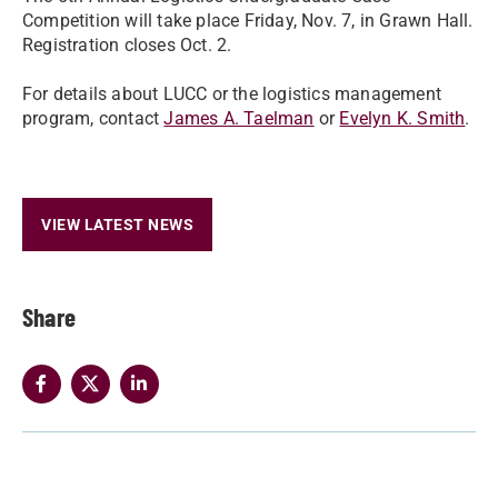
Competition will take place Friday, Nov. 7, in Grawn Hall.
Registration closes Oct. 2.
For details about LUCC or the logistics management
program, contact
James A. Taelman
or
Evelyn K. Smith
.
VIEW LATEST NEWS
Share