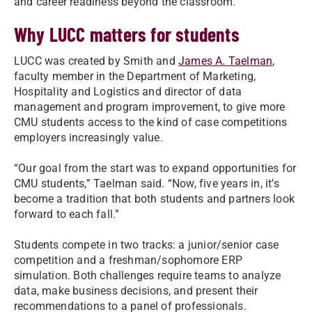
and career readiness beyond the classroom.”
Why LUCC matters for students
LUCC was created by Smith and
James A. Taelman
,
faculty member in the Department of Marketing,
Hospitality and Logistics and director of data
management and program improvement, to give more
CMU students access to the kind of case competitions
employers increasingly value.
“Our goal from the start was to expand opportunities for
CMU students,” Taelman said. “Now, five years in, it’s
become a tradition that both students and partners look
forward to each fall.”
Students compete in two tracks: a junior/senior case
competition and a freshman/sophomore ERP
simulation. Both challenges require teams to analyze
data, make business decisions, and present their
recommendations to a panel of professionals.