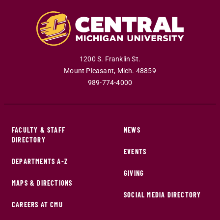
1200 S. Franklin St.
Mount Pleasant
,
Mich
.
48859
989-774-4000
FACULTY & STAFF
NEWS
DIRECTORY
EVENTS
DEPARTMENTS A-Z
GIVING
MAPS & DIRECTIONS
SOCIAL MEDIA DIRECTORY
CAREERS AT CMU