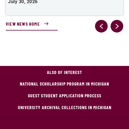
July 30, 2026
J
VIEW NEWS HOME
ALSO OF INTEREST
NATIONAL SCHOLARSHIP PROGRAM IN MICHIGAN
GUEST STUDENT APPLICATION PROCESS
UNIVERSITY ARCHIVAL COLLECTIONS IN MICHIGAN