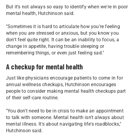
But it's not always so easy to identify when we're in poor
mental health, Hutchinson said.
"Sometimes it is hard to articulate how you're feeling
when you are stressed or anxious, but you know you
don't feel quite right. It can be an inability to focus, a
change in appetite, having trouble sleeping or
remembering things, or even just feeling sad."
A checkup for mental health
Just like physicians encourage patients to come in for
annual wellness checkups, Hutchinson encourages
people to consider making mental health checkups part
of their self-care routine.
"You don't need to be in crisis to make an appointment
to talk with someone. Mental health isn't always about
mental illness. It's about navigating life's roadblocks,"
Hutchinson said.