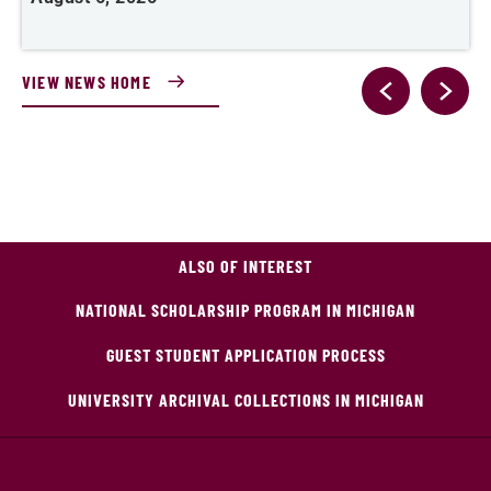
VIEW NEWS HOME
ALSO OF INTEREST
NATIONAL SCHOLARSHIP PROGRAM IN MICHIGAN
GUEST STUDENT APPLICATION PROCESS
UNIVERSITY ARCHIVAL COLLECTIONS IN MICHIGAN