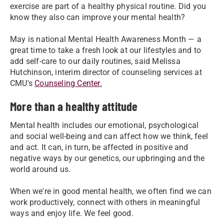
exercise are part of a healthy physical routine. Did you
know they also can improve your mental health?
May is national Mental Health Awareness Month — a
great time to take a fresh look at our lifestyles and to
add self-care to our daily routines, said Melissa
Hutchinson, interim director of counseling services at
CMU's
Counseling Center.
More than a healthy attitude
Mental health includes our emotional, psychological
and social well-being and can affect how we think, feel
and act. It can, in turn, be affected in positive and
negative ways by our genetics, our upbringing and the
world around us.
When we're in good mental health, we often find we can
work productively, connect with others in meaningful
ways and enjoy life. We feel good.