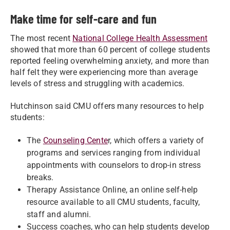
Make time for self-care and fun
The most recent
National College Health Assessment
showed that more than 60 percent of college students
reported feeling overwhelming anxiety, and more than
half felt they were experiencing more than average
levels of stress and struggling with academics.
Hutchinson said CMU offers many resources to help
students:
The
Counseling Cente
r, which offers a variety of
programs and services ranging from individual
appointments with counselors to drop-in stress
breaks.
Therapy Assistance Online, an online self-help
resource available to all CMU students, faculty,
staff and alumni.
Success coaches, who can help students develop