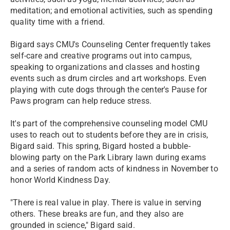
meditation; and emotional activities, such as spending
quality time with a friend.
Bigard says CMU's Counseling Center frequently takes
self-care and creative programs out into campus,
speaking to organizations and classes and hosting
events such as drum circles and art workshops. Even
playing with cute dogs through the center's Pause for
Paws program can help reduce stress.
It's part of the comprehensive counseling model CMU
uses to reach out to students before they are in crisis,
Bigard said. This spring, Bigard hosted a bubble-
blowing party on the Park Library lawn during exams
and a series of random acts of kindness in November to
honor World Kindness Day.
"There is real value in play. There is value in serving
others. These breaks are fun, and they also are
grounded in science," Bigard said.