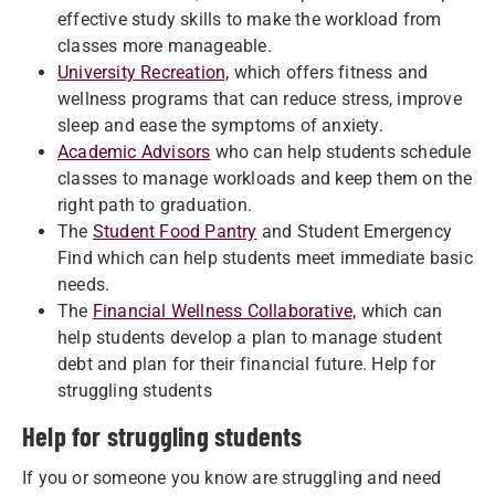
effective study skills to make the workload from
classes more manageable.
University Recreation,
which offers fitness and
wellness programs that can reduce stress, improve
sleep and ease the symptoms of anxiety.
Academic Advisors
who can help students schedule
classes to manage workloads and keep them on the
right path to graduation.
The
Student Food Pantry
and Student Emergency
Find which can help students meet immediate basic
needs.
The
Financial Wellness Collaborative,
which can
help students develop a plan to manage student
debt and plan for their financial future. Help for
struggling students
Help for struggling students
If you or someone you know are struggling and need