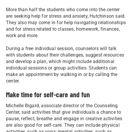
More than half the students who come into the center
are seeking help for stress and anxiety, Hutchinson said.
They also may come in for help navigating relationships
and for stress related to classes, homework, finances,
work and more.
During a free individual session, counselors will talk
with students about their challenges, suggest resources
and develop a plan, which might include additional
individual sessions or group activities. Students can
make an appointment by walking in or by calling the
center.
Make time for self-care and fun
Michelle Bigard, associate director of the Counseling
Center, said activities that give individuals a chance to
pause, reflect, breathe and engage in creative activities
are also good for self-care. They can include physical
activities, such as yoga; mental activities, such as