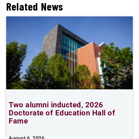
Related News
Two alumni inducted, 2026
Doctorate of Education Hall of
t
Fame
A
August 6, 2026