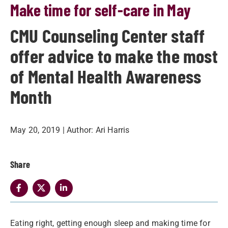
Make time for self-care in May
CMU Counseling Center staff
offer advice to make the most
of Mental Health Awareness
Month
May 20, 2019
| Author:
Ari Harris
Share
Eating right, getting enough sleep and making time for