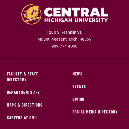
1200 S. Franklin St.
Mount Pleasant
,
Mich
.
48859
989-774-4000
FACULTY & STAFF
NEWS
DIRECTORY
EVENTS
DEPARTMENTS A-Z
GIVING
MAPS & DIRECTIONS
SOCIAL MEDIA DIRECTORY
CAREERS AT CMU