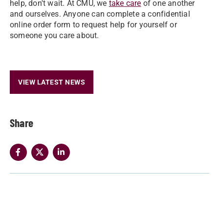
help, don't wait. At CMU, we
take care
of one another
and ourselves. Anyone can complete a confidential
online order form to request help for yourself or
someone you care about.
VIEW LATEST NEWS
Share