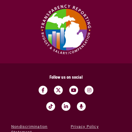
Follow us on social
Nondiscrimination
Privacy Policy