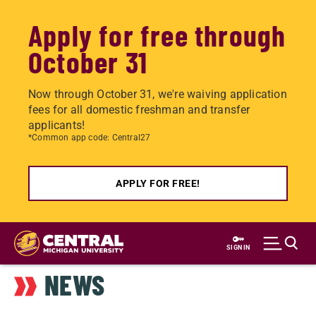
Apply for free through
October 31
Now through October 31, we're waiving application
fees for all domestic freshman and transfer
applicants!
*Common app code: Central27
APPLY FOR FREE!
Skip
to
SIGN IN
main
NEWS
content