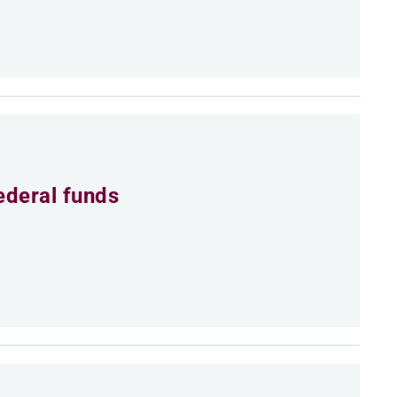
ederal funds