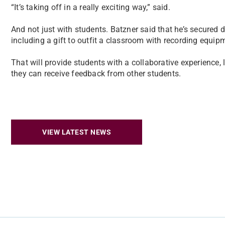
“It’s taking off in a really exciting way,” said.
And not just with students. Batzner said that he’s secured 
including a gift to outfit a classroom with recording equip
That will provide students with a collaborative experience
they can receive feedback from other students.
VIEW LATEST NEWS