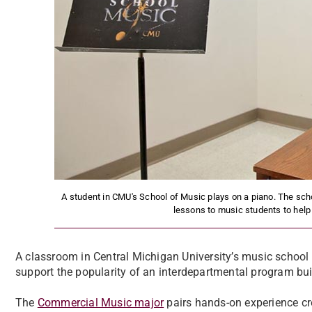
A student in CMU's School of Music plays on a piano. The scho
lessons to music students to help
A classroom in Central Michigan University’s music school 
support the popularity of an interdepartmental program bui
The
Commercial Music major
pairs hands-on experience cr