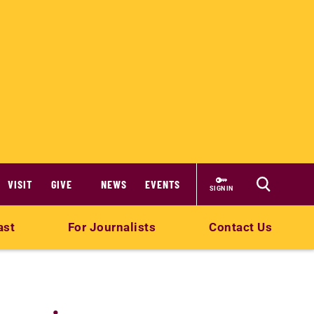
VISIT
GIVE
NEWS
EVENTS
SIGN IN
ast
For Journalists
Contact Us