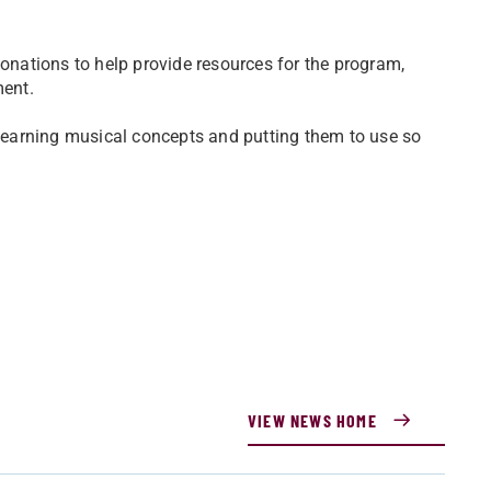
donations to help provide resources for the program,
ment.
, learning musical concepts and putting them to use so
VIEW NEWS HOME