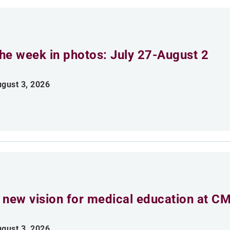
he week in photos: July 27-August 2
gust 3, 2026
 new vision for medical education at C
gust 3, 2026