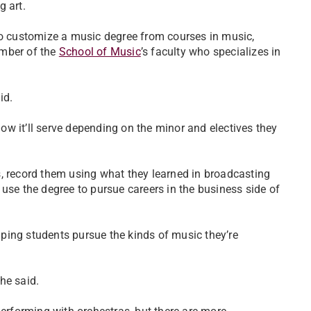
 art.
to customize a music degree from courses in music,
ember of the
School of Music
’s faculty who specializes in
id.
w it’ll serve depending on the minor and electives they
, record them using what they learned in broadcasting
use the degree to pursue careers in the business side of
elping students pursue the kinds of music they’re
he said.