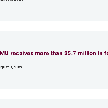
MU receives more than $5.7 million in f
gust 3, 2026