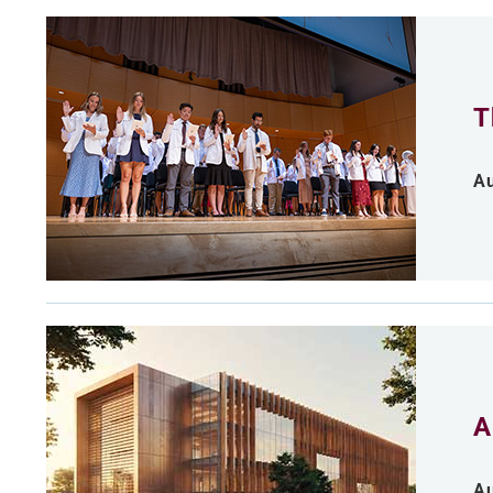
T
Au
A
Au