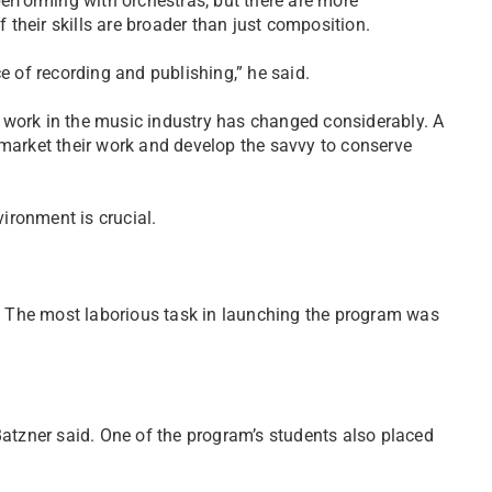
performing with orchestras, but there are more
f their skills are broader than just composition.
of recording and publishing,” he said.
 work in the music industry has changed considerably. A
 market their work and develop the savvy to conserve
ironment is crucial.
er. The most laborious task in launching the program was
Batzner said. One of the program’s students also placed