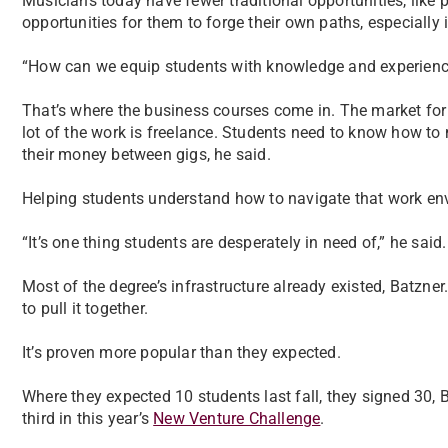
Musicians today have fewer traditional opportunities, like 
opportunities for them to forge their own paths, especially i
“How can we equip students with knowledge and experience 
That’s where the business courses come in. The market for
lot of the work is freelance. Students need to know how to
their money between gigs, he said.
Helping students understand how to navigate that work env
“It’s one thing students are desperately in need of,” he said.
Most of the degree’s infrastructure already existed, Batzn
to pull it together.
It’s proven more popular than they expected.
Where they expected 10 students last fall, they signed 30, 
third in this year’s
New Venture Challenge
.