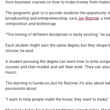
from business courses on how to make money from making
The program’s goal is to provide students the opportunity 
broadcasting and entrepreneurship, said
Jay Batzner
, a m
composition and technology.
“The mixing of different disciplines is really exciting,” he sa
Each student might earn the same degree, but they shape ho
choose, he said.
A student pursuing the degree can learn how to write songs
courses and then market and sell their work. They can also 
music.
The learning is hands-on, but for Batzner, it’s also about h
passionate about.
“I want to help people make the music they want to make,” 