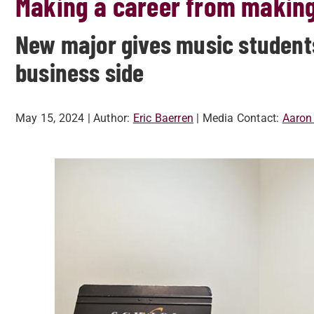
Making a career from makin
New major gives music students
business side
May 15, 2024
| Author:
Eric Baerren
| Media Contact:
Aaron 