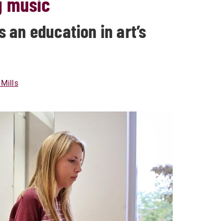
g music
 an education in art’s
Mills