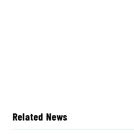
Related News