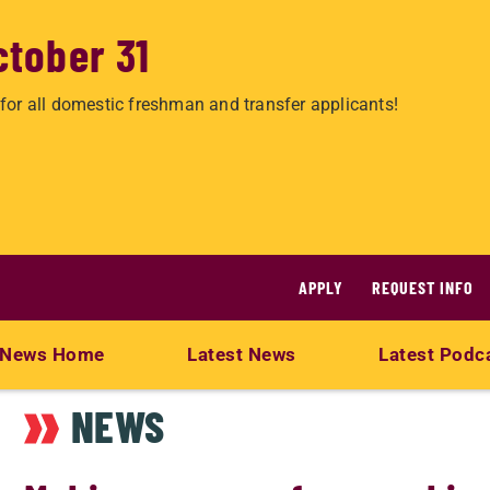
ctober 31
for all domestic freshman and transfer applicants!
APPLY
REQUEST INFO
News Home
Latest News
Latest Podc
NEWS