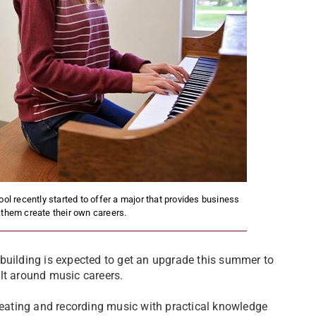
ol recently started to offer a major that provides business
 them create their own careers.
building is expected to get an upgrade this summer to
lt around music careers.
eating and recording music with practical knowledge