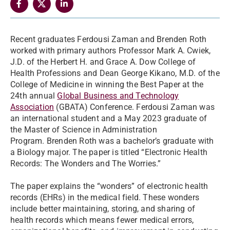
Recent graduates Ferdousi Zaman and Brenden Roth
worked with primary authors Professor Mark A. Cwiek,
J.D. of the Herbert H. and Grace A. Dow College of
Health Professions and Dean George Kikano, M.D. of the
College of Medicine in winning the Best Paper at the
24th annual
Global Business and Technology
Association
(GBATA) Conference. Ferdousi Zaman was
an international student and a May 2023 graduate of
the Master of Science in Administration
Program.
Brenden Roth was a bachelor’s graduate with
a Biology major. The paper is titled “Electronic Health
Records: The Wonders and The Worries.”
The paper explains the “wonders” of electronic health
records (EHRs) in the medical field. These wonders
include better maintaining, storing, and sharing of
health records which means fewer medical errors,