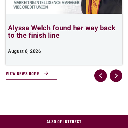
Alyssa Welch found her way back
F
to the finish line
August 6, 2026
J
VIEW NEWS HOME
ALSO OF INTEREST