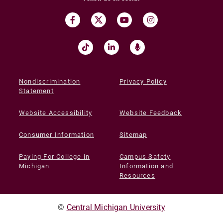
Nondiscrimination
Privacy Policy
Statement
Website Accessibility
Website Feedback
Consumer Information
Sitemap
Paying For College in
Campus Safety
Michigan
Information and
Resources
©
Central Michigan University