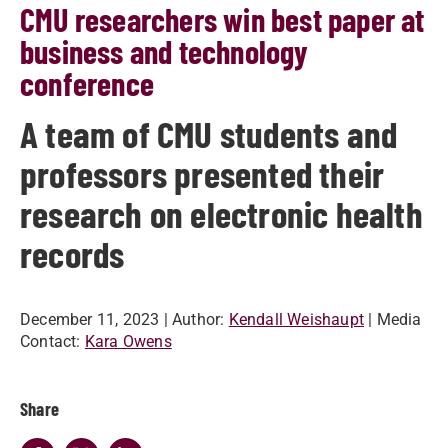
CMU researchers win best paper at
business and technology
conference
A team of CMU students and
professors presented their
research on electronic health
records
December 11, 2023
| Author:
Kendall Weishaupt
| Media
Contact:
Kara Owens
Share