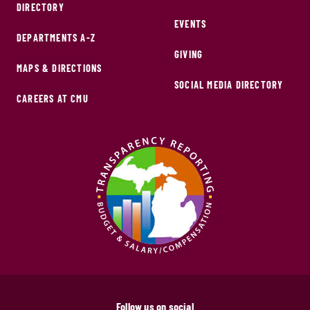
DIRECTORY
EVENTS
DEPARTMENTS A-Z
GIVING
MAPS & DIRECTIONS
SOCIAL MEDIA DIRECTORY
CAREERS AT CMU
Follow us on social