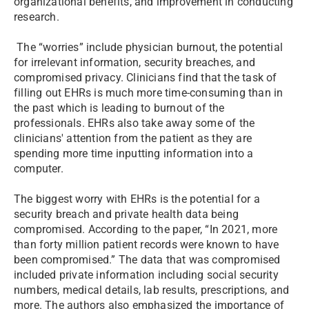
organizational benefits, and improvement in conducting
research.
The “worries” include physician burnout, the potential
for irrelevant information, security breaches, and
compromised privacy. Clinicians find that the task of
filling out EHRs is much more time-consuming than in
the past which is leading to burnout of the
professionals. EHRs also take away some of the
clinicians' attention from the patient as they are
spending more time inputting information into a
computer.
The biggest worry with EHRs is the potential for a
security breach and private health data being
compromised. According to the paper, “In 2021, more
than forty million patient records were known to have
been compromised.” The data that was compromised
included private information including social security
numbers, medical details, lab results, prescriptions, and
more. The authors also emphasized the importance of