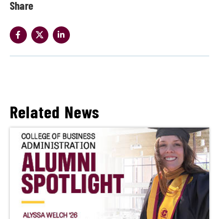
Share
Related News