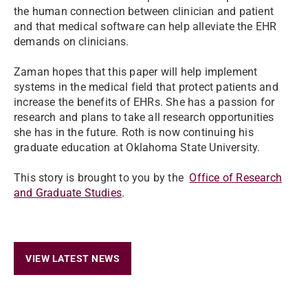
the human connection between clinician and patient
and that medical software can help alleviate the EHR
demands on clinicians.
Zaman hopes that this paper will help implement
systems in the medical field that protect patients and
increase the benefits of EHRs. She has a passion for
research and plans to take all research opportunities
she has in the future.
Roth is now continuing his
graduate education at Oklahoma State University.
This story is brought to you by the
Office of Research
and Graduate Studies
.
VIEW LATEST NEWS