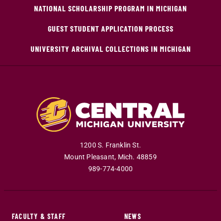
NATIONAL SCHOLARSHIP PROGRAM IN MICHIGAN
GUEST STUDENT APPLICATION PROCESS
UNIVERSITY ARCHIVAL COLLECTIONS IN MICHIGAN
1200 S. Franklin St.
Mount Pleasant
,
Mich
.
48859
989-774-4000
FACULTY & STAFF
NEWS