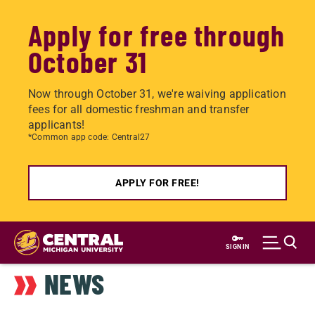
Apply for free through
October 31
Now through October 31, we're waiving application
fees for all domestic freshman and transfer
applicants!
*Common app code: Central27
APPLY FOR FREE!
Skip
to
SIGN IN
main
NEWS
content