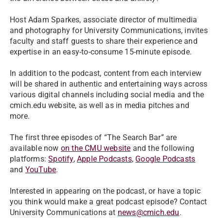
Host Adam Sparkes, associate director of multimedia
and photography for University Communications, invites
faculty and staff guests to share their experience and
expertise in an easy-to-consume 15-minute episode.
In addition to the podcast, content from each interview
will be shared in authentic and entertaining ways across
various digital channels including social media and the
cmich.edu website, as well as in media pitches and
more.
The first three episodes of “The Search Bar” are
available now
on the CMU website
and the following
platforms:
Spotify
,
Apple Podcasts
,
Google Podcasts
and
YouTube
.
Interested in appearing on the podcast, or have a topic
you think would make a great podcast episode? Contact
University Communications at
news@cmich.edu
.