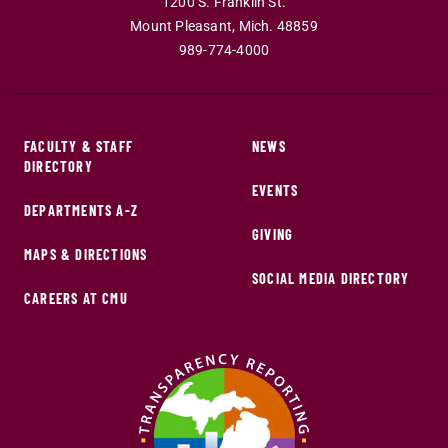
1200 S. Franklin St.
Mount Pleasant
,
Mich
.
48859
989-774-4000
FACULTY & STAFF
NEWS
DIRECTORY
EVENTS
DEPARTMENTS A-Z
GIVING
MAPS & DIRECTIONS
SOCIAL MEDIA DIRECTORY
CAREERS AT CMU