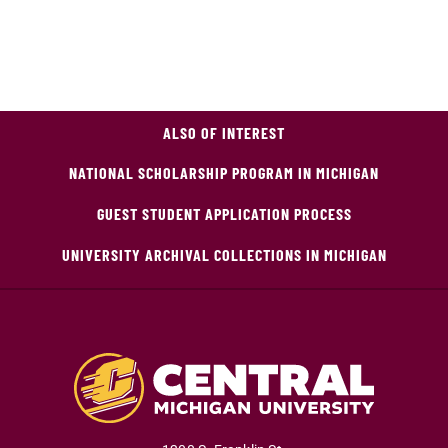
ALSO OF INTEREST
NATIONAL SCHOLARSHIP PROGRAM IN MICHIGAN
GUEST STUDENT APPLICATION PROCESS
UNIVERSITY ARCHIVAL COLLECTIONS IN MICHIGAN