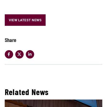
VIEW LATEST NEWS
Share
Related News