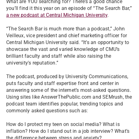
What are YOU searching for? There’s a good chance
you’ll find it this year on an episode of “The Search Bar,”
a new podcast at Central Michigan University
.
“The Search Bar is much more than a podcast,” John
Veilleux, vice president and chief marketing officer for
Central Michigan University said. “It’s an opportunity to
showcase the vast and varied knowledge of CMU’s
brilliant faculty and staff while also raising the
university's reputation.”
The podcast, produced by University Communications,
puts faculty and staff expertise front and center in
answering some of the internet’s most-asked questions.
Using sites like AnswerThePublic.com and SEMrush, the
podcast team identifies popular, trending topics and
commonly asked questions such as:
How do I protect my teen on social media? What is
inflation? How do I stand out in a job interview? What’s
the difference between stress and anxiety?