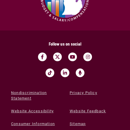
Follow us on social
Nondiscrimination
Privacy Policy
Statement
Website Accessibility
Website Feedback
Consumer Information
Sitemap