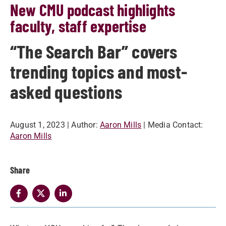
New CMU podcast highlights
faculty, staff expertise
“The Search Bar” covers
trending topics and most-
asked questions
August 1, 2023
| Author:
Aaron Mills
| Media Contact:
Aaron Mills
Share