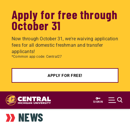
Apply for free through
October 31
Now through October 31, we're waiving application
fees for all domestic freshman and transfer
applicants!
*Common app code: Central27
APPLY FOR FREE!
Skip
to
SIGN IN
main
NEWS
content