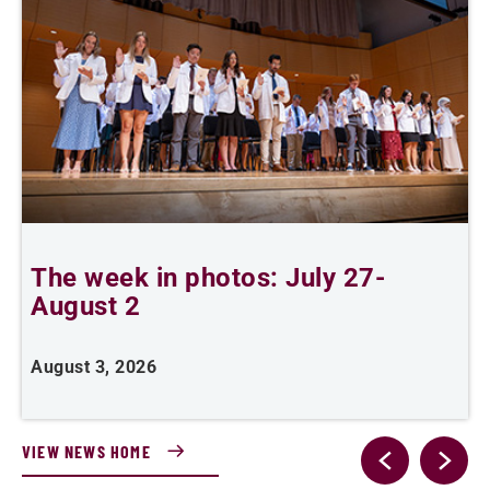
The week in photos: July 27-
A
August 2
August 3, 2026
A
VIEW NEWS HOME