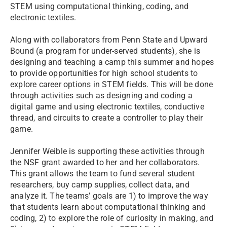
STEM using computational thinking, coding, and
electronic textiles.
Along with collaborators from Penn State and Upward
Bound (a program for under-served students), she is
designing and teaching a camp this summer and hopes
to provide opportunities for high school students to
explore career options in STEM fields. This will be done
through activities such as designing and coding a
digital game and using electronic textiles, conductive
thread, and circuits to create a controller to play their
game.
Jennifer Weible is supporting these activities through
the NSF grant awarded to her and her collaborators.
This grant allows the team to fund several student
researchers, buy camp supplies, collect data, and
analyze it. The teams’ goals are 1) to improve the way
that students learn about computational thinking and
coding, 2) to explore the role of curiosity in making, and