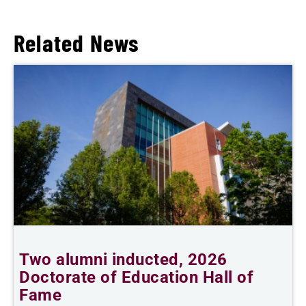
Related News
Two alumni inducted, 2026
T
Doctorate of Education Hall of
Fame