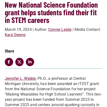
New National Science Foundation
grant helps students find their fit
in STEM careers
March 19, 2024
| Author:
Conner Leslie
| Media Contact:
Kara Owens
Share
Jennifer L. Weible
, Ph.D., a professor at Central
Michigan University, has been awarded an iTEST grant
from the National Science Foundation for her project
“Making Wearables for High School Learners”. This two-
year project has been funded from Summer 2023 to
Summer 2025 and centers around sparking curiosity in