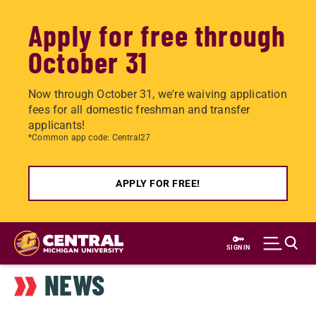
Apply for free through
October 31
Now through October 31, we're waiving application
fees for all domestic freshman and transfer
applicants!
*Common app code: Central27
APPLY FOR FREE!
Skip
to
SIGN IN
main
NEWS
content