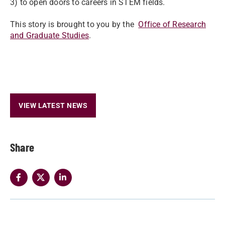
3) to open doors to careers in STEM fields.
This story is brought to you by the
Office of Research
and Graduate Studies
.
VIEW LATEST NEWS
Share