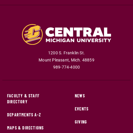
1200 S. Franklin St.
Mount Pleasant
,
Mich
.
48859
989-774-4000
FACULTY & STAFF
NEWS
DIRECTORY
EVENTS
DEPARTMENTS A-Z
GIVING
MAPS & DIRECTIONS