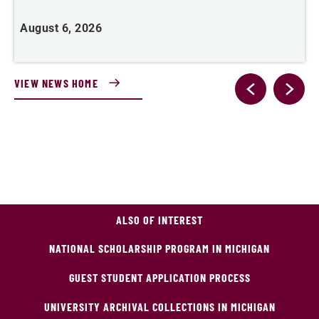
A
August 6, 2026
VIEW NEWS HOME
ALSO OF INTEREST
NATIONAL SCHOLARSHIP PROGRAM IN MICHIGAN
GUEST STUDENT APPLICATION PROCESS
UNIVERSITY ARCHIVAL COLLECTIONS IN MICHIGAN