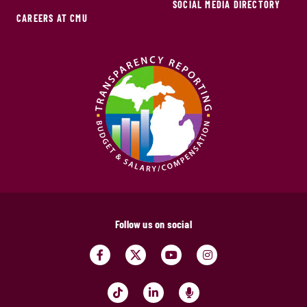
SOCIAL MEDIA DIRECTORY
CAREERS AT CMU
Follow us on social