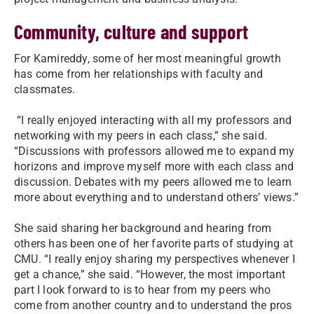
Community, culture and support
For Kamireddy, some of her most meaningful growth
has come from her relationships with faculty and
classmates.
“I really enjoyed interacting with all my professors and
networking with my peers in each class,” she said.
“Discussions with professors allowed me to expand my
horizons and improve myself more with each class and
discussion. Debates with my peers allowed me to learn
more about everything and to understand others’ views.”
She said sharing her background and hearing from
others has been one of her favorite parts of studying at
CMU. “I really enjoy sharing my perspectives whenever I
get a chance,” she said. “However, the most important
part I look forward to is to hear from my peers who
come from another country and to understand the pros