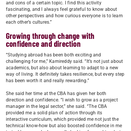
and cons of a certain topic. I find this activity
fascinating, and I always feel grateful to know about
other perspectives and how curious everyone is to learn
each other’s cultures.”
Growing through change with
confidence and direction
“Studying abroad has been both exciting and
challenging for me,” Kamireddy said. “It’s not just about
academics, but also about learning to adapt to a new
way of living. It definitely takes resilience, but every step
has been worth it and really rewarding.”
She said her time at the CBA has given her both
direction and confidence. “I wish to grow as a project
manager in the legal sector,” she said. “The CBA
provided me a solid plan of action through its
interactive curriculum, which provided me not just the
technical know-how but also boosted confidence in me