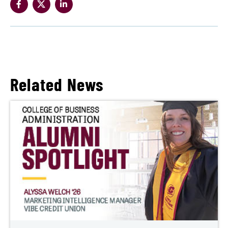
Related News