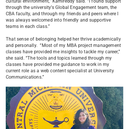
cultural environment,” Kamireddy said. “I found support
through the university’s Global Engagement team, the
CBA faculty, and through my friends and peers where I
was always welcomed into friendly and supportive
teams in each class.”
That sense of belonging helped her thrive academically
and personally. “Most of my MBA project management
classes have provided me insights to tackle my career,”
she said. “The tools and topics learned through my
classes have provided me guidance to work in my
current role as a web content specialist at University
Communications.”