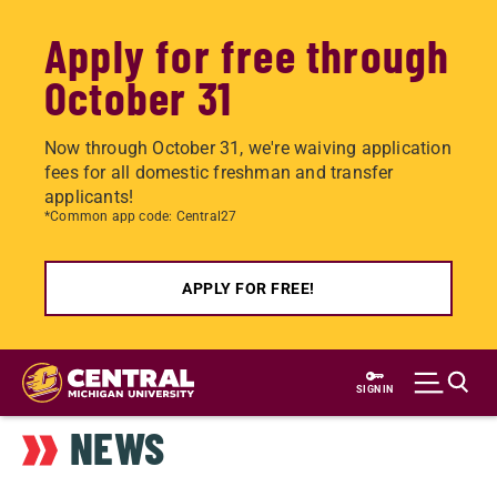
Apply for free through
October 31
Now through October 31, we're waiving application
fees for all domestic freshman and transfer
applicants!
*Common app code: Central27
APPLY FOR FREE!
Skip
to
SIGN IN
main
NEWS
content