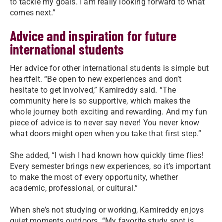
to tackle my goals. I am really looking forward to what
comes next.”
Advice and inspiration for future
international students
Her advice for other international students is simple but
heartfelt. “Be open to new experiences and don’t
hesitate to get involved,” Kamireddy said. “The
community here is so supportive, which makes the
whole journey both exciting and rewarding. And my fun
piece of advice is to never say never! You never know
what doors might open when you take that first step.”
She added, “I wish I had known how quickly time flies!
Every semester brings new experiences, so it’s important
to make the most of every opportunity, whether
academic, professional, or cultural.”
When she’s not studying or working, Kamireddy enjoys
quiet moments outdoors. “My favorite study spot is