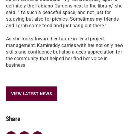
definitely the Fabiano Gardens next to the library,” she
said. “It’s such a peaceful space, and not just for
studying but also for picnics. Sometimes my friends
and I grab some food and just hang out there.”
As she looks toward her future in legal project
management, Kamireddy carries with her not only new
skills and confidence but also a deep appreciation for
the community that helped her find her voice in
business.
VIEW LATEST NEWS
Share