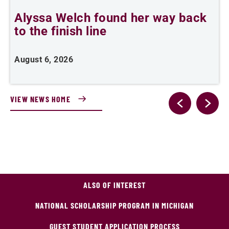
Alyssa Welch found her way back
F
to the finish line
August 6, 2026
J
VIEW NEWS HOME
ALSO OF INTEREST
NATIONAL SCHOLARSHIP PROGRAM IN MICHIGAN
GUEST STUDENT APPLICATION PROCESS