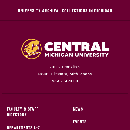
UNIVERSITY ARCHIVAL COLLECTIONS IN MICHIGAN
1200 S. Franklin St.
Mount Pleasant
,
Mich
.
48859
989-774-4000
FACULTY & STAFF
NEWS
DIRECTORY
EVENTS
DEPARTMENTS A-Z