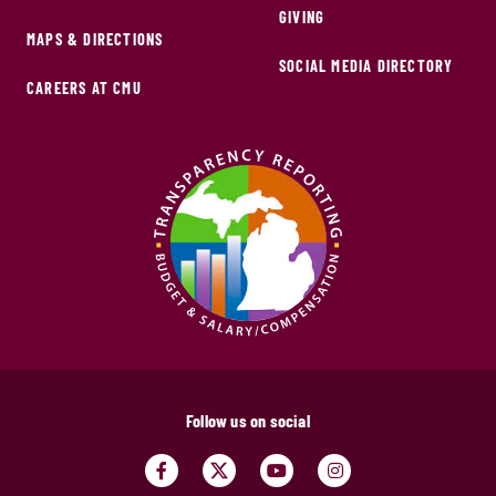
GIVING
MAPS & DIRECTIONS
SOCIAL MEDIA DIRECTORY
CAREERS AT CMU
Follow us on social