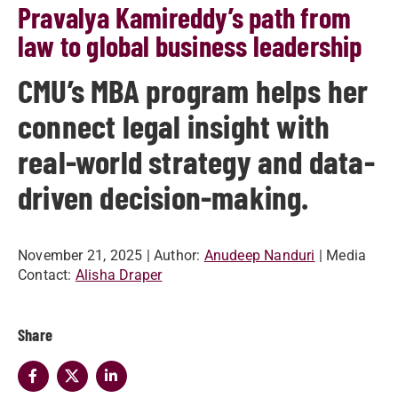
Pravalya Kamireddy’s path from
law to global business leadership
CMU’s MBA program helps her
connect legal insight with
real-world strategy and data-
driven decision-making.
November 21, 2025
| Author:
Anudeep Nanduri
| Media
Contact:
Alisha Draper
Share