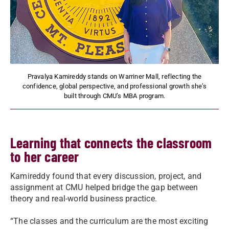
Pravalya Kamireddy stands on Warriner Mall, reflecting the
confidence, global perspective, and professional growth she’s
built through CMU’s MBA program.
Learning that connects the classroom
to her career
Kamireddy found that every discussion, project, and
assignment at CMU helped bridge the gap between
theory and real-world business practice.
“The classes and the curriculum are the most exciting