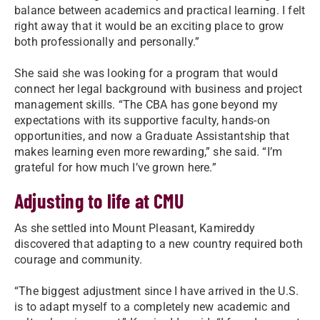
balance between academics and practical learning. I felt
right away that it would be an exciting place to grow
both professionally and personally.”
She said she was looking for a program that would
connect her legal background with business and project
management skills. “The CBA has gone beyond my
expectations with its supportive faculty, hands-on
opportunities, and now a Graduate Assistantship that
makes learning even more rewarding,” she said. “I’m
grateful for how much I’ve grown here.”
Adjusting to life at CMU
As she settled into Mount Pleasant, Kamireddy
discovered that adapting to a new country required both
courage and community.
“The biggest adjustment since I have arrived in the U.S.
is to adapt myself to a completely new academic and