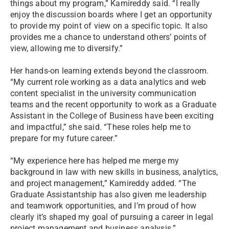
things about my program,” Kamireddy said. “I really
enjoy the discussion boards where I get an opportunity
to provide my point of view on a specific topic. It also
provides me a chance to understand others’ points of
view, allowing me to diversify.”
Her hands-on learning extends beyond the classroom.
“My current role working as a data analytics and web
content specialist in the university communication
teams and the recent opportunity to work as a Graduate
Assistant in the College of Business have been exciting
and impactful,” she said. “These roles help me to
prepare for my future career.”
“My experience here has helped me merge my
background in law with new skills in business, analytics,
and project management,” Kamireddy added. “The
Graduate Assistantship has also given me leadership
and teamwork opportunities, and I’m proud of how
clearly it’s shaped my goal of pursuing a career in legal
project management and business analysis.”