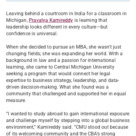
Leaving behind a courtroom in India for a classroom in
Michigan,
Pravalya Kamireddy
is learning that
leadership looks different in every culture—but
confidence is universal.
When she decided to pursue an MBA, she wasn’t just
changing fields; she was expanding her world. With a
background in law and a passion for international
learning, she came to Central Michigan University
seeking a program that would connect her legal
expertise to business strategy, leadership, and data-
driven decision-making. What she found was a
community that challenged and supported her in equal
measure.
“I wanted to study abroad to gain international exposure
and challenge myself by stepping into a global business
environment,” Kamireddy said. “CMU stood out because
of its welcoming community and the CBA’s strong