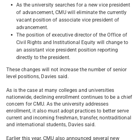
As the university searches for a new vice president
of advancement, CMU will eliminate the currently
vacant position of associate vice president of
advancement.
The position of executive director of the Office of
Civil Rights and Institutional Equity will change to
an assistant vice president position reporting
directly to the president.
These changes will not increase the number of senior
level positions, Davies said.
As is the case at many colleges and universities
nationwide, declining enrollment continues to be a chief
concern for CMU. As the university addresses
enrollment, it also must adopt practices to better serve
current and incoming freshman, transfer, nontraditional
and international students, Davies said.
Earlier this year, CMU also announced several new