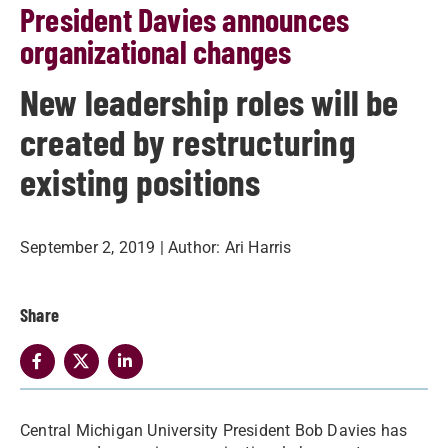
President Davies announces
organizational changes
New leadership roles will be
created by restructuring
existing positions
September 2, 2019
| Author:
Ari Harris
Share
Central Michigan University President Bob Davies has