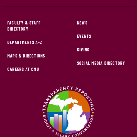
FACULTY & STAFF
NEWS
DIRECTORY
EVENTS
DEPARTMENTS A-Z
GIVING
MAPS & DIRECTIONS
SOCIAL MEDIA DIRECTORY
CAREERS AT CMU