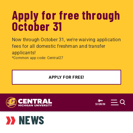
Apply for free through
October 31
Now through October 31, we're waiving application
fees for all domestic freshman and transfer
applicants!
*Common app code: Central27
APPLY FOR FREE!
Skip
to
SIGN IN
main
NEWS
content