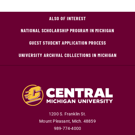
ALSO OF INTEREST
NATIONAL SCHOLARSHIP PROGRAM IN MICHIGAN
GUEST STUDENT APPLICATION PROCESS
UNIVERSITY ARCHIVAL COLLECTIONS IN MICHIGAN
1200 S. Franklin St.
Mount Pleasant
,
Mich
.
48859
989-774-4000