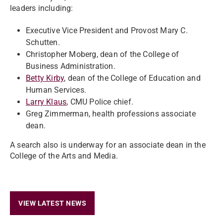
leaders including:
Executive Vice President and Provost Mary C.
Schutten.
Christopher Moberg
, dean of the College of
Business Administration.
Betty Kirby
, dean of the College of Education and
Human Services.
Larry Klaus
, CMU Police chief.
Greg
Zimmerman, health professions associate
dean.
A search also is underway for an associate dean in the
College of the Arts and Media.
VIEW LATEST NEWS