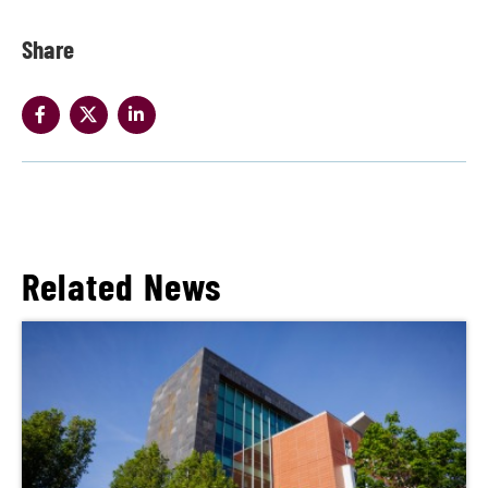
Share
Related News