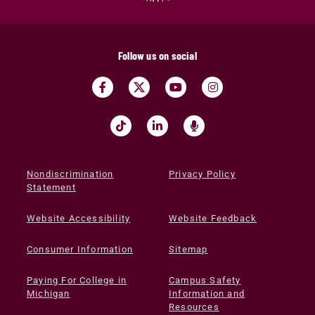
Follow us on social
Nondiscrimination
Privacy Policy
Statement
Website Accessibility
Website Feedback
Consumer Information
Sitemap
Paying For College in
Campus Safety
Michigan
Information and
Resources