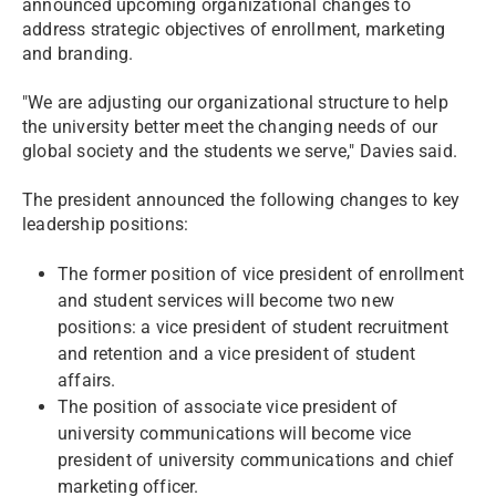
announced upcoming organizational changes to
address strategic objectives of enrollment, marketing
and branding.
"We are adjusting our organizational structure to help
the university better meet the changing needs of our
global society and the students we serve," Davies said.
The president announced the following changes to key
leadership positions:
The former position of vice president of enrollment
and student services will become two new
positions: a vice president of student recruitment
and retention and a vice president of student
affairs.
The position of associate vice president of
university communications will become vice
president of university communications and chief
marketing officer.