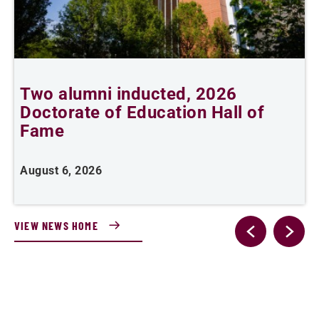
Two alumni inducted, 2026
Doctorate of Education Hall of
t
Fame
A
August 6, 2026
VIEW NEWS HOME