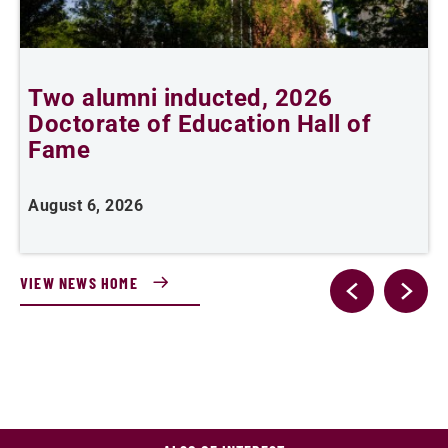
n
Two alumni inducted, 2026
Doctorate of Education Hall of
e
Fame
i
August 6, 2026
J
VIEW NEWS HOME