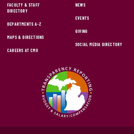
FACULTY & STAFF
NEWS
DIRECTORY
EVENTS
DEPARTMENTS A-Z
GIVING
MAPS & DIRECTIONS
SOCIAL MEDIA DIRECTORY
CAREERS AT CMU