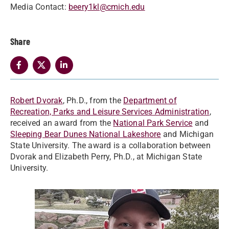
Media Contact:
beery1kl@cmich.edu
Share
Robert Dvorak
, Ph.D., from the
Department of
Recreation, Parks and Leisure Services Administration
,
received an award from the
National Park Service
and
Sleeping Bear Dunes National Lakeshore
and Michigan
State University. The award is a collaboration between
Dvorak and Elizabeth Perry, Ph.D., at Michigan State
University.