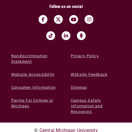
Follow us on social
Nondiscrimination
Privacy Policy
Statement
Website Accessibility
Website Feedback
Consumer Information
Sitemap
Paying For College in
Campus Safety
Michigan
Information and
Resources
©
Central Michigan University