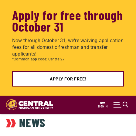
Apply for free through
October 31
Now through October 31, we're waiving application
fees for all domestic freshman and transfer
applicants!
*Common app code: Central27
APPLY FOR FREE!
Skip
to
SIGN IN
main
NEWS
content