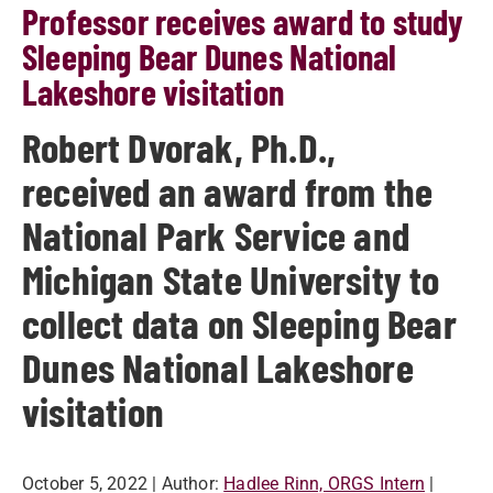
Professor receives award to study
Sleeping Bear Dunes National
Lakeshore visitation
Robert Dvorak, Ph.D.,
received an award from the
National Park Service and
Michigan State University to
collect data on Sleeping Bear
Dunes National Lakeshore
visitation
October 5, 2022
| Author:
Hadlee Rinn, ORGS Intern
|