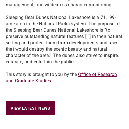
management, and wilderness character monitoring.
Sleeping Bear Dunes National Lakeshore is a 71,199-
acre area in the National Parks system. The purpose of
the Sleeping Bear Dunes National Lakeshore is “to
preserve outstanding natural features […] in their natural
setting and protect them from developments and uses
that would destroy the scenic beauty and natural
character of the area.” The dunes also strive to inspire,
educate, and entertain the public.
This story is brought to you by the
Office of Research
and Graduate Studies
.
VIEW LATEST NEWS