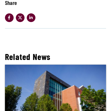
Share
Related News