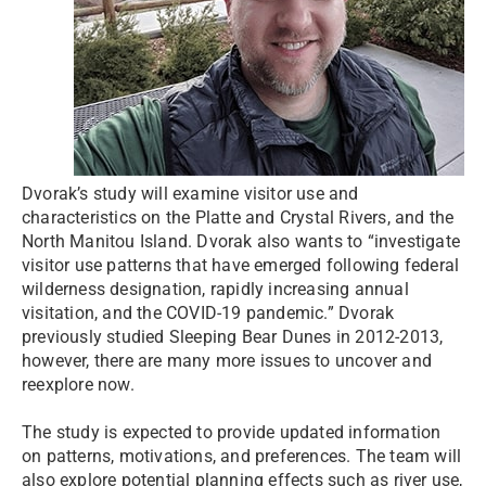
Dvorak’s study will examine visitor use and
characteristics on the Platte and Crystal Rivers, and the
North Manitou Island. Dvorak also wants to “investigate
visitor use patterns that have emerged following federal
wilderness designation, rapidly increasing annual
visitation, and the COVID-19 pandemic.” Dvorak
previously studied Sleeping Bear Dunes in 2012-2013,
however, there are many more issues to uncover and
reexplore now.
The study is expected to provide updated information
on patterns, motivations, and preferences. The team will
also explore potential planning effects such as river use,