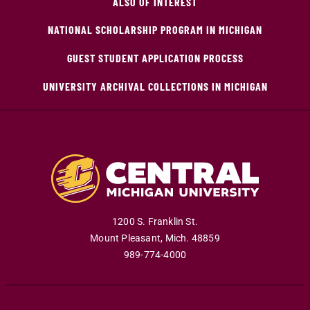
ALSO OF INTEREST
NATIONAL SCHOLARSHIP PROGRAM IN MICHIGAN
GUEST STUDENT APPLICATION PROCESS
UNIVERSITY ARCHIVAL COLLECTIONS IN MICHIGAN
1200 S. Franklin St.
Mount Pleasant
,
Mich
.
48859
989-774-4000