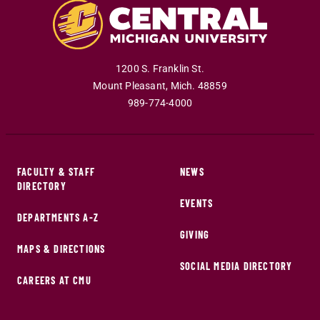
1200 S. Franklin St.
Mount Pleasant
,
Mich
.
48859
989-774-4000
FACULTY & STAFF
NEWS
DIRECTORY
EVENTS
DEPARTMENTS A-Z
GIVING
MAPS & DIRECTIONS
SOCIAL MEDIA DIRECTORY
CAREERS AT CMU