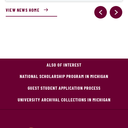
VIEW NEWS HOME
ALSO OF INTEREST
NATIONAL SCHOLARSHIP PROGRAM IN MICHIGAN
GUEST STUDENT APPLICATION PROCESS
UNIVERSITY ARCHIVAL COLLECTIONS IN MICHIGAN