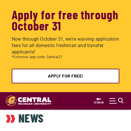
Apply for free through
October 31
Now through October 31, we're waiving application
fees for all domestic freshman and transfer
applicants!
*Common app code: Central27
APPLY FOR FREE!
Skip
to
SIGN IN
main
NEWS
content