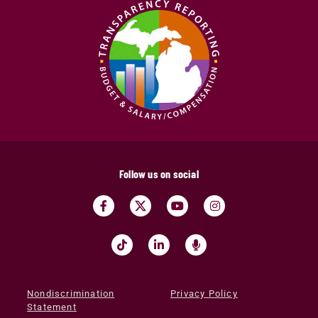
Follow us on social
Nondiscrimination
Privacy Policy
Statement