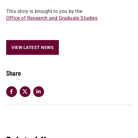
This story is brought to you by the
Office of Research and Graduate Studies
.
VIEW LATEST NEWS
Share