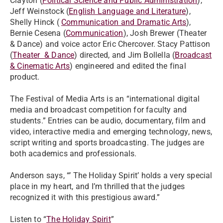
Clayton (
Political Science and Public Administration
),
Jeff Weinstock (
English Language and Literature
),
Shelly Hinck (
Communication and Dramatic Arts
),
Bernie Cesena (
Communication
), Josh Brewer (Theater
& Dance) and voice actor Eric Chercover. Stacy Pattison
(
Theater & Dance
) directed, and Jim Bollella (
Broadcast
& Cinematic Arts
) engineered and edited the final
product.
The Festival of Media Arts is an “international digital
media and broadcast competition for faculty and
students.” Entries can be audio, documentary, film and
video, interactive media and emerging technology, news,
script writing and sports broadcasting. The judges are
both academics and professionals.
Anderson says, “’ The Holiday Spirit’ holds a very special
place in my heart, and I’m thrilled that the judges
recognized it with this prestigious award.”
Listen to “
The Holiday Spirit
”