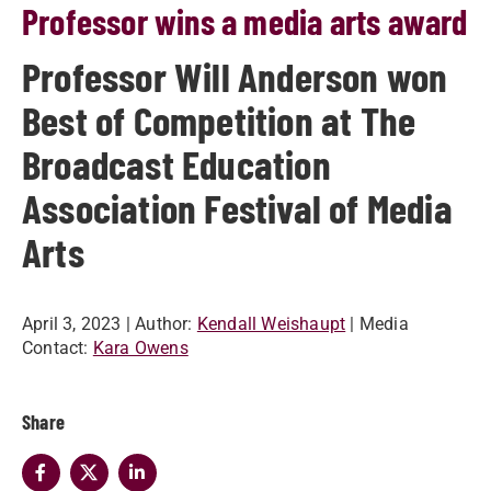
Professor wins a media arts award
Professor Will Anderson won
Best of Competition at The
Broadcast Education
Association Festival of Media
Arts
April 3, 2023
| Author:
Kendall Weishaupt
| Media
Contact:
Kara Owens
Share