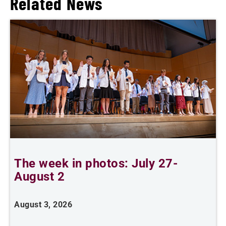
Related News
The week in photos: July 27-
A
August 2
August 3, 2026
A