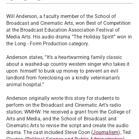
Will Anderson, a faculty member of the School of
Broadcast and Cinematic Arts, won Best of Competition
at the Broadcast Education Association Festival of
Media Arts. His audio drama “The Holiday Spirit” won in
the Long - Form Production category.
Anderson states, “It’s a heartwarming family classic
about a washed-up country western singer who takes it
upon himself to busk up money to prevent an evil
landlord from foreclosing on a kindly veterinarian’s
animal hospital.”
Anderson originally wrote this story for students to
perform on the Broadcast and Cinematic Art’s radio
station, WMHW. He received a grant from the College of
Arts and Media, and the School of Broadcast and
Cinematic Arts to revise the script and create the audio
drama. The cast included Steve Coon (
Journalism
), Ted