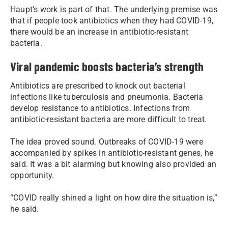
Haupt’s work is part of that. The underlying premise was
that if people took antibiotics when they had COVID-19,
there would be an increase in antibiotic-resistant
bacteria.
Viral pandemic boosts bacteria’s strength
Antibiotics are prescribed to knock out bacterial
infections like tuberculosis and pneumonia. Bacteria
develop resistance to antibiotics. Infections from
antibiotic-resistant bacteria are more difficult to treat.
The idea proved sound. Outbreaks of COVID-19 were
accompanied by spikes in antibiotic-resistant genes, he
said. It was a bit alarming but knowing also provided an
opportunity.
“COVID really shined a light on how dire the situation is,”
he said.