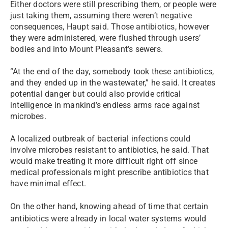
Either doctors were still prescribing them, or people were
just taking them, assuming there weren’t negative
consequences, Haupt said. Those antibiotics, however
they were administered, were flushed through users’
bodies and into Mount Pleasant’s sewers.
“At the end of the day, somebody took these antibiotics,
and they ended up in the wastewater,” he said. It creates
potential danger but could also provide critical
intelligence in mankind’s endless arms race against
microbes.
A localized outbreak of bacterial infections could
involve microbes resistant to antibiotics, he said. That
would make treating it more difficult right off since
medical professionals might prescribe antibiotics that
have minimal effect.
On the other hand, knowing ahead of time that certain
antibiotics were already in local water systems would