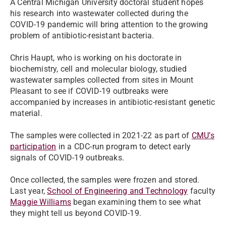
A Central Michigan University doctoral student hopes
his research into wastewater collected during the
COVID-19 pandemic will bring attention to the growing
problem of antibiotic-resistant bacteria.
Chris Haupt, who is working on his doctorate in
biochemistry, cell and molecular biology, studied
wastewater samples collected from sites in Mount
Pleasant to see if COVID-19 outbreaks were
accompanied by increases in antibiotic-resistant genetic
material.
The samples were collected in 2021-22 as part of
CMU’s
participation
in a CDC-run program to detect early
signals of COVID-19 outbreaks.
Once collected, the samples were frozen and stored.
Last year,
School of Engineering and Technology
faculty
Maggie Williams
began examining them to see what
they might tell us beyond COVID-19.