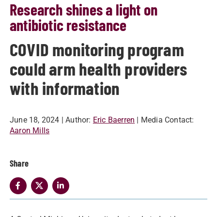
Research shines a light on
antibiotic resistance
COVID monitoring program
could arm health providers
with information
June 18, 2024
| Author:
Eric Baerren
| Media Contact:
Aaron Mills
Share