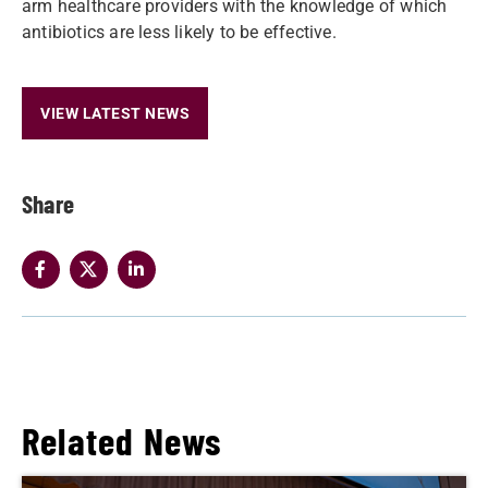
arm healthcare providers with the knowledge of which
antibiotics are less likely to be effective.
VIEW LATEST NEWS
Share
Related News