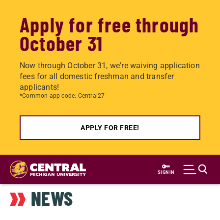
Apply for free through
October 31
Now through October 31, we're waiving application
fees for all domestic freshman and transfer
applicants!
*Common app code: Central27
APPLY FOR FREE!
Skip
to
SIGN IN
main
NEWS
content