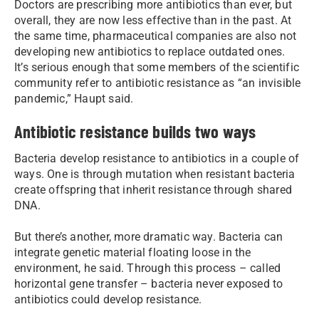
Doctors are prescribing more antibiotics than ever, but
overall, they are now less effective than in the past. At
the same time, pharmaceutical companies are also not
developing new antibiotics to replace outdated ones.
It’s serious enough that some members of the scientific
community refer to antibiotic resistance as “an invisible
pandemic,” Haupt said.
Antibiotic resistance builds two ways
Bacteria develop resistance to antibiotics in a couple of
ways. One is through mutation when resistant bacteria
create offspring that inherit resistance through shared
DNA.
But there’s another, more dramatic way. Bacteria can
integrate genetic material floating loose in the
environment, he said. Through this process – called
horizontal gene transfer – bacteria never exposed to
antibiotics could develop resistance.