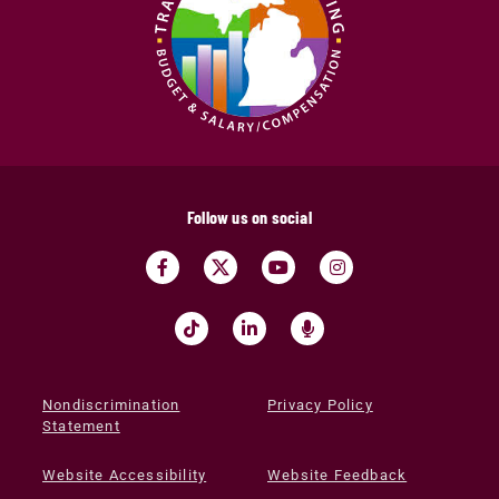
Follow us on social
Nondiscrimination
Privacy Policy
Statement
Website Accessibility
Website Feedback