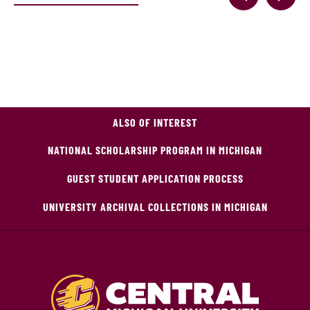
ALSO OF INTEREST
NATIONAL SCHOLARSHIP PROGRAM IN MICHIGAN
GUEST STUDENT APPLICATION PROCESS
UNIVERSITY ARCHIVAL COLLECTIONS IN MICHIGAN