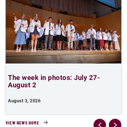
The week in photos: July 27-
A
August 2
August 3, 2026
A
VIEW NEWS HOME