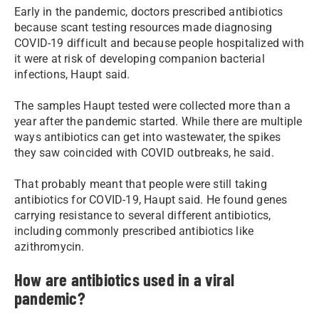
Early in the pandemic, doctors prescribed antibiotics
because scant testing resources made diagnosing
COVID-19 difficult and because people hospitalized with
it were at risk of developing companion bacterial
infections, Haupt said.
The samples Haupt tested were collected more than a
year after the pandemic started. While there are multiple
ways antibiotics can get into wastewater, the spikes
they saw coincided with COVID outbreaks, he said.
That probably meant that people were still taking
antibiotics for COVID-19, Haupt said. He found genes
carrying resistance to several different antibiotics,
including commonly prescribed antibiotics like
azithromycin.
How are antibiotics used in a viral
pandemic?