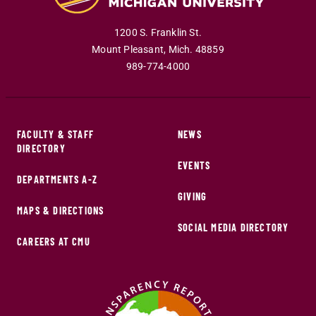
1200 S. Franklin St.
Mount Pleasant
,
Mich
.
48859
989-774-4000
FACULTY & STAFF
NEWS
DIRECTORY
EVENTS
DEPARTMENTS A-Z
GIVING
MAPS & DIRECTIONS
SOCIAL MEDIA DIRECTORY
CAREERS AT CMU