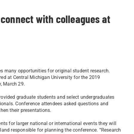
 connect with colleagues at
es many opportunities for original student research.
ed at Central Michigan University for the 2019
y, March 29.
ovided graduate students and select undergraduates
ssionals. Conference attendees asked questions and
hen their presentations.
s for larger national or international events they will
land responsible for planning the conference. “Research