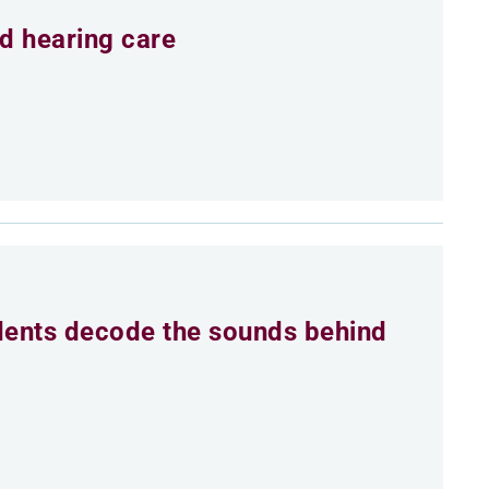
d hearing care
dents decode the sounds behind