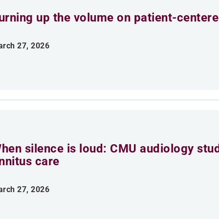
urning up the volume on patient-centere
rch 27, 2026
hen silence is loud: CMU audiology stu
innitus care
rch 27, 2026