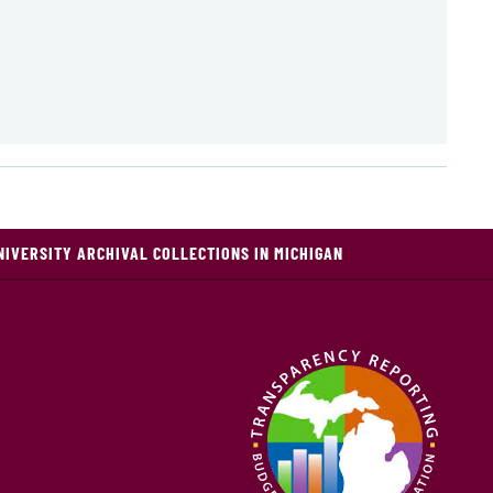
NIVERSITY ARCHIVAL COLLECTIONS IN MICHIGAN