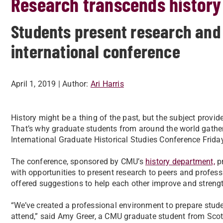
Research transcends history
Students present research and
international conference
April 1, 2019
| Author:
Ari Harris
History might be a thing of the past, but the subject provid
That’s why graduate students from around the world gather
International Graduate Historical Studies Conference Frida
The conference, sponsored by CMU’s
history department,
pr
with opportunities to present research to peers and profe
offered suggestions to help each other improve and strengt
“We’ve created a professional environment to prepare student
attend,” said Amy Greer, a CMU graduate student from Scot