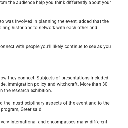
rom the audience help you think differently about your
 was involved in planning the event, added that the
piring historians to network with each other and
connect with people you’ll likely continue to see as you
how they connect. Subjects of presentations included
cide, immigration policy and witchcraft. More than 30
n the research exhibition.
the interdisciplinary aspects of the event and to the
 program, Greer said.
s very international and encompasses many different