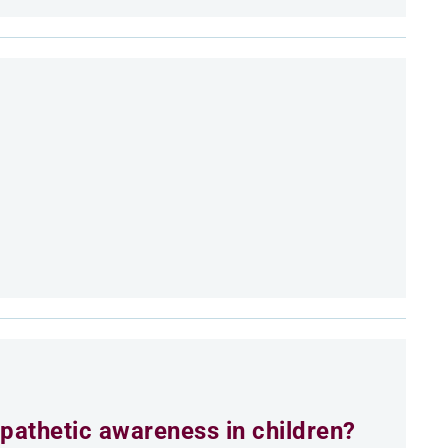
athetic awareness in children?