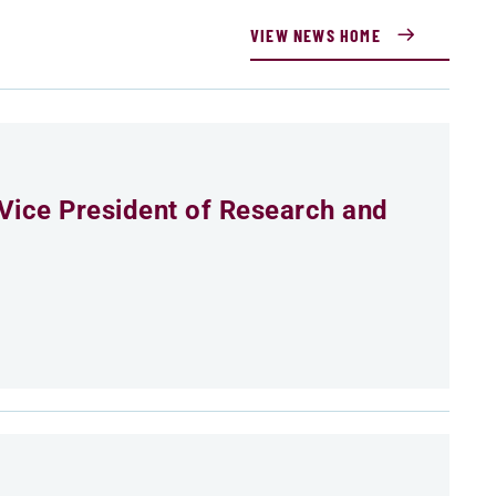
VIEW NEWS HOME
Vice President of Research and