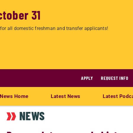
ctober 31
for all domestic freshman and transfer applicants!
APPLY
REQUEST INFO
News Home
Latest News
Latest Podc
NEWS