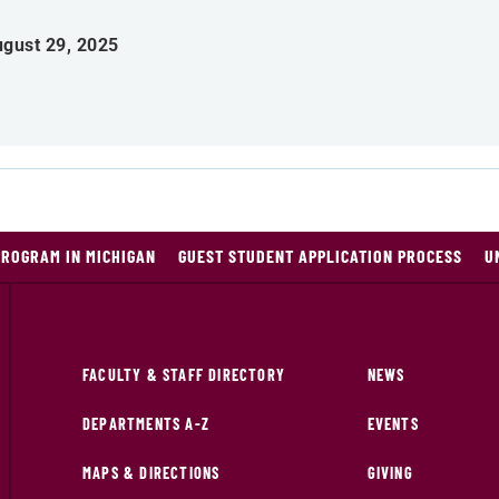
gust 29, 2025
PROGRAM IN MICHIGAN
GUEST STUDENT APPLICATION PROCESS
U
FACULTY & STAFF DIRECTORY
NEWS
DEPARTMENTS A-Z
EVENTS
MAPS & DIRECTIONS
GIVING