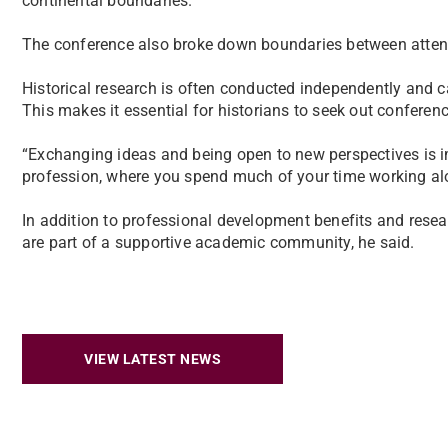
continental boundaries.”
The conference also broke down boundaries between atten
Historical research is often conducted independently and c
This makes it essential for historians to seek out conferen
“Exchanging ideas and being open to new perspectives is imp
profession, where you spend much of your time working alon
In addition to professional development benefits and resea
are part of a supportive academic community, he said.
VIEW LATEST NEWS