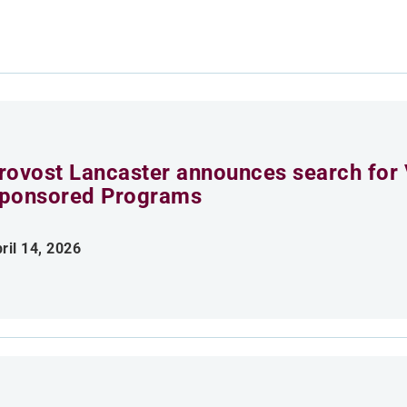
rovost Lancaster announces search for 
ponsored Programs
ril 14, 2026