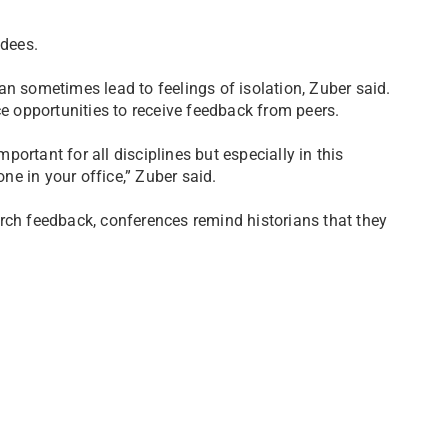
dees.
an sometimes lead to feelings of isolation, Zuber said.
ce opportunities to receive feedback from peers.
ortant for all disciplines but especially in this
e in your office,” Zuber said.
rch feedback, conferences remind historians that they