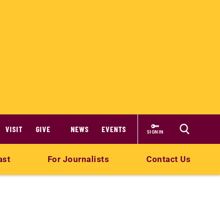
VISIT
GIVE
NEWS
EVENTS
SIGN IN
ast
For Journalists
Contact Us