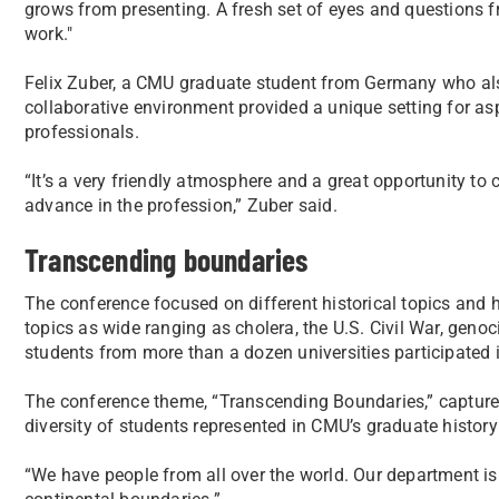
grows from presenting. A fresh set of eyes and questions f
work."
Felix Zuber, a CMU graduate student from Germany who also
collaborative environment provided a unique setting for as
professionals.
“It’s a very friendly atmosphere and a great opportunity to 
advance in the profession,” Zuber said.
Transcending boundaries
The conference focused on different historical topics and 
topics as wide ranging as cholera, the U.S. Civil War, geno
students from more than a dozen universities participated i
The conference theme, “Transcending Boundaries,” captured 
diversity of students represented in CMU’s graduate history
“We have people from all over the world. Our department i