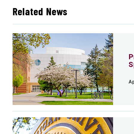
Related News
P
S
Ap