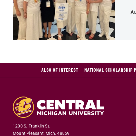
Au
ALSO OF INTEREST
NATIONAL SCHOLARSHIP 
1200 S. Franklin St.
Mount Pleasant
,
Mich
.
48859