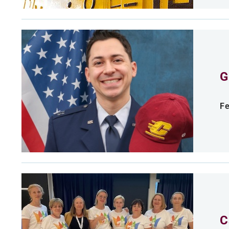
G
Fe
C