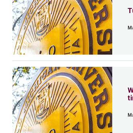
T
Ma
W
t
Ma