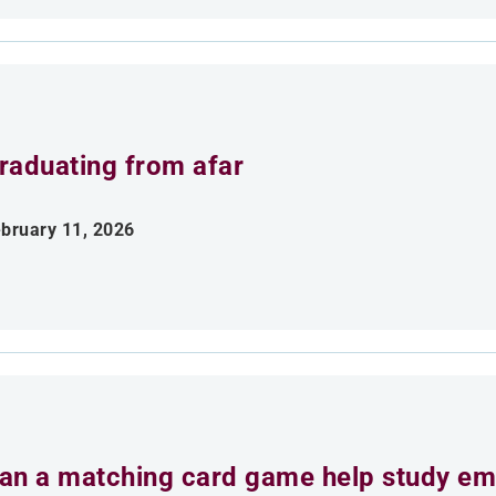
raduating from afar
bruary 11, 2026
an a matching card game help study emp