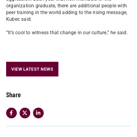
organization graduate, there are additional people with
peer training in the world adding to the rising message,
Kubec said.
“It’s cool to witness that change in our culture,” he said.
VIEW LATEST NEWS
Share