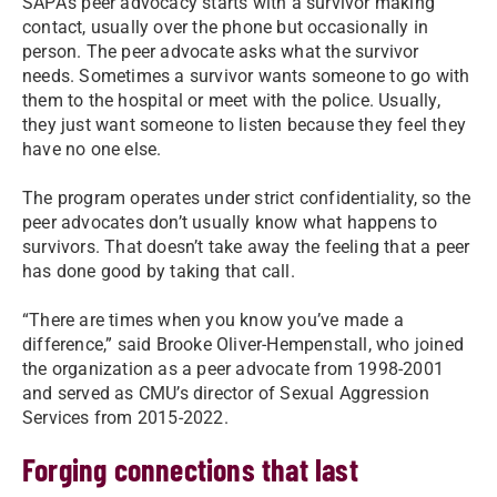
SAPA’s peer advocacy starts with a survivor making
contact, usually over the phone but occasionally in
person. The peer advocate asks what the survivor
needs. Sometimes a survivor wants someone to go with
them to the hospital or meet with the police. Usually,
they just want someone to listen because they feel they
have no one else.
The program operates under strict confidentiality, so the
peer advocates don’t usually know what happens to
survivors. That doesn’t take away the feeling that a peer
has done good by taking that call.
“There are times when you know you’ve made a
difference,” said Brooke Oliver-Hempenstall, who joined
the organization as a peer advocate from 1998-2001
and served as CMU’s director of Sexual Aggression
Services from 2015-2022.
Forging connections that last