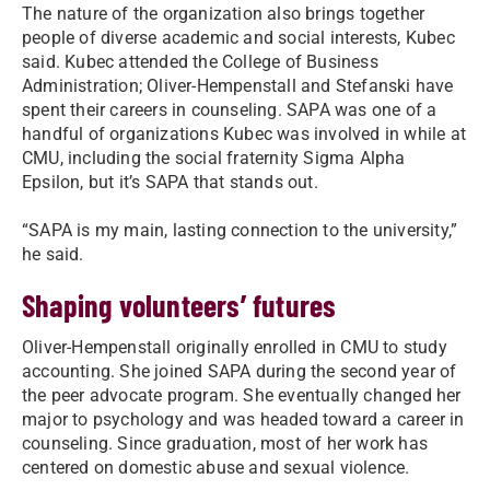
The nature of the organization also brings together
people of diverse academic and social interests, Kubec
said. Kubec attended the College of Business
Administration; Oliver-Hempenstall and Stefanski have
spent their careers in counseling. SAPA was one of a
handful of organizations Kubec was involved in while at
CMU, including the social fraternity Sigma Alpha
Epsilon, but it’s SAPA that stands out.
“SAPA is my main, lasting connection to the university,”
he said.
Shaping volunteers’ futures
Oliver-Hempenstall originally enrolled in CMU to study
accounting. She joined SAPA during the second year of
the peer advocate program. She eventually changed her
major to psychology and was headed toward a career in
counseling. Since graduation, most of her work has
centered on domestic abuse and sexual violence.