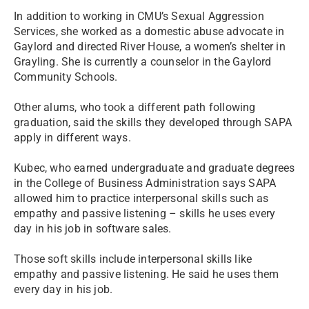
In addition to working in CMU’s Sexual Aggression
Services, she worked as a domestic abuse advocate in
Gaylord and directed River House, a women’s shelter in
Grayling. She is currently a counselor in the Gaylord
Community Schools.
Other alums, who took a different path following
graduation, said the skills they developed through SAPA
apply in different ways.
Kubec, who earned undergraduate and graduate degrees
in the College of Business Administration says SAPA
allowed him to practice interpersonal skills such as
empathy and passive listening – skills he uses every
day in his job in software sales.
Those soft skills include interpersonal skills like
empathy and passive listening. He said he uses them
every day in his job.