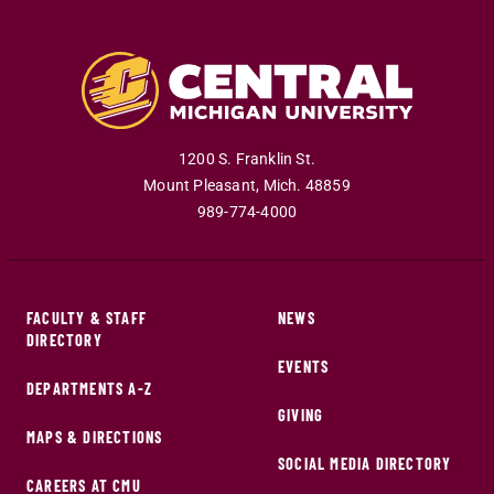
1200 S. Franklin St.
Mount Pleasant
,
Mich
.
48859
989-774-4000
FACULTY & STAFF
NEWS
DIRECTORY
EVENTS
DEPARTMENTS A-Z
GIVING
MAPS & DIRECTIONS
SOCIAL MEDIA DIRECTORY
CAREERS AT CMU