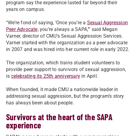
program say the experience lasted far beyond their
years on campus.
“We’re fond of saying, ‘Once you’re a
Sexual Aggression
Peer Advocate,
you’re always a SAPA,’” said Megan
Varner, director of CMU’s Sexual Aggression Services.
Varner started with the organization as a peer advocate
in 2007 and was hired into her current role in early 2022.
The organization, which trains student volunteers to
provide peer support to survivors of sexual aggression,
is
celebrating its 25th anniversary
in April.
When founded, it made CMU a nationwide leader in
addressing sexual aggression, but the program’s story
has always been about people.
Survivors at the heart of the SAPA
experience