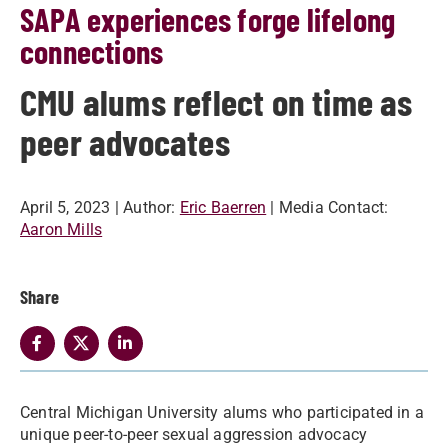
SAPA experiences forge lifelong
connections
CMU alums reflect on time as
peer advocates
April 5, 2023
| Author:
Eric Baerren
| Media Contact:
Aaron Mills
Share
Central Michigan University alums who participated in a
unique peer-to-peer sexual aggression advocacy