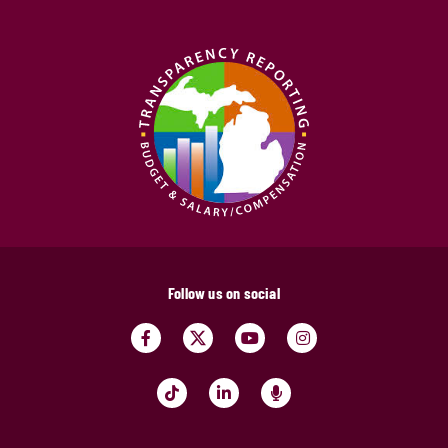
Follow us on social