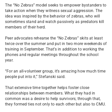
The “No Zebras” model seeks to empower bystanders to
take action when they witness sexual aggression. The
idea was inspired by the behavior of zebras, who will
sometimes stand and watch passively as predators kill
members of their herd.
Peer advocates rehearse the “No Zebras” skits at least
twice over the summer and put in two more weekends of
training in September. That’s in addition to working the
phones and regular meetings throughout the school
year.
“For an all-volunteer group, it’s amazing how much time
people put into it,” Stefanski said.
That extensive time together helps foster close
relationships between members. What they had in
common was a desire to help survivors; through that,
they formed ties not only to each other but also to CMU.