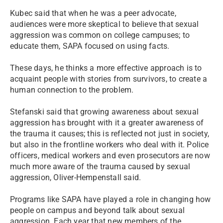
Kubec said that when he was a peer advocate,
audiences were more skeptical to believe that sexual
aggression was common on college campuses; to
educate them, SAPA focused on using facts.
These days, he thinks a more effective approach is to
acquaint people with stories from survivors, to create a
human connection to the problem.
Stefanski said that growing awareness about sexual
aggression has brought with it a greater awareness of
the trauma it causes; this is reflected not just in society,
but also in the frontline workers who deal with it. Police
officers, medical workers and even prosecutors are now
much more aware of the trauma caused by sexual
aggression, Oliver-Hempenstall said.
Programs like SAPA have played a role in changing how
people on campus and beyond talk about sexual
aggression. Each year that new members of the