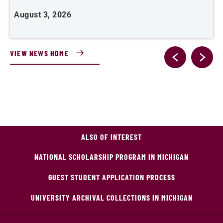
August 3, 2026
A
VIEW NEWS HOME
ALSO OF INTEREST
NATIONAL SCHOLARSHIP PROGRAM IN MICHIGAN
GUEST STUDENT APPLICATION PROCESS
UNIVERSITY ARCHIVAL COLLECTIONS IN MICHIGAN