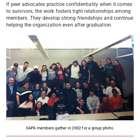
If peer advocates practice confidentiality when it comes
to survivors, the work fosters tight relationships among
members. They develop strong friendships and continue
helping the organization even after graduation.
SAPA members gather in 2002 for a group photo.