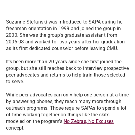
Suzanne Stefanski was introduced to SAPA during her
freshman orientation in 1999 and joined the group in
2000. She was the group’s graduate assistant from
2006-08 and worked for two years after her graduation
as its first dedicated counselor before leaving CMU.
It’s been more than 20 years since she first joined the
group, but she still reaches back to interview prospective
peer advocates and returns to help train those selected
to serve.
While peer advocates can only help one person at a time
by answering phones, they reach many more through
outreach programs. Those require SAPAs to spend a lot
of time working together on things like the skits
modeled on the program’s
No Zebras, No Excuses
concept.