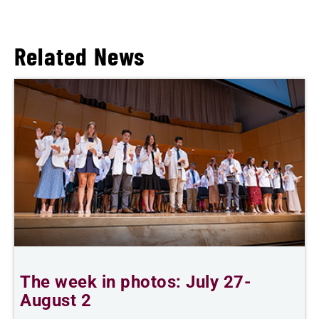
Related News
The week in photos: July 27-
A
August 2