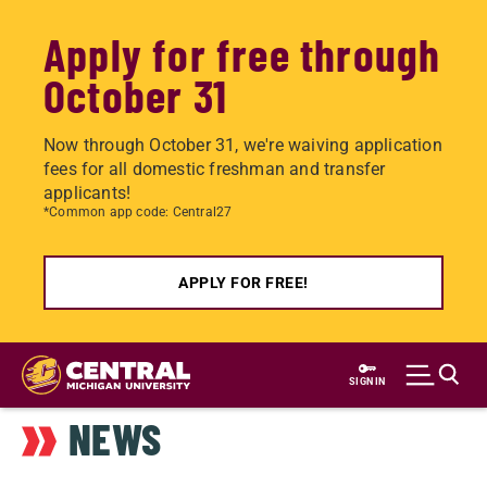
Apply for free through
October 31
Now through October 31, we're waiving application
fees for all domestic freshman and transfer
applicants!
*Common app code: Central27
APPLY FOR FREE!
Skip
to
SIGN IN
main
NEWS
content