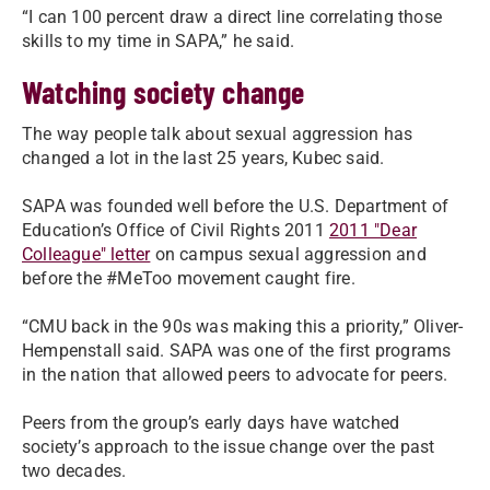
“I can 100 percent draw a direct line correlating those
skills to my time in SAPA,” he said.
Watching society change
The way people talk about sexual aggression has
changed a lot in the last 25 years, Kubec said.
SAPA was founded well before the U.S. Department of
Education’s Office of Civil Rights 2011
2011 "Dear
Colleague" letter
on campus sexual aggression and
before the #MeToo movement caught fire.
“CMU back in the 90s was making this a priority,” Oliver-
Hempenstall said. SAPA was one of the first programs
in the nation that allowed peers to advocate for peers.
Peers from the group’s early days have watched
society’s approach to the issue change over the past
two decades.