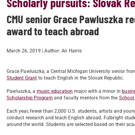
Scholarly pursuits: Slovak R
CMU senior Grace Pawluszka rec
award to teach abroad
March 26, 2019
| Author:
Ari Harris
Grace Pawluszka, a Central Michigan University senior fr
Student Grant
to teach English in the Slovak Republic.
Pawluszka, a
music education
major with a minor in
busin
Scholarship Program
and faculty mentors from the
School
Each year, fewer than 2,000 U.S. students, artists and you
conduct research and teach English abroad. Fulbright stud
around the world. Students are selected based on their aca