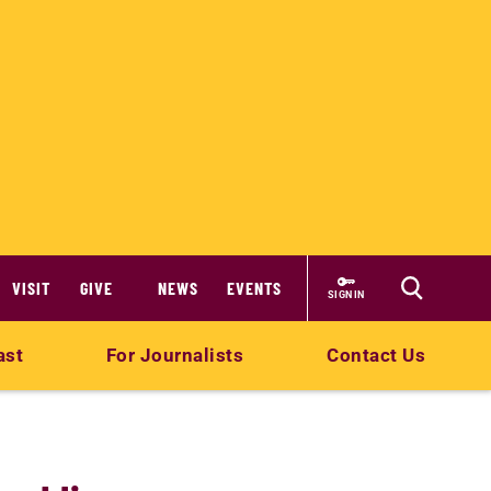
VISIT
GIVE
NEWS
EVENTS
SIGN IN
ast
For Journalists
Contact Us