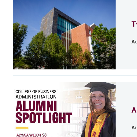
T
Au
A
Au