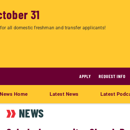
ctober 31
for all domestic freshman and transfer applicants!
APPLY
REQUEST INFO
News Home
Latest News
Latest Podc
NEWS