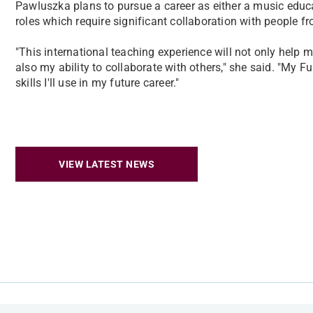
Pawluszka plans to pursue a career as either a music educa
roles which require significant collaboration with people 
"This international teaching experience will not only help m
also my ability to collaborate with others," she said. "My F
skills I'll use in my future career."
VIEW LATEST NEWS