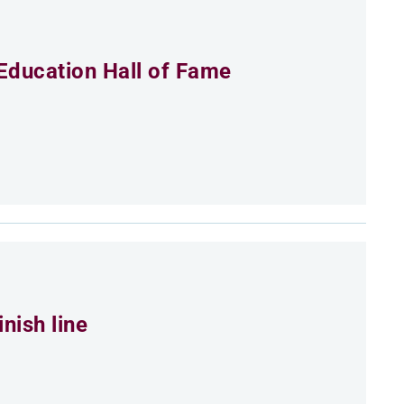
Education Hall of Fame
nish line