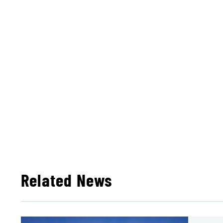
Related News