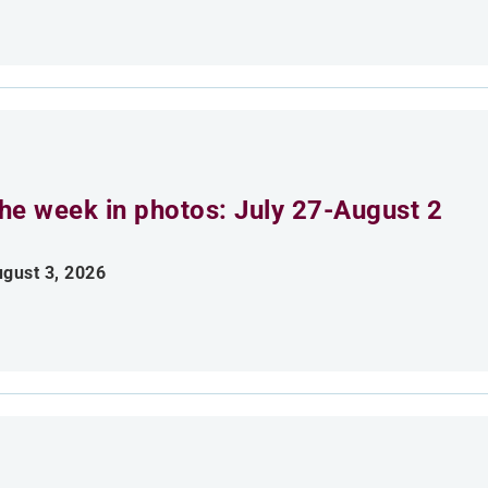
he week in photos: July 27-August 2
gust 3, 2026