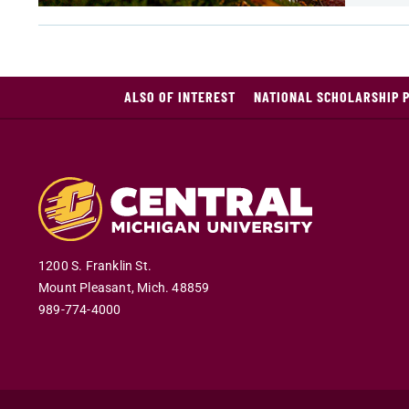
ALSO OF INTEREST
NATIONAL SCHOLARSHIP 
1200 S. Franklin St.
Mount Pleasant
,
Mich
.
48859
989-774-4000