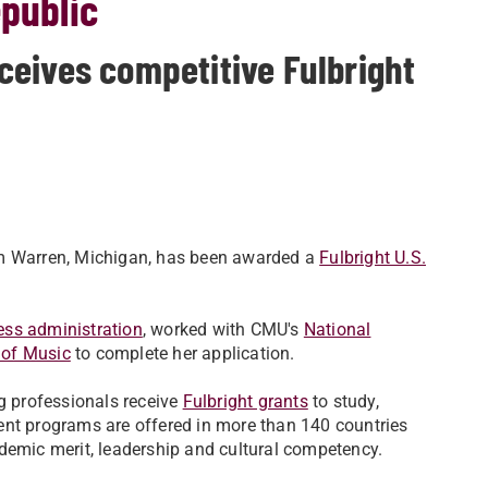
epublic
eives competitive Fulbright
om Warren, Michigan, has been awarded a
Fulbright U.S.
ess administration
, worked with CMU's
National
 of Music
to complete her application.
ng professionals receive
Fulbright grants
to study,
ent programs are offered in more than 140 countries
demic merit, leadership and cultural competency.