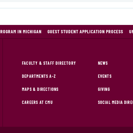
PROGRAM IN MICHIGAN
GUEST STUDENT APPLICATION PROCESS
U
FACULTY & STAFF DIRECTORY
NEWS
DEPARTMENTS A-Z
EVENTS
MAPS & DIRECTIONS
GIVING
CAREERS AT CMU
SOCIAL MEDIA DIR