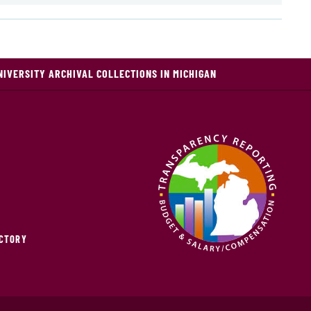
NIVERSITY ARCHIVAL COLLECTIONS IN MICHIGAN
ECTORY