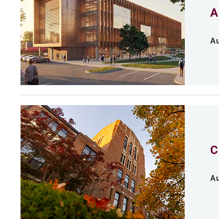
A
Au
C
Au