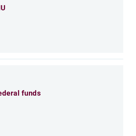
MU
ederal funds