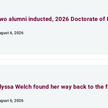
wo alumni inducted, 2026 Doctorate of 
gust 6, 2026
lyssa Welch found her way back to the fi
gust 6, 2026