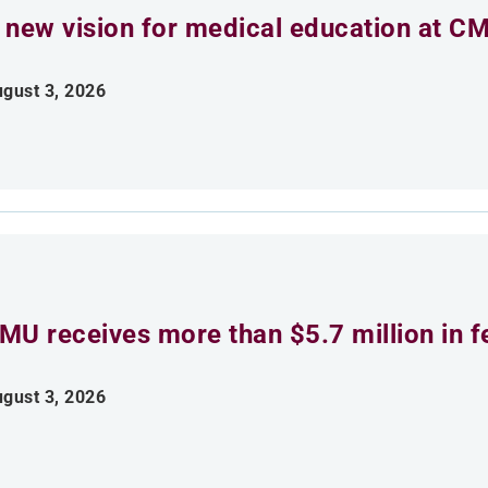
 new vision for medical education at C
gust 3, 2026
MU receives more than $5.7 million in f
gust 3, 2026