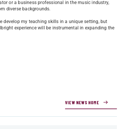
tor or a business professional in the music industry,
from diverse backgrounds.
e develop my teaching skills in a unique setting, but
ulbright experience will be instrumental in expanding the
VIEW NEWS HOME