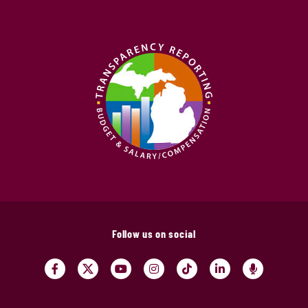
Follow us on social