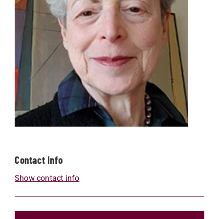
Contact Info
Show contact info