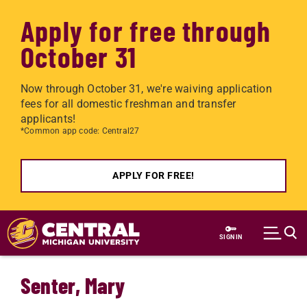
Apply for free through
October 31
Now through October 31, we're waiving application
fees for all domestic freshman and transfer
applicants!
*Common app code: Central27
APPLY FOR FREE!
Skip to main content
SIGN IN
Senter, Mary