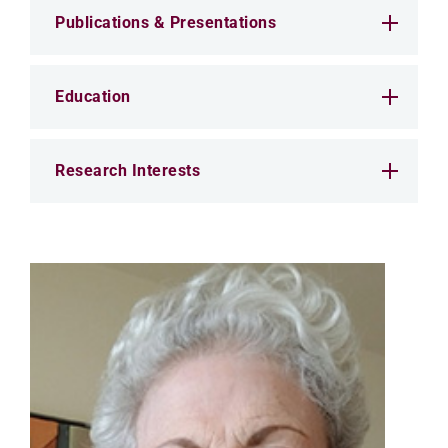
Publications & Presentations
Education
Research Interests