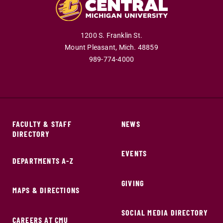
1200 S. Franklin St.
Mount Pleasant,
Mich.
48859
989-774-4000
FACULTY & STAFF
NEWS
DIRECTORY
EVENTS
DEPARTMENTS A-Z
GIVING
MAPS & DIRECTIONS
SOCIAL MEDIA DIRECTORY
CAREERS AT CMU