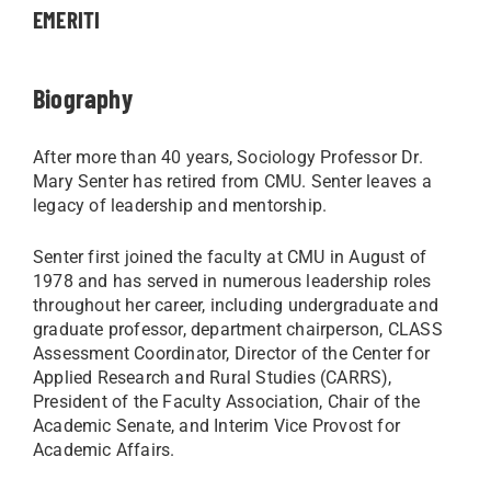
EMERITI
Biography
After more than 40 years, Sociology Professor Dr.
Mary Senter has retired from CMU. Senter leaves a
legacy of leadership and mentorship.
Senter first joined the faculty at CMU in August of
1978 and has served in numerous leadership roles
throughout her career, including undergraduate and
graduate professor, department chairperson, CLASS
Assessment Coordinator, Director of the Center for
Applied Research and Rural Studies (CARRS),
President of the Faculty Association, Chair of the
Academic Senate, and Interim Vice Provost for
Academic Affairs.