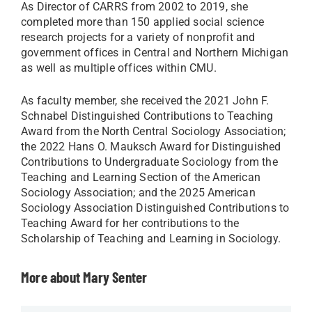
As Director of CARRS from 2002 to 2019, she
completed more than 150 applied social science
research projects for a variety of nonprofit and
government offices in Central and Northern Michigan
as well as multiple offices within CMU.
As faculty member, she received the 2021 John F.
Schnabel Distinguished Contributions to Teaching
Award from the North Central Sociology Association;
the 2022 Hans O. Mauksch Award for Distinguished
Contributions to Undergraduate Sociology from the
Teaching and Learning Section of the American
Sociology Association; and the 2025 American
Sociology Association Distinguished Contributions to
Teaching Award for her contributions to the
Scholarship of Teaching and Learning in Sociology.
More about Mary Senter