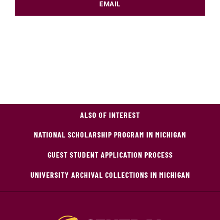
EMAIL
ALSO OF INTEREST
NATIONAL SCHOLARSHIP PROGRAM IN MICHIGAN
GUEST STUDENT APPLICATION PROCESS
UNIVERSITY ARCHIVAL COLLECTIONS IN MICHIGAN