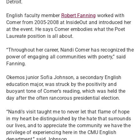
Detroit.
English faculty member
Robert Fanning
worked with
Comer from 2005-2008 at InsideOut and introduced her
at the event. He says Comer embodies what the Poet
Laureate position is all about.
“Throughout her career, Nandi Comer has recognized the
power of engaging all communities with poetry,” said
Fanning.
Okemos junior Sofia Johnson, a secondary English
education major, was struck by the positivity and
buoyant tone of Comer’s reading, which was held the
day after the often rancorous presidential election.
“Nandi's visit taught me to never let that flame of hope
in my heart be distinguished by the hate that surrounds
our lives, and to appreciate the community we have the
privilege of experiencing here in the CMU English
department,” said Johnson.