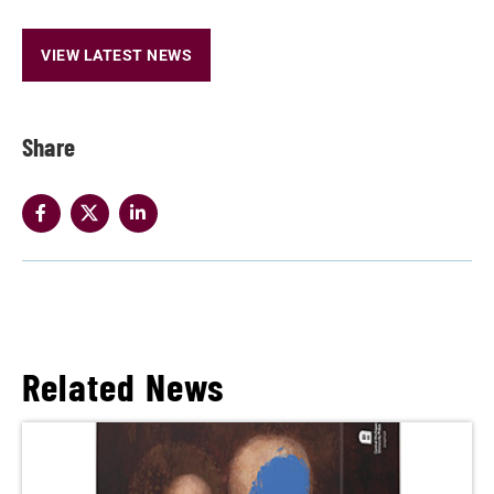
VIEW LATEST NEWS
Share
Related News