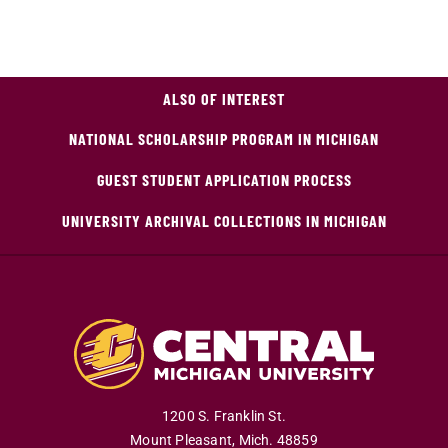
ALSO OF INTEREST
NATIONAL SCHOLARSHIP PROGRAM IN MICHIGAN
GUEST STUDENT APPLICATION PROCESS
UNIVERSITY ARCHIVAL COLLECTIONS IN MICHIGAN
1200 S. Franklin St.
Mount Pleasant
,
Mich
.
48859