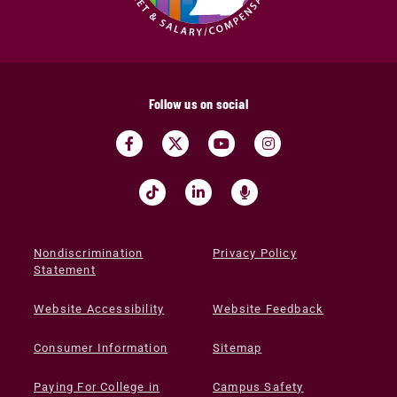
Follow us on social
Nondiscrimination
Privacy Policy
Statement
Website Accessibility
Website Feedback
Consumer Information
Sitemap
Paying For College in
Campus Safety