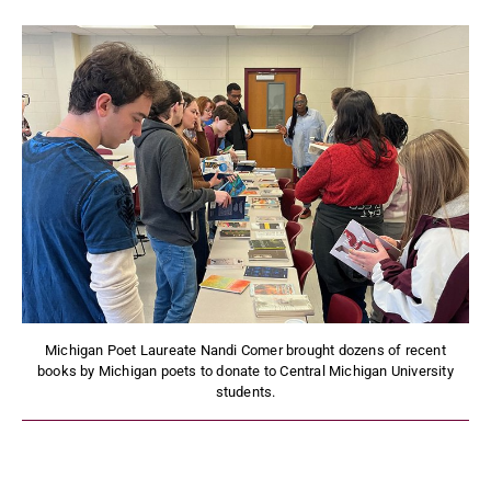
Michigan Poet Laureate Nandi Comer brought dozens of recent
books by Michigan poets to donate to Central Michigan University
students.