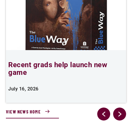
Recent grads help launch new
L
game
i
July 16, 2026
J
VIEW NEWS HOME