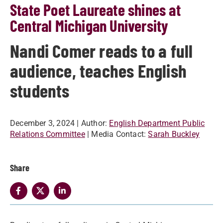
State Poet Laureate shines at
Central Michigan University
Nandi Comer reads to a full
audience, teaches English
students
December 3, 2024
| Author:
English Department Public
Relations Committee
| Media Contact:
Sarah Buckley
Share