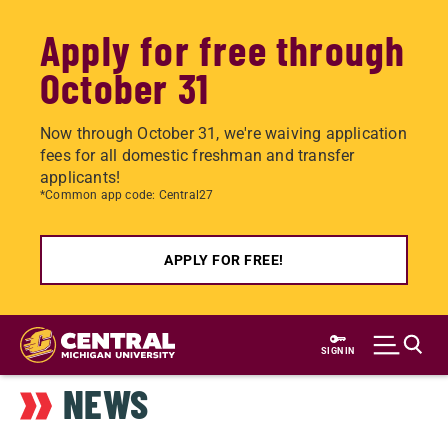
Apply for free through
October 31
Now through October 31, we're waiving application
fees for all domestic freshman and transfer
applicants!
*Common app code: Central27
APPLY FOR FREE!
Skip
to
SIGN IN
main
NEWS
content