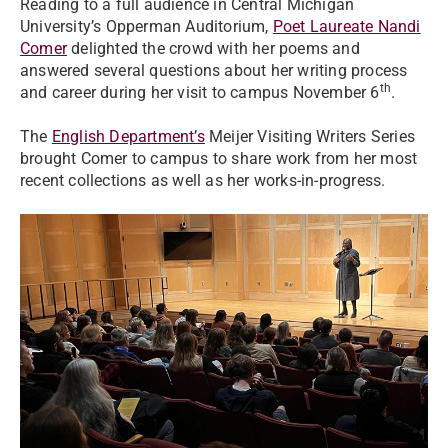
Reading to a full audience in Central Michigan
University’s Opperman Auditorium,
Poet Laureate Nandi
Comer
delighted the crowd with her poems and
answered several questions about her writing process
th
and career during her visit to campus November 6
.
The
English Department’s
Meijer Visiting Writers Series
brought Comer to campus to share work from her most
recent collections as well as her works-in-progress.