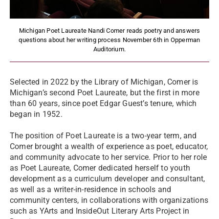
Michigan Poet Laureate Nandi Comer reads poetry and answers
questions about her writing process November 6th in Opperman
Auditorium.
Selected in 2022 by the Library of Michigan, Comer is
Michigan’s second Poet Laureate, but the first in more
than 60 years, since poet Edgar Guest’s tenure, which
began in 1952.
The position of Poet Laureate is a two-year term, and
Comer brought a wealth of experience as poet, educator,
and community advocate to her service. Prior to her role
as Poet Laureate, Comer dedicated herself to youth
development as a curriculum developer and consultant,
as well as a writer-in-residence in schools and
community centers, in collaborations with organizations
such as YArts and InsideOut Literary Arts Project in