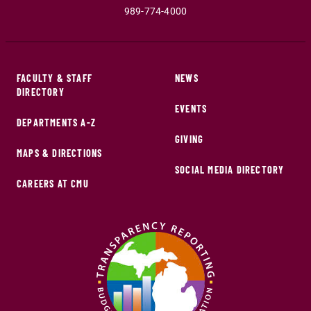
989-774-4000
FACULTY & STAFF
NEWS
DIRECTORY
EVENTS
DEPARTMENTS A-Z
GIVING
MAPS & DIRECTIONS
SOCIAL MEDIA DIRECTORY
CAREERS AT CMU