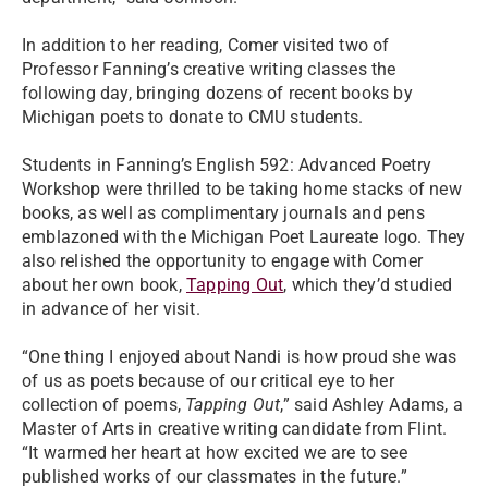
In addition to her reading, Comer visited two of
Professor Fanning’s creative writing classes the
following day, bringing dozens of recent books by
Michigan poets to donate to CMU students.
Students in Fanning’s English 592: Advanced Poetry
Workshop were thrilled to be taking home stacks of new
books, as well as complimentary journals and pens
emblazoned with the Michigan Poet Laureate logo. They
also relished the opportunity to engage with Comer
about her own book,
Tapping Out
, which they’d studied
in advance of her visit.
“One thing I enjoyed about Nandi is how proud she was
of us as poets because of our critical eye to her
collection of poems,
Tapping Out
,” said Ashley Adams, a
Master of Arts in creative writing candidate from Flint.
“It warmed her heart at how excited we are to see
published works of our classmates in the future.”