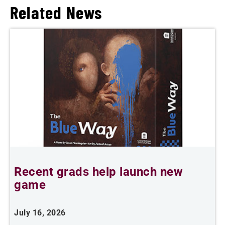
Related News
Recent grads help launch new
L
game
i
July 16, 2026
J