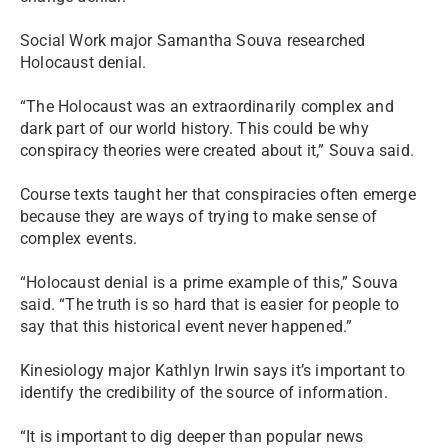
Social Work major Samantha Souva researched
Holocaust denial.
“The Holocaust was
an extraordinarily complex
and
dark part of our world history. This could be why
conspiracy theories were created about it,” Souva said.
Course texts taught her that conspiracies often emerge
because they are ways of trying to make sense of
complex events.
“Holocaust denial is a prime example of this,” Souva
said. “The truth is so hard that is easier for people to
say that this historical event never happened.”
Kinesiology major Kathlyn Irwin says it’s important to
identify the credibility of the source of information.
“It is important to dig deeper than popular news