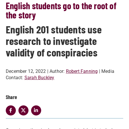
English students go to the root of
the story
English 201 students use
research to investigate
validity of conspiracies
December 12, 2022
| Author:
Robert Fanning
| Media
Contact:
Sarah Buckley
Share