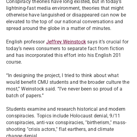
Conspiracy theories have long existed, but in today’s
lightning-fast media environment, theories that might
otherwise have languished or disappeared can now be
elevated to the top of our national conversations and
spread around the globe in a matter of minutes.
English professor
Jeffrey Weinstock
says it’s crucial for
today’s news consumers to separate fact from fiction
and has incorporated this effort into his English 201
course.
“In designing the project, I tried to think about what
would benefit CMU students and the broader culture the
most,” Weinstock said. “I’ve never been so proud of a
batch of papers.”
Students examine and research historical and modern
conspiracies. Topics include Holocaust denial, 9/11
conspiracies, anti-vax conspiracies, "birtherism," mass-
shooting "crisis actors," flat earthers, and climate
change denial.