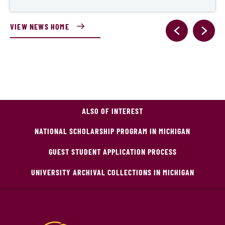
VIEW NEWS HOME
ALSO OF INTEREST
NATIONAL SCHOLARSHIP PROGRAM IN MICHIGAN
GUEST STUDENT APPLICATION PROCESS
UNIVERSITY ARCHIVAL COLLECTIONS IN MICHIGAN