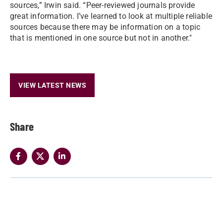
sources,” Irwin said. “Peer-reviewed journals provide
great information. I’ve learned to look at multiple reliable
sources because there may be information on a topic
that is mentioned in one source but not in another."
VIEW LATEST NEWS
Share