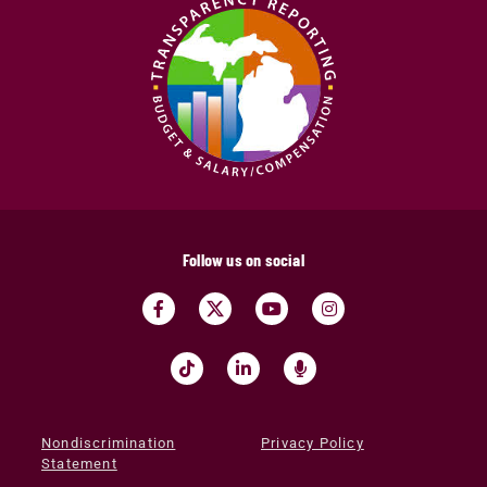
Follow us on social
Nondiscrimination
Privacy Policy
Statement