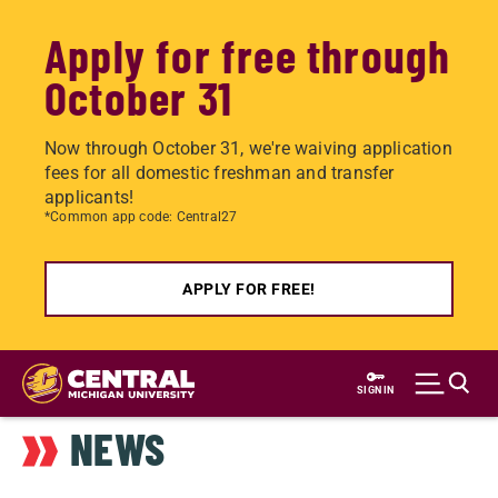
Apply for free through
October 31
Now through October 31, we're waiving application
fees for all domestic freshman and transfer
applicants!
*Common app code: Central27
APPLY FOR FREE!
Skip
to
SIGN IN
main
NEWS
content