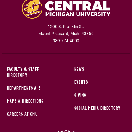
1200 S. Franklin St.
Mount Pleasant
,
Mich
.
48859
989-774-4000
FACULTY & STAFF
NEWS
DIRECTORY
EVENTS
DEPARTMENTS A-Z
GIVING
MAPS & DIRECTIONS
SOCIAL MEDIA DIRECTORY
CAREERS AT CMU