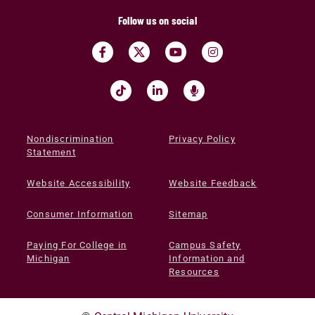
Follow us on social
Nondiscrimination
Privacy Policy
Statement
Website Accessibility
Website Feedback
Consumer Information
Sitemap
Paying For College in
Campus Safety
Michigan
Information and
Resources