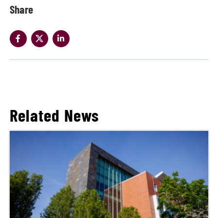
Share
Related News