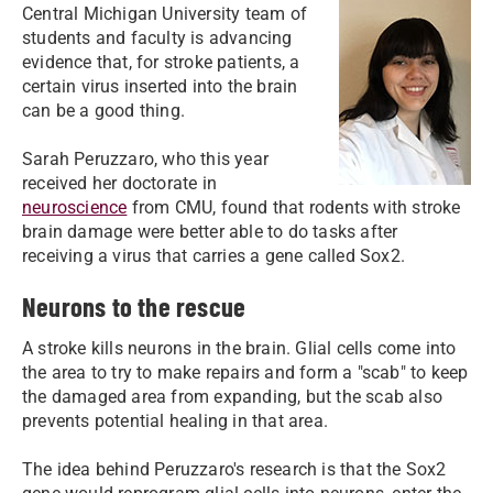
Central Michigan University team of
students and faculty is advancing
evidence that, for stroke patients, a
certain virus inserted into the brain
can be a good thing.
Sarah Peruzzaro, who this year
received her doctorate in
neuroscience
from CMU, found that rodents with stroke
brain damage were better able to do tasks after
receiving a virus that carries a gene called Sox2.
Neurons to the rescue
A stroke kills neurons in the brain. Glial cells come into
the area to try to make repairs and form a "scab" to keep
the damaged area from expanding, but the scab also
prevents potential healing in that area.
The idea behind Peruzzaro's research is that the Sox2