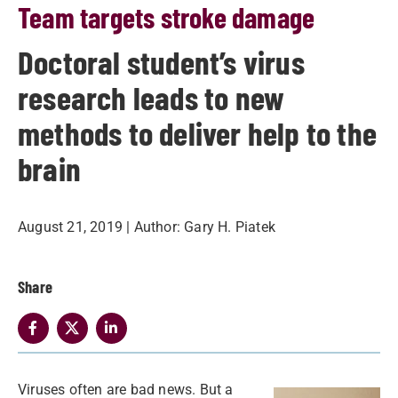
Team targets stroke damage
Doctoral student’s virus
research leads to new
methods to deliver help to the
brain
August 21, 2019
| Author:
Gary H. Piatek
Share
Viruses often are bad news. But a