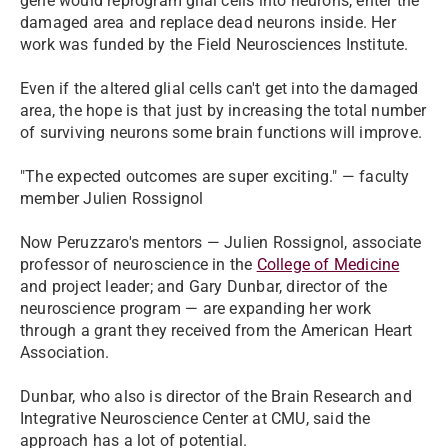
gene would reprogram glial cells into neurons, enter the
damaged area and replace dead neurons inside. Her
work was funded by the Field Neurosciences Institute.
Even if the altered glial cells can't get into the damaged
area, the hope is that just by increasing the total number
of surviving neurons some brain functions will improve.
"The expected outcomes are super exciting." — faculty
member Julien Rossignol
Now Peruzzaro's mentors — Julien Rossignol, associate
professor of neuroscience in the
College of Medicine
and project leader; and Gary Dunbar, director of the
neuroscience program — are expanding her work
through a grant they received from the American Heart
Association.
Dunbar, who also is director of the Brain Research and
Integrative Neuroscience Center at CMU, said the
approach has a lot of potential.