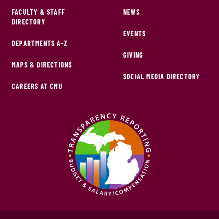
FACULTY & STAFF
NEWS
DIRECTORY
EVENTS
DEPARTMENTS A-Z
GIVING
MAPS & DIRECTIONS
SOCIAL MEDIA DIRECTORY
CAREERS AT CMU