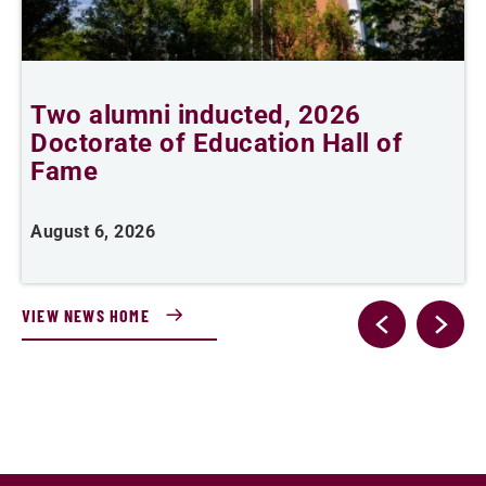
Two alumni inducted, 2026
Doctorate of Education Hall of
t
Fame
A
August 6, 2026
VIEW NEWS HOME