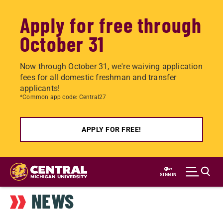
Apply for free through
October 31
Now through October 31, we're waiving application
fees for all domestic freshman and transfer
applicants!
*Common app code: Central27
APPLY FOR FREE!
Skip
to
SIGN IN
main
NEWS
content