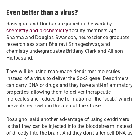
Even better than a virus?
Rossignol and Dunbar are joined in the work by
chemistry and biochemistry
faculty members Ajit
Sharma and Douglas Swanson, neuroscience graduate
research assistant Bhairavi Srinageshwar, and
chemistry undergraduates Brittany Clark and Allison
Hietpasand.
They will be using man-made dendrimer molecules
instead of a virus to deliver the Sox2 gene. Dendrimers
can carry DNA or drugs and they have anti-inflammatory
properties, allowing them to deliver therapeutic
molecules and reduce the formation of the "scab," which
prevents regrowth in the area of the stroke.
Rossignol said another advantage of using dendrimers
is that they can be injected into the bloodstream instead
of directly into the brain. And they don't alter cell DNA as