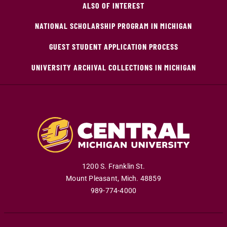
ALSO OF INTEREST
NATIONAL SCHOLARSHIP PROGRAM IN MICHIGAN
GUEST STUDENT APPLICATION PROCESS
UNIVERSITY ARCHIVAL COLLECTIONS IN MICHIGAN
1200 S. Franklin St.
Mount Pleasant
,
Mich
.
48859
989-774-4000