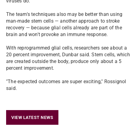
viruses do.
The team's techniques also may be better than using
man-made stem cells — another approach to stroke
recovery — because glial cells already are part of the
brain and won't provoke an immune response.
With reprogrammed glial cells, researchers see about a
20 percent improvement, Dunbar said. Stem cells, which
are created outside the body, produce only about a 5
percent improvement.
"The expected outcomes are super exciting," Rossignol
said.
VIEW LATEST NEWS