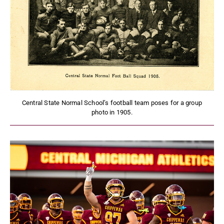
Central State Normal School’s football team poses for a group
photo in 1905.