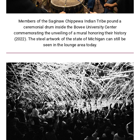
Members of the Saginaw Chippewa Indian Tribe pound a
ceremonial drum inside the Bovee University Center
commemorating the unveiling of a mural honoring their history
(2022). The steel artwork of the state of Michigan can still be
seen in the lounge area today.