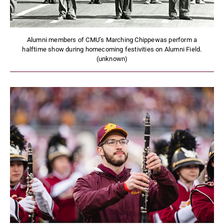
Alumni members of CMU’s Marching Chippewas perform a
halftime show during homecoming festivities on Alumni Field.
(unknown)