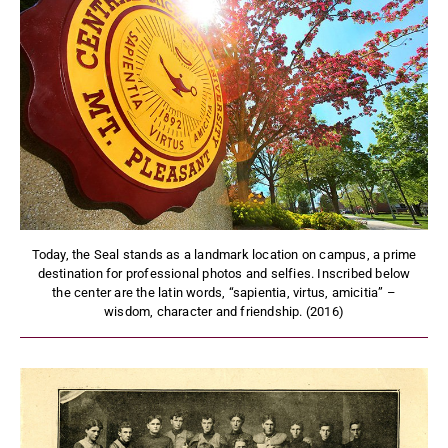
Today, the Seal stands as a landmark location on campus, a prime
destination for professional photos and selfies. Inscribed below
the center are the latin words, “sapientia, virtus, amicitia” –
wisdom, character and friendship. (2016)