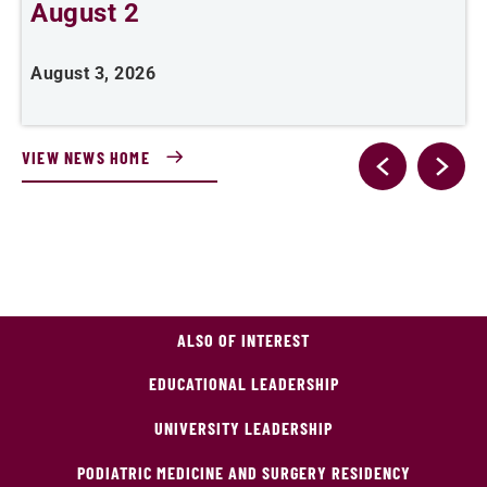
August 2
August 3, 2026
A
VIEW NEWS HOME
ALSO OF INTEREST
EDUCATIONAL LEADERSHIP
UNIVERSITY LEADERSHIP
PODIATRIC MEDICINE AND SURGERY RESIDENCY