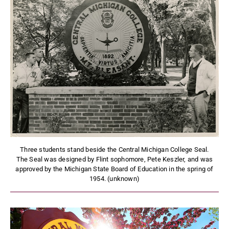
Three students stand beside the Central Michigan College Seal.
The Seal was designed by Flint sophomore, Pete Keszler, and was
approved by the Michigan State Board of Education in the spring of
1954. (unknown)