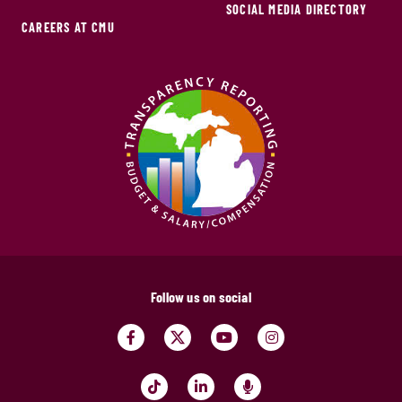
SOCIAL MEDIA DIRECTORY
CAREERS AT CMU
Follow us on social