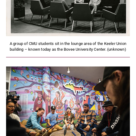
A group of CMU students sit in the lounge area of the Keeler Union
building – known today as the Bovee University Center. (unknown)