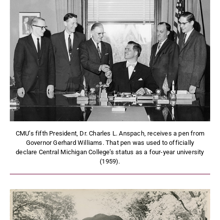
CMU’s fifth President, Dr. Charles L. Anspach, receives a pen from
Governor Gerhard Williams. That pen was used to officially
declare Central Michigan College’s status as a four-year university
(1959).