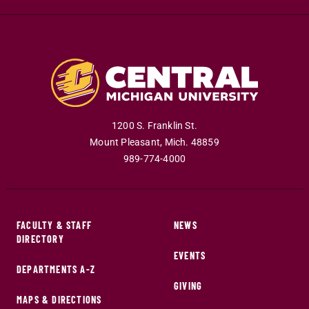
1200 S. Franklin St.
Mount Pleasant
,
Mich
.
48859
989-774-4000
FACULTY & STAFF
NEWS
DIRECTORY
EVENTS
DEPARTMENTS A-Z
GIVING
MAPS & DIRECTIONS