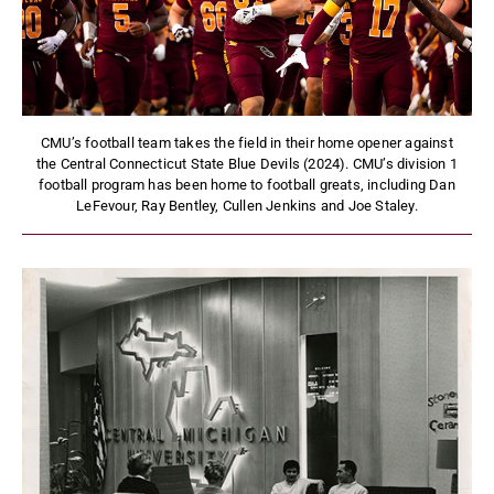
CMU’s football team takes the field in their home opener against
the Central Connecticut State Blue Devils (2024). CMU’s division 1
football program has been home to football greats, including Dan
LeFevour, Ray Bentley, Cullen Jenkins and Joe Staley.