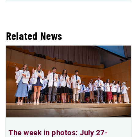
Related News
The week in photos: July 27-
A