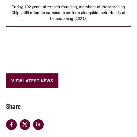
Today, 102 years after their founding, members of the Marching
Chips still return to campus to perform alongside their friends at
homecoming (2021).
VIEW LATEST NEWS
Share