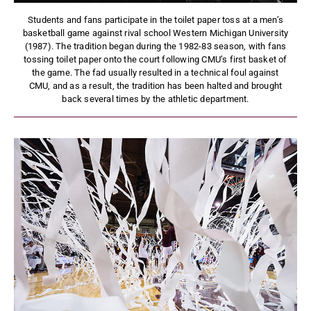
Students and fans participate in the toilet paper toss at a men’s
basketball game against rival school Western Michigan University
(1987). The tradition began during the 1982-83 season, with fans
tossing toilet paper onto the court following CMU’s first basket of
the game. The fad usually resulted in a technical foul against
CMU, and as a result, the tradition has been halted and brought
back several times by the athletic department.