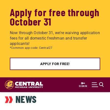
Apply for free through
October 31
Now through October 31, we're waiving application
fees for all domestic freshman and transfer
applicants!
*Common app code: Central27
APPLY FOR FREE!
Skip
to
SIGN IN
main
NEWS
content