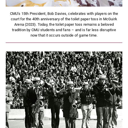
CMU’s 15th President, Bob Davies, celebrates with players on the
court for the 40th anniversary of the toilet paper toss in McGuirk
Arena (2023). Today, the toilet paper toss remains a beloved
tradition by CMU students and fans – and is far less disruptive
now that it occurs outside of game time.