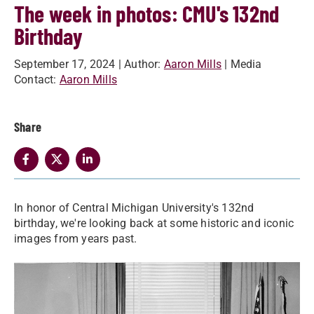
The week in photos: CMU's 132nd
Birthday
September 17, 2024
| Author:
Aaron Mills
| Media
Contact:
Aaron Mills
Share
In honor of Central Michigan University's 132nd
birthday, we're looking back at some historic and iconic
images from years past.