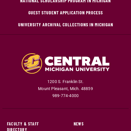
NATIONAL SCHOLARSHIP PROGRAM IN MICHIGAN
GUEST STUDENT APPLICATION PROCESS
UNIVERSITY ARCHIVAL COLLECTIONS IN MICHIGAN
1200 S. Franklin St.
Mount Pleasant
,
Mich
.
48859
989-774-4000
FACULTY & STAFF
NEWS
DIRECTORY