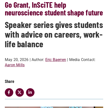
Go Grant, InSciTE help
neuroscience student shape future
Speaker series gives students
with advice on careers, work-
life balance
May 20, 2026
| Author:
Eric Baerren
| Media Contact:
Aaron Mills
Share