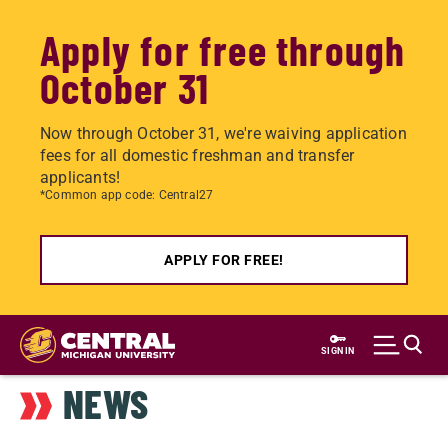
Apply for free through
October 31
Now through October 31, we're waiving application
fees for all domestic freshman and transfer
applicants!
*Common app code: Central27
APPLY FOR FREE!
Skip
to
SIGN IN
main
NEWS
content