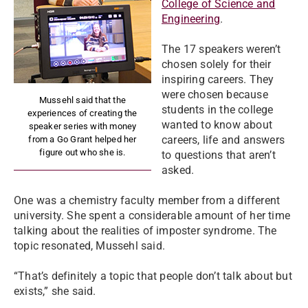
College of Science and
Engineering
.
The 17 speakers weren’t
chosen solely for their
inspiring careers. They
were chosen because
Mussehl said that the
students in the college
experiences of creating the
wanted to know about
speaker series with money
careers, life and answers
from a Go Grant helped her
figure out who she is.
to questions that aren’t
asked.
One was a chemistry faculty member from a different
university. She spent a considerable amount of her time
talking about the realities of imposter syndrome. The
topic resonated, Mussehl said.
“That’s definitely a topic that people don’t talk about but
exists,” she said.