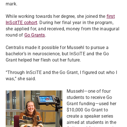
mark.
While working towards her degree, she joined the
first
InScitTE cohort
. During her final year in the program,
she applied for, and received, money from the inaugural
round of
Go Grants
.
Centralis made it possible for Mussehl to pursue a
bachelor’s in neuroscience, but InSciTE and the Go
Grant helped her flesh out her future.
“Through InSciTE and the Go Grant, I figured out who I
was,” she said.
Mussehl—one of four
students to receive Go
Grant funding—used her
$10,000 Go Grant to
create a speaker series
aimed at students in the