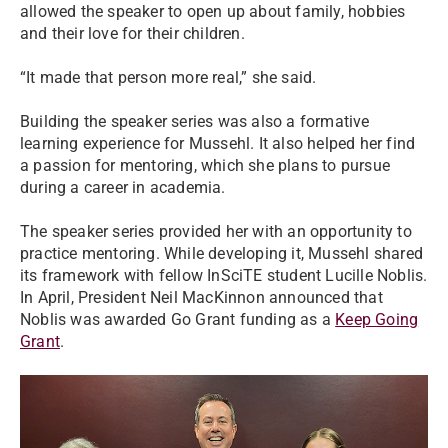
allowed the speaker to open up about family, hobbies
and their love for their children.
“It made that person more real,” she said.
Building the speaker series was also a formative
learning experience for Mussehl. It also helped her find
a passion for mentoring, which she plans to pursue
during a career in academia.
The speaker series provided her with an opportunity to
practice mentoring. While developing it, Mussehl shared
its framework with fellow InSciTE student Lucille Noblis.
In April, President Neil MacKinnon announced that
Noblis was awarded Go Grant funding as a
Keep Going
Grant
.