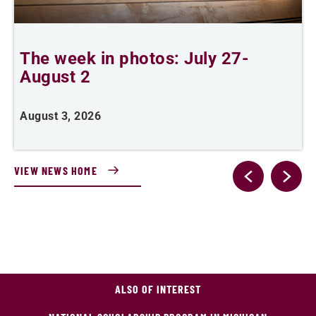
The week in photos: July 27-
A
August 2
August 3, 2026
A
VIEW NEWS HOME
ALSO OF INTEREST