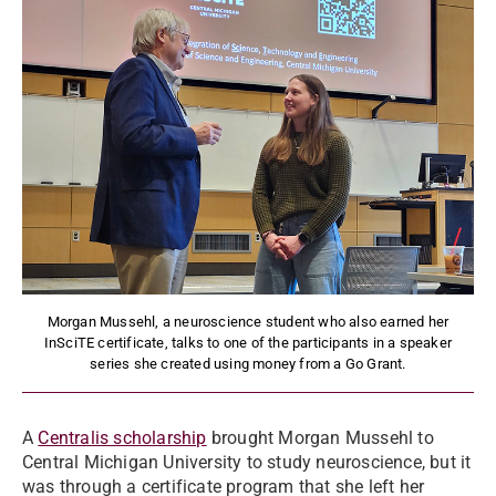
Morgan Mussehl, a neuroscience student who also earned her
InSciTE certificate, talks to one of the participants in a speaker
series she created using money from a Go Grant.
A
Centralis scholarship
brought Morgan Mussehl to
Central Michigan University to study neuroscience, but it
was through a certificate program that she left her