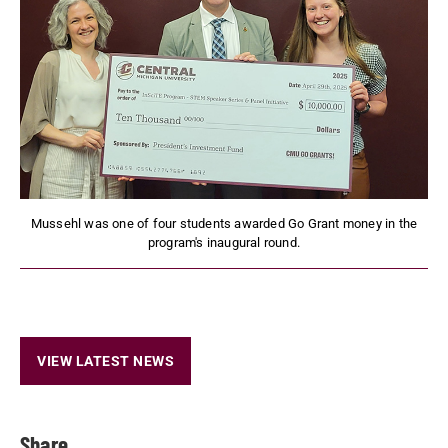
Mussehl was one of four students awarded Go Grant money in the
program's inaugural round.
VIEW LATEST NEWS
Share