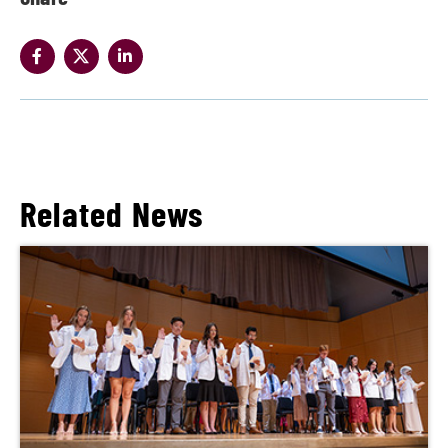
Related News