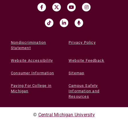
Nondiscrimination
Privacy Policy
Statement
Website Accessibility
Website Feedback
Consumer Information
Sitemap
Paying For College in
Campus Safety
Michigan
Information and
Resources
©
Central Michigan University