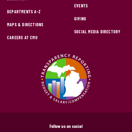
EVENTS
DEPARTMENTS A-Z
GIVING
MAPS & DIRECTIONS
SOCIAL MEDIA DIRECTORY
CAREERS AT CMU
Follow us on social