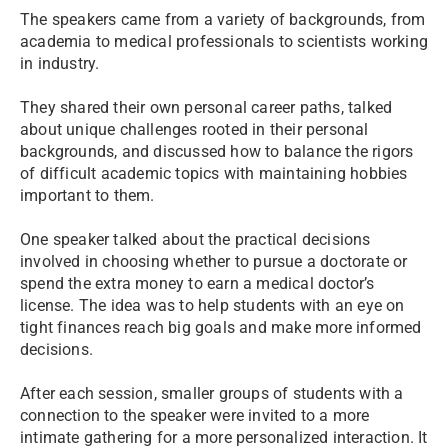
The speakers came from a variety of backgrounds, from
academia to medical professionals to scientists working
in industry.
They shared their own personal career paths, talked
about unique challenges rooted in their personal
backgrounds, and discussed how to balance the rigors
of difficult academic topics with maintaining hobbies
important to them.
One speaker talked about the practical decisions
involved in choosing whether to pursue a doctorate or
spend the extra money to earn a medical doctor’s
license. The idea was to help students with an eye on
tight finances reach big goals and make more informed
decisions.
After each session, smaller groups of students with a
connection to the speaker were invited to a more
intimate gathering for a more personalized interaction. It