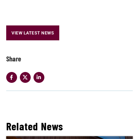
VIEW LATEST NEWS
Share
Related News