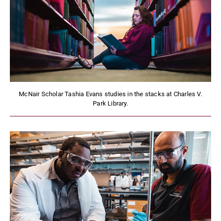
McNair Scholar Tashia Evans studies in the stacks at Charles V.
Park Library.