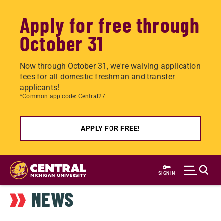
Apply for free through
October 31
Now through October 31, we're waiving application
fees for all domestic freshman and transfer
applicants!
*Common app code: Central27
APPLY FOR FREE!
Skip
to
SIGN IN
main
NEWS
content