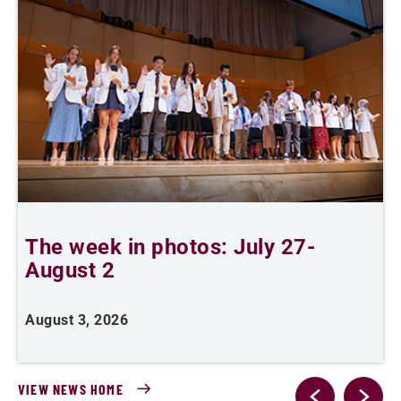
The week in photos: July 27-
A
August 2
August 3, 2026
A
VIEW NEWS HOME