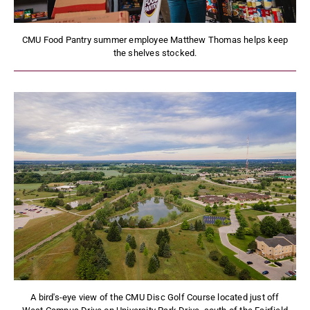
CMU Food Pantry summer employee Matthew Thomas helps keep
the shelves stocked.
A bird's-eye view of the CMU Disc Golf Course located just off