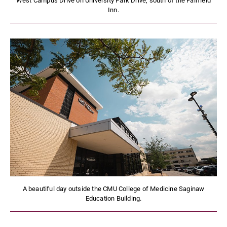
West Campus Drive on University Park Drive, south of the Fairfield
Inn.
A beautiful day outside the CMU College of Medicine Saginaw
Education Building.