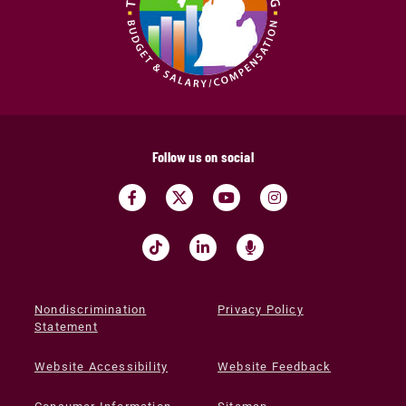
Follow us on social
Nondiscrimination
Privacy Policy
Statement
Website Accessibility
Website Feedback