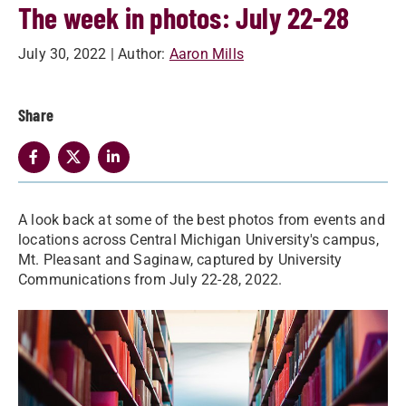
The week in photos: July 22-28
July 30, 2022
| Author:
Aaron Mills
Share
A look back at some of the best photos from events and
locations across Central Michigan University's campus,
Mt. Pleasant and Saginaw, captured by University
Communications from July 22-28, 2022.