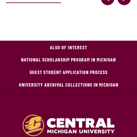
ALSO OF INTEREST
NATIONAL SCHOLARSHIP PROGRAM IN MICHIGAN
GUEST STUDENT APPLICATION PROCESS
UNIVERSITY ARCHIVAL COLLECTIONS IN MICHIGAN