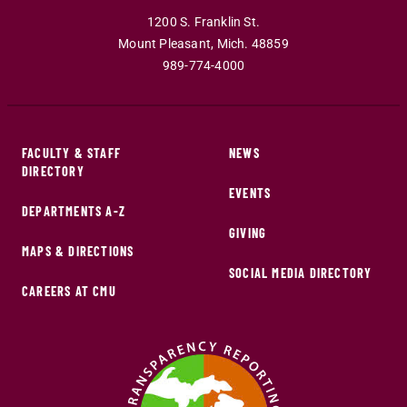
1200 S. Franklin St.
Mount Pleasant
,
Mich
.
48859
989-774-4000
FACULTY & STAFF
NEWS
DIRECTORY
EVENTS
DEPARTMENTS A-Z
GIVING
MAPS & DIRECTIONS
SOCIAL MEDIA DIRECTORY
CAREERS AT CMU