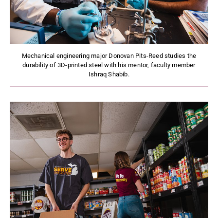
Mechanical engineering major Donovan Pits-Reed studies the
durability of 3D-printed steel with his mentor, faculty member
Ishraq Shabib.