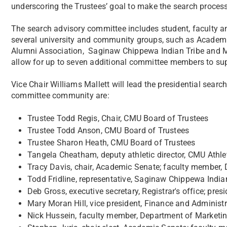
underscoring the Trustees’ goal to make the search process
The search advisory committee includes student, faculty an
several university and community groups, such as Academ
Alumni Association, Saginaw Chippewa Indian Tribe and 
allow for up to seven additional committee members to sup
Vice Chair Williams Mallett will lead the presidential sear
committee community are:
Trustee Todd Regis, Chair, CMU Board of Trustees
Trustee Todd Anson, CMU Board of Trustees
Trustee Sharon Heath, CMU Board of Trustees
Tangela Cheatham, deputy athletic director, CMU Athle
Tracy Davis, chair, Academic Senate; faculty member,
Todd Fridline, representative, Saginaw Chippewa India
Deb Gross, executive secretary, Registrar's office; pr
Mary Moran Hill, vice president, Finance and Administr
Nick Hussein, faculty member, Department of Marketing