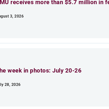
MU receives more than $5.7 million in f
gust 3, 2026
he week in photos: July 20-26
ly 28, 2026