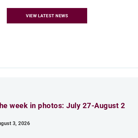
VIEW LATEST NEWS
he week in photos: July 27-August 2
gust 3, 2026