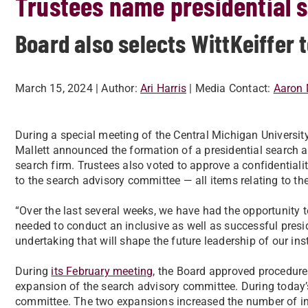
Trustees name presidential 
Board also selects WittKeiffer 
March 15, 2024
| Author:
Ari Harris
| Media Contact:
Aaron 
During a special meeting of the Central Michigan Universit
Mallett announced the formation of a presidential search a
search firm. Trustees also voted to approve a confidential
to the search advisory committee — all items relating to th
“Over the last several weeks, we have had the opportunity
needed to conduct an inclusive as well as successful preside
undertaking that will shape the future leadership of our inst
During
its February meeting
, the Board approved procedures
expansion of the search advisory committee. During today’s
committee. The two expansions increased the number of ind