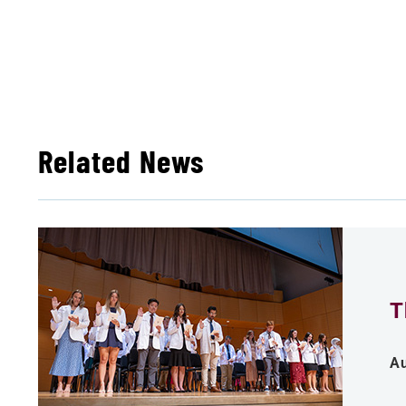
Related News
T
Au