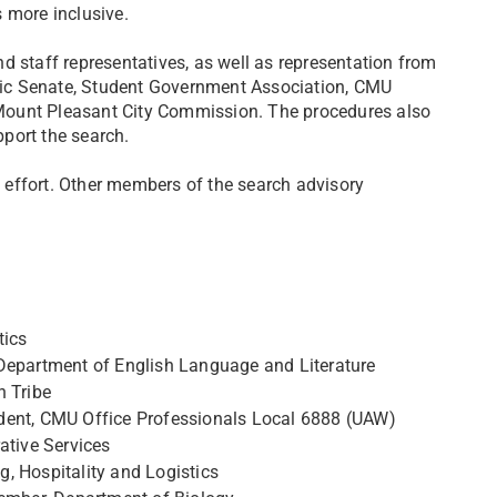
 more inclusive.
d staff representatives, as well as representation from
ic Senate, Student Government Association, CMU
Mount Pleasant City Commission. The procedures also
port the search.
ch effort. Other members of the search advisory
tics
 Department of English Language and Literature
n Tribe
esident, CMU Office Professionals Local 6888 (UAW)
ative Services
, Hospitality and Logistics