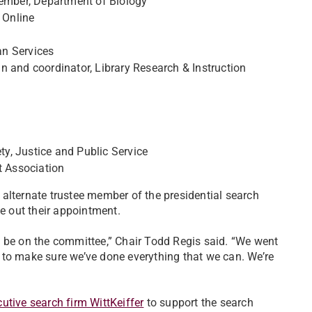
member, Department of Biology
 Online
an Services
n and coordinator, Library Research & Instruction
ety, Justice and Public Service
 Association
alternate trustee member of the presidential search
ve out their appointment.
o be on the committee,” Chair Todd Regis said. “We went
 to make sure we’ve done everything that we can. We’re
utive search firm WittKeiffer
to support the search