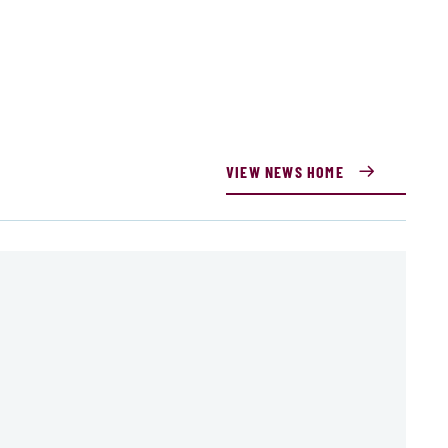
VIEW NEWS HOME