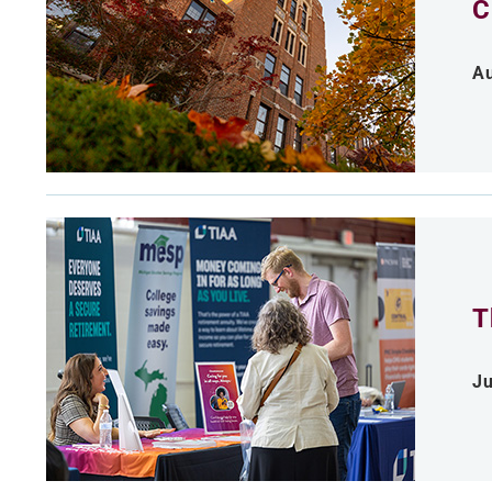
C
Au
T
Ju