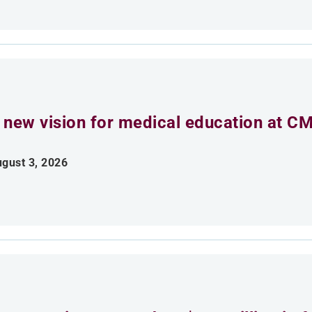
 new vision for medical education at C
gust 3, 2026