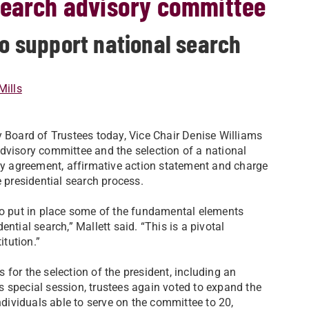
search advisory committee
to support national search
Mills
y Board of Trustees today, Vice Chair Denise Williams
dvisory committee and the selection of a national
ity agreement, affirmative action statement and charge
e presidential search process.
 to put in place some of the fundamental elements
ntial search,” Mallett said. “This is a pivotal
itution.”
 for the selection of the president, including an
 special session, trustees again voted to expand the
ividuals able to serve on the committee to 20,