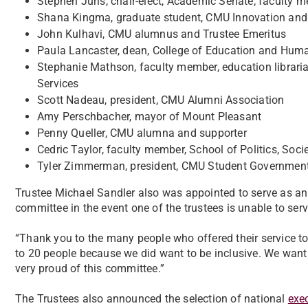
Stephen Juris, chair-elect, Academic Senate; faculty 
Shana Kingma, graduate student, CMU Innovation and
John Kulhavi, CMU alumnus and Trustee Emeritus
Paula Lancaster, dean, College of Education and Hum
Stephanie Mathson, faculty member, education libraria
Services
Scott Nadeau, president, CMU Alumni Association
Amy Perschbacher, mayor of Mount Pleasant
Penny Queller, CMU alumna and supporter
Cedric Taylor, faculty member, School of Politics, Soci
Tyler Zimmerman, president, CMU Student Government
Trustee Michael Sandler also was appointed to serve as an 
committee in the event one of the trustees is unable to ser
“Thank you to the many people who offered their service t
to 20 people because we did want to be inclusive. We want
very proud of this committee.”
The Trustees also announced the selection of national
exec