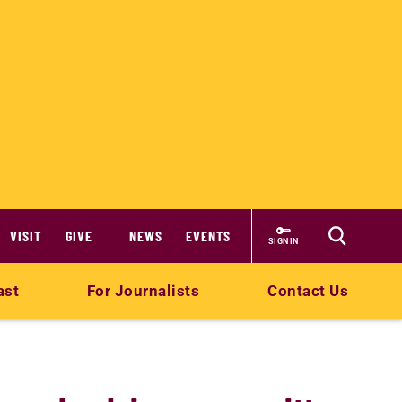
VISIT
GIVE
NEWS
EVENTS
SIGN IN
ast
For Journalists
Contact Us