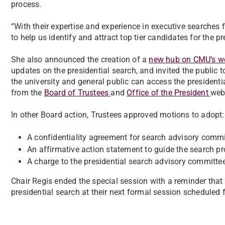
process.
“With their expertise and experience in executive searches fo
to help us identify and attract top tier candidates for the p
She also announced the creation of a
new hub on CMU’s w
updates on the presidential search, and invited the public
the university and general public can access the presidenti
from the
Board of Trustees
and
Office of the President
web
In other Board action, Trustees approved motions to adopt:
A confidentiality agreement for search advisory comm
An affirmative action statement to guide the search pr
A charge to the presidential search advisory committee
Chair Regis ended the special session with a reminder that
presidential search at their next formal session scheduled