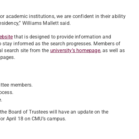
r academic institutions, we are confident in their ability
residency,” Williams Mallett said.
ebsite
that is designed to provide information and
 to stay informed as the search progresses. Members of
al search site from the
university’s homepage
, as well as
pages.
ittee members.
ocess.
.
 the Board of Trustees will have an update on the
 for April 18 on CMU’s campus.