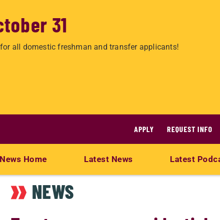
ctober 31
for all domestic freshman and transfer applicants!
APPLY
REQUEST INFO
News Home
Latest News
Latest Podc
NEWS