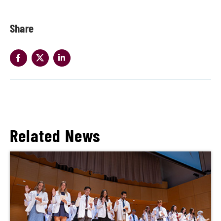
Share
Related News