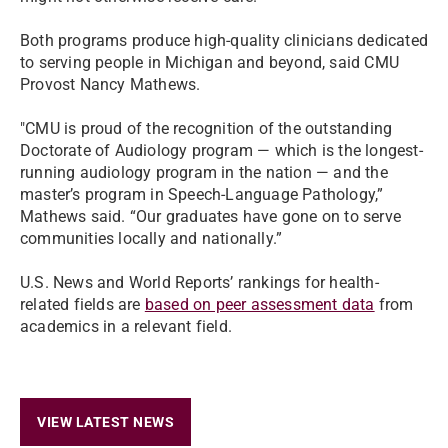
Both programs produce high-quality clinicians dedicated
to serving people in Michigan and beyond, said CMU
Provost Nancy Mathews.
"CMU is proud of the recognition of the outstanding
Doctorate of Audiology program — which is the longest-
running audiology program in the nation — and the
master’s program in Speech-Language Pathology,”
Mathews said. “Our graduates have gone on to serve
communities locally and nationally.”
U.S. News and World Reports’ rankings for health-
related fields are
based on peer assessment data
from
academics in a relevant field.
VIEW LATEST NEWS