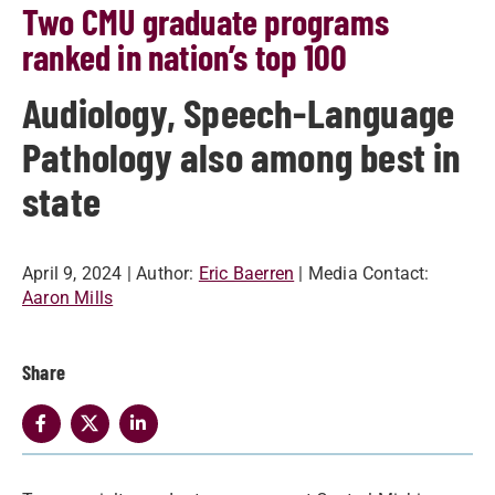
Two CMU graduate programs
ranked in nation’s top 100
Audiology, Speech-Language
Pathology also among best in
state
April 9, 2024
| Author:
Eric Baerren
| Media Contact:
Aaron Mills
Share