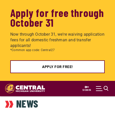
Apply for free through
October 31
Now through October 31, we're waiving application
fees for all domestic freshman and transfer
applicants!
*Common app code: Central27
APPLY FOR FREE!
Skip
to
SIGN IN
main
NEWS
content