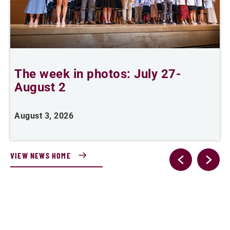
The week in photos: July 27-
A
August 2
August 3, 2026
A
VIEW NEWS HOME