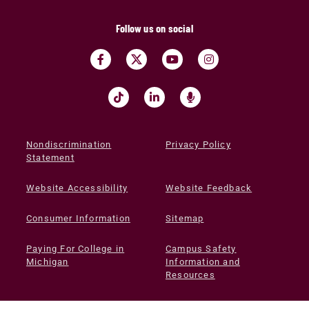
Follow us on social
Nondiscrimination
Privacy Policy
Statement
Website Accessibility
Website Feedback
Consumer Information
Sitemap
Paying For College in
Campus Safety
Michigan
Information and
Resources