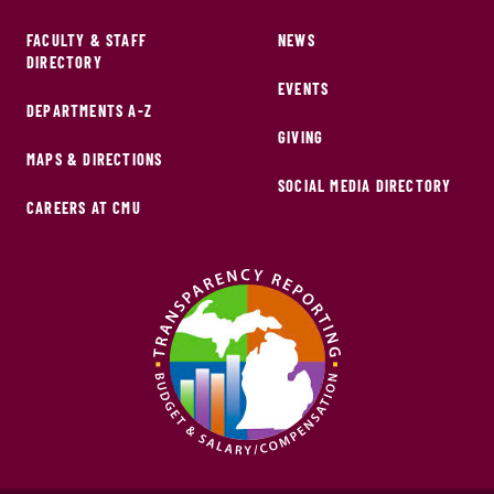
FACULTY & STAFF
NEWS
DIRECTORY
EVENTS
DEPARTMENTS A-Z
GIVING
MAPS & DIRECTIONS
SOCIAL MEDIA DIRECTORY
CAREERS AT CMU