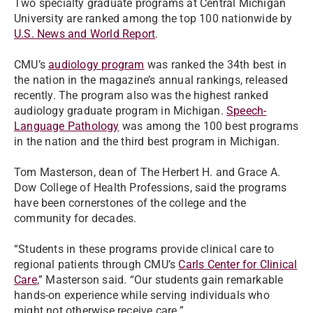
Two specialty graduate programs at Central Michigan
University are ranked among the top 100 nationwide by
U.S. News and World Report
.
CMU’s
audiology program
was ranked the 34th best in
the nation in the magazine’s annual rankings, released
recently. The program also was the highest ranked
audiology graduate program in Michigan.
Speech-
Language Pathology
was among the 100 best programs
in the nation and the third best program in Michigan.
Tom Masterson, dean of The Herbert H. and Grace A.
Dow College of Health Professions, said the programs
have been cornerstones of the college and the
community for decades.
“Students in these programs provide clinical care to
regional patients through CMU’s
Carls Center for Clinical
Care
,” Masterson said. “Our students gain remarkable
hands-on experience while serving individuals who
might not otherwise receive care.”