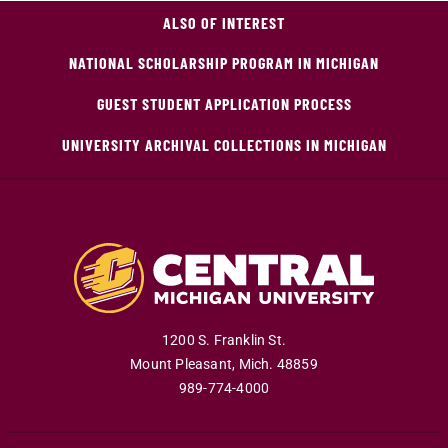
ALSO OF INTEREST
NATIONAL SCHOLARSHIP PROGRAM IN MICHIGAN
GUEST STUDENT APPLICATION PROCESS
UNIVERSITY ARCHIVAL COLLECTIONS IN MICHIGAN
1200 S. Franklin St.
Mount Pleasant
,
Mich
.
48859
989-774-4000