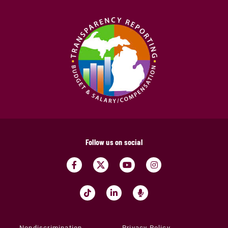
Follow us on social
Nondiscrimination
Privacy Policy