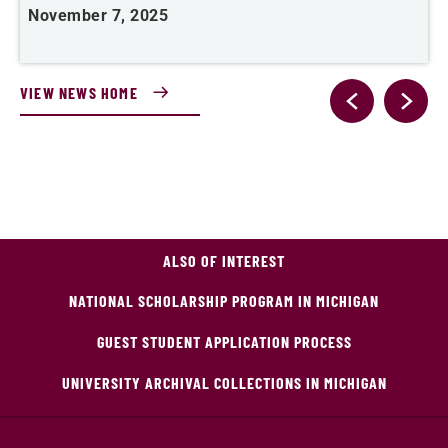
November 7, 2025
O
VIEW NEWS HOME
ALSO OF INTEREST
NATIONAL SCHOLARSHIP PROGRAM IN MICHIGAN
GUEST STUDENT APPLICATION PROCESS
UNIVERSITY ARCHIVAL COLLECTIONS IN MICHIGAN