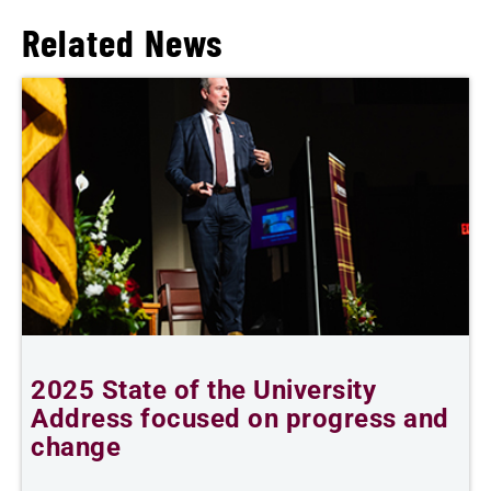
Related News
2025 State of the University
P
d
Address focused on progress and
2
change