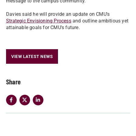
message to the campus community.
Davies said he will provide an update on CMU's
Strategic Envisioning Process
and outline ambitious yet
attainable goals for CMU's future.
VIEW LATEST NEWS
Share