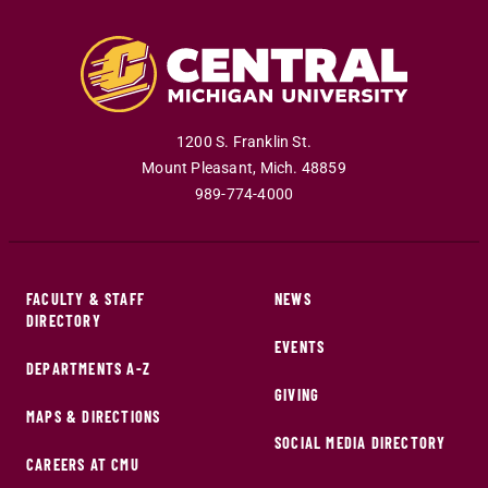
1200 S. Franklin St.
Mount Pleasant
,
Mich
.
48859
989-774-4000
FACULTY & STAFF
NEWS
DIRECTORY
EVENTS
DEPARTMENTS A-Z
GIVING
MAPS & DIRECTIONS
SOCIAL MEDIA DIRECTORY
CAREERS AT CMU