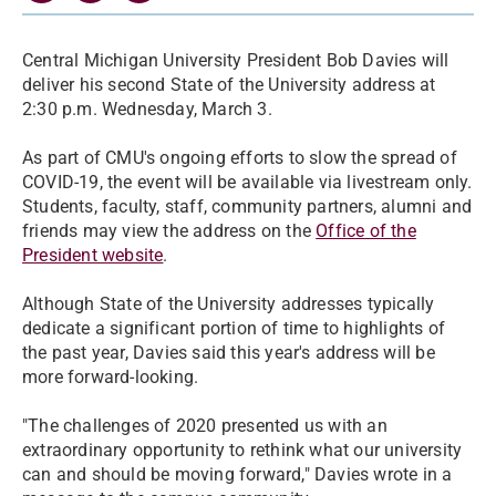
Central Michigan University President Bob Davies will
deliver his second State of the University address at
2:30 p.m. Wednesday, March 3.
As part of CMU's ongoing efforts to slow the spread of
COVID-19, the event will be available via livestream only.
Students, faculty, staff, community partners, alumni and
friends may view the address on the
Office of the
President website
.
Although State of the University addresses typically
dedicate a significant portion of time to highlights of
the past year, Davies said this year's address will be
more forward-looking.
"The challenges of 2020 presented us with an
extraordinary opportunity to rethink what our university
can and should be moving forward," Davies wrote in a