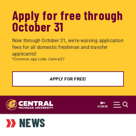
Apply for free through
October 31
Now through October 31, we're waiving application
fees for all domestic freshman and transfer
applicants!
*Common app code: Central27
APPLY FOR FREE!
Skip
to
SIGN IN
main
NEWS
content