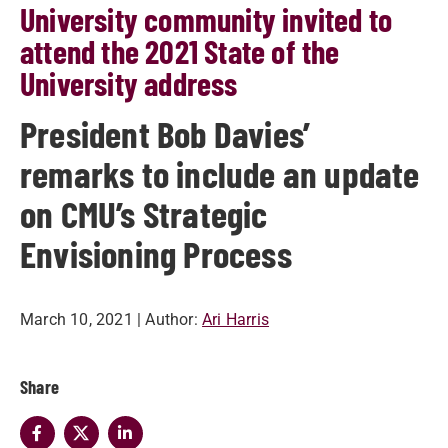
University community invited to
attend the 2021 State of the
University address
President Bob Davies’
remarks to include an update
on CMU’s Strategic
Envisioning Process
March 10, 2021
| Author:
Ari Harris
Share