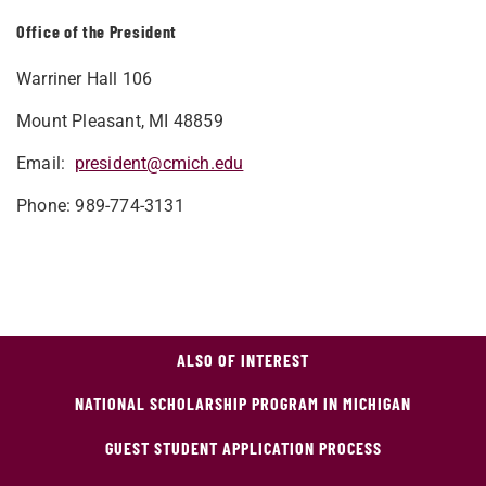
Office of the President
Warriner Hall 106
Mount Pleasant, MI 48859
Email:
president@cmich.edu
Phone: 989-774-3131
ALSO OF INTEREST
NATIONAL SCHOLARSHIP PROGRAM IN MICHIGAN
GUEST STUDENT APPLICATION PROCESS