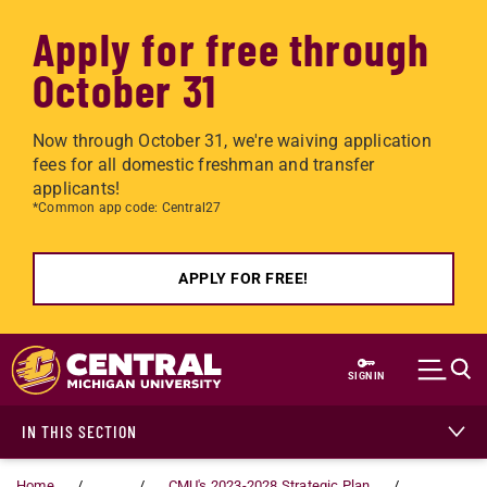
Apply for free through
October 31
Now through October 31, we're waiving application
fees for all domestic freshman and transfer
applicants!
*Common app code: Central27
APPLY FOR FREE!
Skip to main content
SIGN IN
IN THIS SECTION
Home
...
CMU's 2023-2028 Strategic Plan