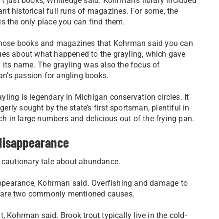
’t just books, Whitledge said. Kohrman’s library included
nt historical full runs of magazines. For some, the
is the only place you can find them.
n those books and magazines that Kohrman said you can
lues about what happened to the grayling, which gave
y its name. The grayling was also the focus of
n’s passion for angling books.
yling is legendary in Michigan conservation circles. It
erly sought by the state’s first sportsman, plentiful in
ch in large numbers and delicious out of the frying pan.
 disappearance
a cautionary tale about abundance.
isappearance, Kohrman said. Overfishing and damage to
y are two commonly mentioned causes.
 Kohrman said. Brook trout typically live in the cold-