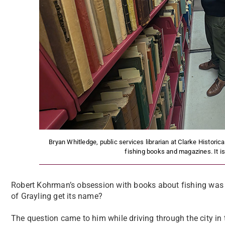
Bryan Whitledge, public services librarian at Clarke Historical
fishing books and magazines. It is
Robert Kohrman’s obsession with books about fishing was s
of Grayling get its name?
The question came to him while driving through the city in