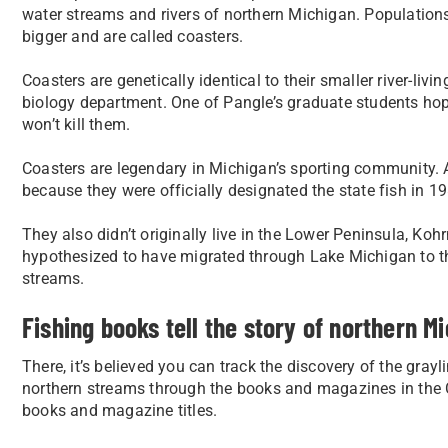
water streams and rivers of northern Michigan. Populations
bigger and are called coasters.
Coasters are genetically identical to their smaller river-li
biology department. One of Pangle’s graduate students hope
won’t kill them.
Coasters are legendary in Michigan’s sporting community. As 
because they were officially designated the state fish in 1
They also didn’t originally live in the Lower Peninsula, Koh
hypothesized to have migrated through Lake Michigan to th
streams.
Fishing books tell the story of northern Mi
There, it’s believed you can track the discovery of the gray
northern streams through the books and magazines in the Cla
books and magazine titles.