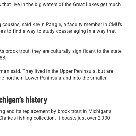
 that live in the big waters of the Great Lakes get much
ving cousins, said Kevin Pangle, a faculty member in CMU’s
s to find a way to study coaster aging in a way that
brook trout, they are culturally significant to the state
988.
rman said. They lived in the Upper Peninsula, but are
e northern Lower Peninsula and into the smaller
chigan’s history
ling and its replacement by brook trout in Michigan’s
rke’s fishing collection. It boasts just over 2,000