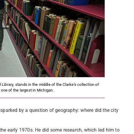
 Library, stands in the middle of the Clarke's collection of
 one of the largest in Michigan.
parked by a question of geography: where did the city
 the early 1970s. He did some research, which led him to