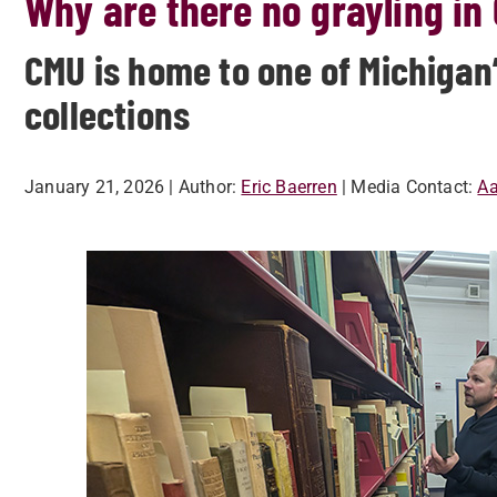
Why are there no grayling in
CMU is home to one of Michigan’
collections
January 21, 2026
| Author:
Eric Baerren
| Media Contact:
Aa