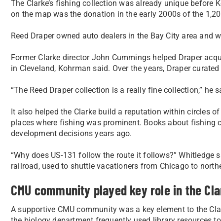
The Clarke’s fishing collection was already unique before
on the map was the donation in the early 2000s of the 1,200
Reed Draper owned auto dealers in the Bay City area and wa
Former Clarke director John Cummings helped Draper acqui
in Cleveland, Kohrman said. Over the years, Draper curated
“The Reed Draper collection is a really fine collection,” he s
It also helped the Clarke build a reputation within circles of
places where fishing was prominent. Books about fishing 
development decisions years ago.
“Why does US-131 follow the route it follows?” Whitledge sa
railroad, used to shuttle vacationers from Chicago to nort
CMU community played key role in the Cla
A supportive CMU community was a key element to the Clar
the biology department frequently used library resources t