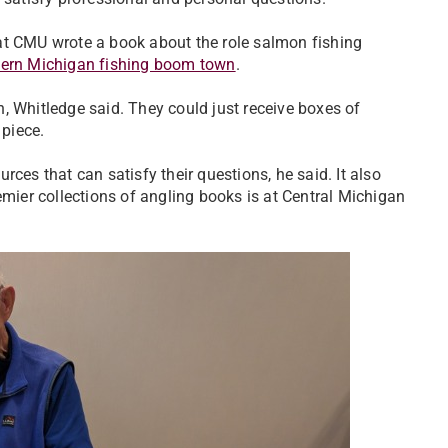
at CMU wrote a book about the role salmon fishing
hern Michigan fishing boom town
.
on, Whitledge said. They could just receive boxes of
 piece.
ces that can satisfy their questions, he said. It also
emier collections of angling books is at Central Michigan