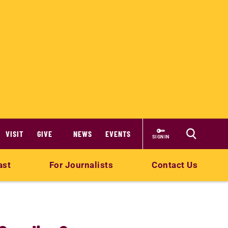
VISIT
GIVE
NEWS
EVENTS
SIGN IN
ast
For Journalists
Contact Us