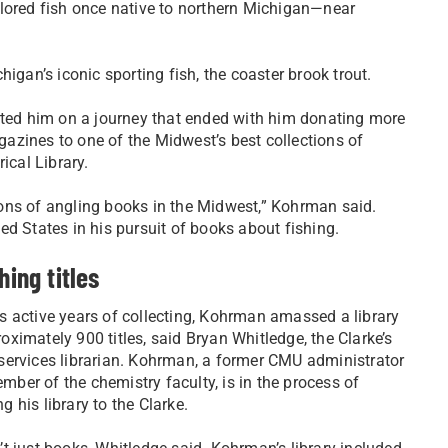
olored fish once native to northern Michigan—near
igan’s iconic sporting fish, the coaster brook trout.
arted him on a journey that ended with him donating more
azines to one of the Midwest’s best collections of
ical Library.
ons of angling books in the Midwest,” Kohrman said.
d States in his pursuit of books about fishing.
hing titles
s active years of collecting, Kohrman amassed a library
oximately 900 titles, said Bryan Whitledge, the Clarke’s
 services librarian. Kohrman, a former CMU administrator
ber of the chemistry faculty, is in the process of
g his library to the Clarke.