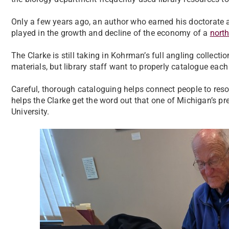
Only a few years ago, an author who earned his doctorate 
played in the growth and decline of the economy of a
nort
The Clarke is still taking in Kohrman’s full angling collecti
materials, but library staff want to properly catalogue each
Careful, thorough cataloguing helps connect people to resour
helps the Clarke get the word out that one of Michigan’s pr
University.