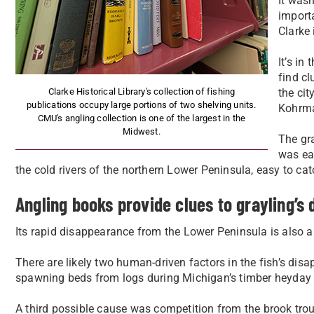
It wasn
importa
Clarke 
It’s i
find c
Clarke Historical Library's collection of fishing
the cit
publications occupy large portions of two shelving units.
Kohrma
CMU's angling collection is one of the largest in the
Midwest.
The gra
was eag
the cold rivers of the northern Lower Peninsula, easy to cat
Angling books provide clues to grayling’s
Its rapid disappearance from the Lower Peninsula is also 
There are likely two human-driven factors in the fish’s d
spawning beds from logs during Michigan’s timber heyda
A third possible cause was competition from the brook trout,