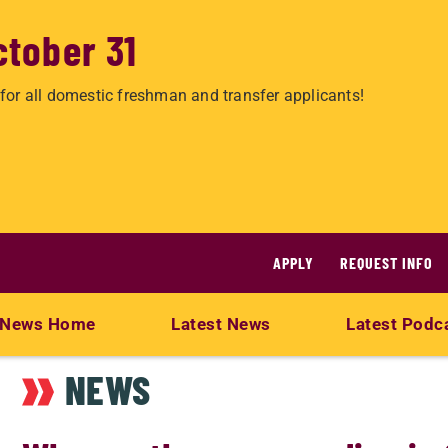
ctober 31
for all domestic freshman and transfer applicants!
APPLY
REQUEST INFO
News Home
Latest News
Latest Podc
NEWS