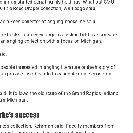
 Kohrman started donating his holdings. What put CMU
-title Reed Draper collection, Whitledge said.
s a keen collector of angling books, he said.
re books in an even larger collection held by someone
 an angling collection with a focus on Michigan.
aid.
 people interested in angling literature or the history of
can provide insights into how people made economic
id. It follows the old route of the Grand Rapids-Indiana
hern Michigan.
rke’s success
ke’s collection, Kohrman said. Faculty members from
o satisfy professional and personal questions.