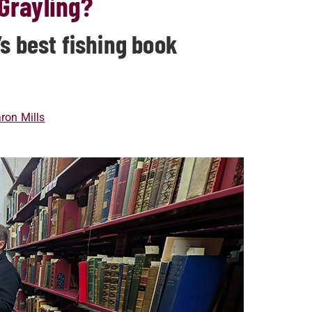
 Grayling?
s best fishing book
ron Mills