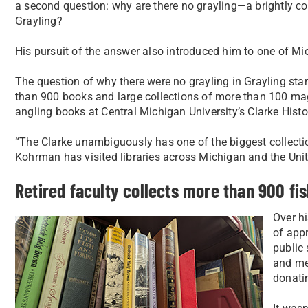
a second question: why are there no grayling—a brightly c
Grayling?
His pursuit of the answer also introduced him to one of Mich
The question of why there were no grayling in Grayling st
than 900 books and large collections of more than 100 mag
angling books at Central Michigan University’s Clarke Histor
“The Clarke unambiguously has one of the biggest collecti
Kohrman has visited libraries across Michigan and the Unite
Retired faculty collects more than 900 fis
Over hi
of appr
public
and mem
donatin