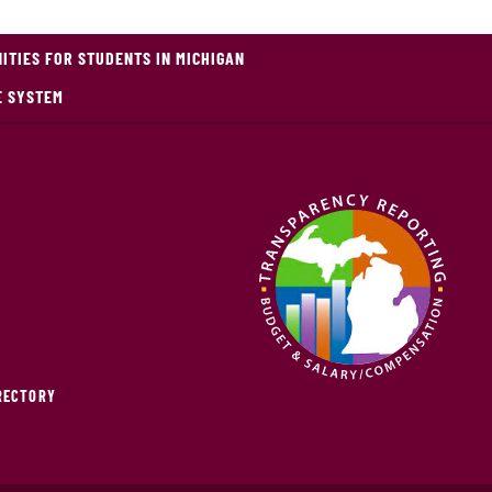
TIES FOR STUDENTS IN MICHIGAN
E SYSTEM
IRECTORY