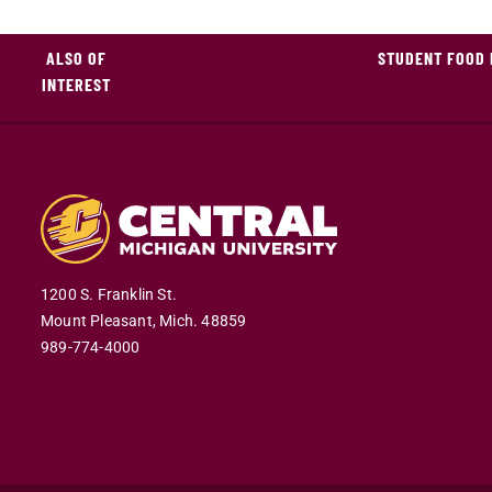
ALSO OF
STUDENT FOOD 
INTEREST
1200 S. Franklin St.
Mount Pleasant,
Mich.
48859
989-774-4000