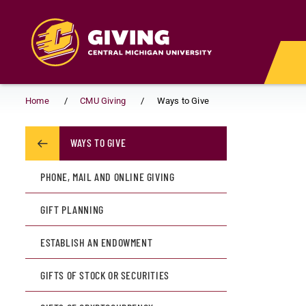
Skip to main content
Home
CMU Giving
Ways to Give
WAYS TO GIVE
PHONE, MAIL AND ONLINE GIVING
GIFT PLANNING
ESTABLISH AN ENDOWMENT
GIFTS OF STOCK OR SECURITIES