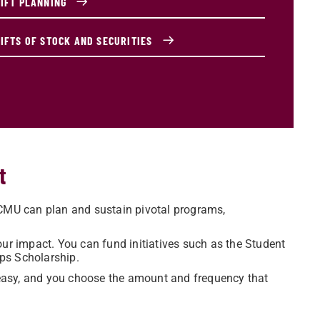
GIFT PLANNING
GIFTS OF STOCK AND SECURITIES
t
 CMU can plan and sustain pivotal programs,
ur impact. You can fund initiatives such as the Student
ps Scholarship.
s easy, and you choose the amount and frequency that