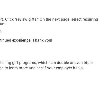
. Click “review gifts.” On the next page, select recurring
unt.
t.
tinued excellence. Thank you!
ching gift programs, which can double or even triple
ge to learn more and see if your employer has a