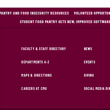
PANTRY AND FOOD INSECURITY RESOURCES
VOLUNTEER OPPORTUNI
STUDENT FOOD PANTRY GETS NEW, IMPROVED SOFTWAR
FACULTY & STAFF DIRECTORY
NEWS
DEPARTMENTS A-Z
EVENTS
MAPS & DIRECTIONS
GIVING
CAREERS AT CMU
SOCIAL MEDIA D