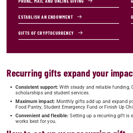
PHONE, MAIL AND ONLINE GIVING
ESTABLISH AN ENDOWMENT
GIFTS OF CRYPTOCURRENCY
Recurring gifts expand your impac
Consistent support:
With steady and reliable funding,
scholarships and student services.
Maximum impact:
Monthly gifts add up and expand yo
Food Pantry, Student Emergency Fund or Finish Up Chi
Convenient and flexible:
Setting up a recurring gift i
works best for you.