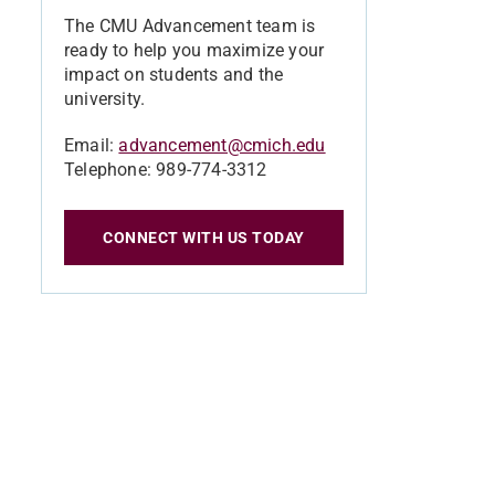
The CMU Advancement team is
ready to help you maximize your
impact on students and the
university.
Email:
advancement@cmich.edu
Telephone: 989-774-3312
CONNECT WITH US TODAY