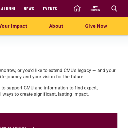
ALUMNI
NEWS
EVENTS
SIGN IN
Your Impact
About
Give Now
omorrow, or you'd like to extend CMU's legacy — and your
ife journey and your vision for the future.
y to support CMU and information to find expert,
 ways to create significant, lasting impact.