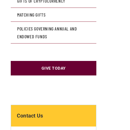
GIFTS OF CRYPTOCURRENCY
MATCHING GIFTS
POLICIES GOVERNING ANNUAL AND
ENDOWED FUNDS
GIVE TODAY
Contact Us