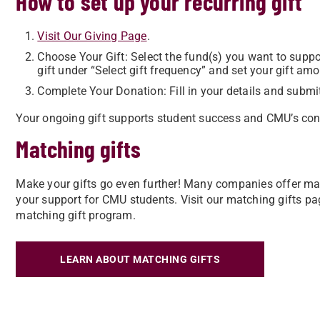
How to set up your recurring gift
Visit Our Giving Page
.
Choose Your Gift: Select the fund(s) you want to support
gift under “Select gift frequency” and set your gift amo
Complete Your Donation: Fill in your details and submi
Your ongoing gift supports student success and CMU’s con
Matching gifts
Make your gifts go even further! Many companies offer mat
your support for CMU students. Visit our matching gifts pa
matching gift program.
LEARN ABOUT MATCHING GIFTS