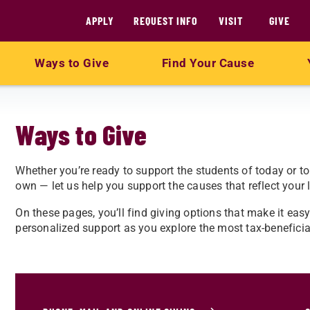
APPLY
REQUEST INFO
VISIT
GIVE
Ways to Give
Find Your Cause
Ways to Give
Whether you’re ready to support the students of today or t
own — let us help you support the causes that reflect your l
On these pages, you’ll find giving options that make it eas
personalized support as you explore the most tax-beneficial