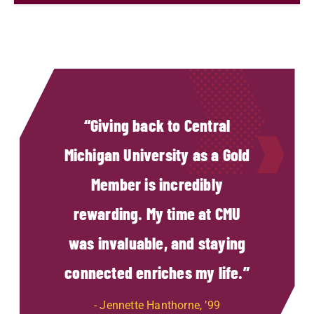
Giving back to Central
Michigan University as a Gold
Member is incredibly
rewarding. My time at CMU
was invaluable, and staying
connected enriches my life.
Jennette Hanthorne, ’99