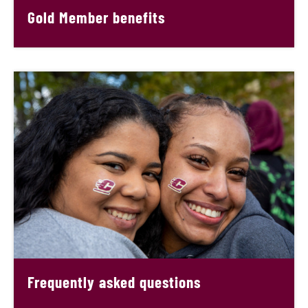
Gold Member benefits
Frequently asked questions