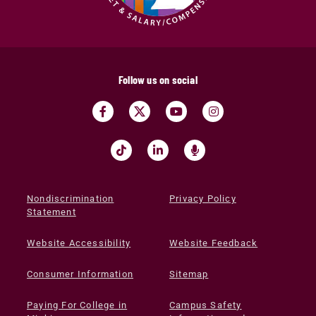
Follow us on social
Nondiscrimination
Privacy Policy
Statement
Website Accessibility
Website Feedback
Consumer Information
Sitemap
Paying For College in
Campus Safety