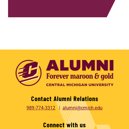
Contact Alumni Relations
989-774-3312
alumni@cmich.edu
Connect with us