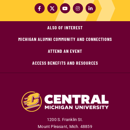
ALSO OF INTEREST
MICHIGAN ALUMNI COMMUNITY AND CONNECTIONS
ATTEND AN EVENT
ACCESS BENEFITS AND RESOURCES
1200 S. Franklin St.
Mount Pleasant
,
Mich
.
48859