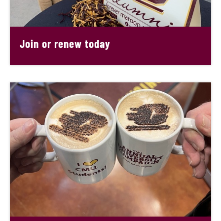
Join or renew today