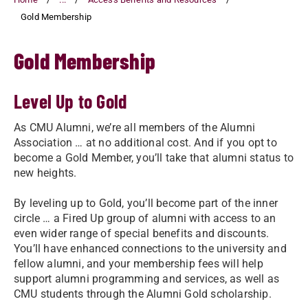
Gold Membership
Gold Membership
Level Up to Gold
As CMU Alumni, we’re all members of the Alumni
Association … at no additional cost. And if you opt to
become a Gold Member, you’ll take that alumni status to
new heights.
By leveling up to Gold, you’ll become part of the inner
circle … a Fired Up group of alumni with access to an
even wider range of special benefits and discounts.
You’ll have enhanced connections to the university and
fellow alumni, and your membership fees will help
support alumni programming and services, as well as
CMU students through the Alumni Gold scholarship.