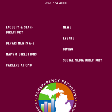
989-774-4000
FACULTY & STAFF
NEWS
DIRECTORY
EVENTS
DEPARTMENTS A-Z
GIVING
MAPS & DIRECTIONS
SOCIAL MEDIA DIRECTORY
CAREERS AT CMU