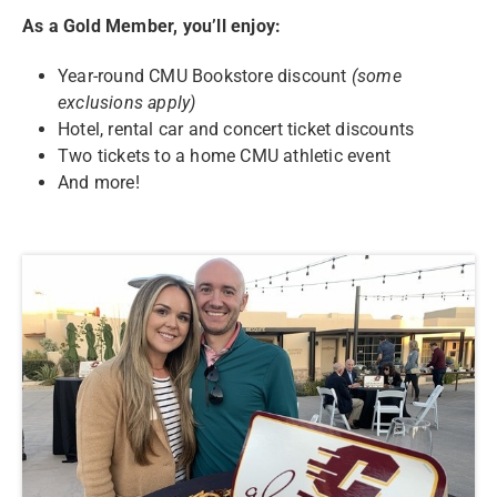
As a Gold Member, you’ll enjoy:
Year-round CMU Bookstore discount
(some
exclusions apply)
Hotel, rental car and concert ticket discounts
Two tickets to a home CMU athletic event
And more!