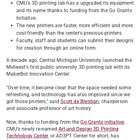
CMU's 3D printing lab has a upgraded its equipment
and its name thanks to funding from the Go Grants
Initiative.
The new printers are faster, more efficient and more
cost-friendly than the center's previous printers.
Faculty, staff and students can submit their designs
for creation through an online form.
A decade ago, Central Michigan University launched the
Midwest’s first public university 3D printing lab with its
MakerBot Innovation Center.
"Over time, it became clear that the space needed some
refreshing, and technology has also improved since we
got those printers," said
Scott de Brestian
, chairperson
and associate professor of art history.
Now, thanks to funding from the
Go Grants initiative
,
CMU’s newly re-named
Art and Design 3D Printing
Technology Center
, or AD3PT Center for short, has