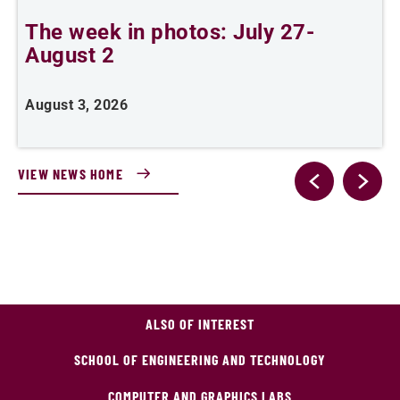
The week in photos: July 27-
A
August 2
August 3, 2026
A
VIEW NEWS HOME
ALSO OF INTEREST
SCHOOL OF ENGINEERING AND TECHNOLOGY
COMPUTER AND GRAPHICS LABS