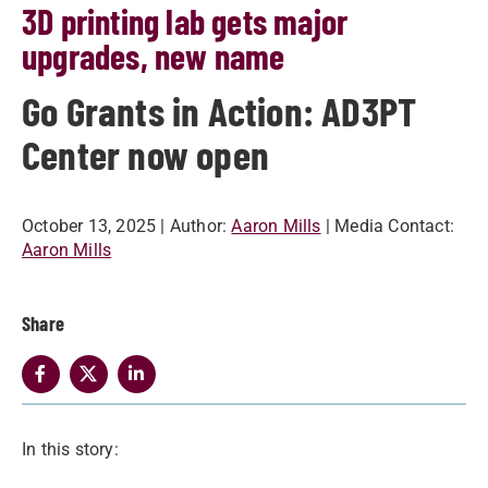
3D printing lab gets major
upgrades, new name
Go Grants in Action: AD3PT
Center now open
October 13, 2025
| Author:
Aaron Mills
| Media Contact:
Aaron Mills
Share
In this story: