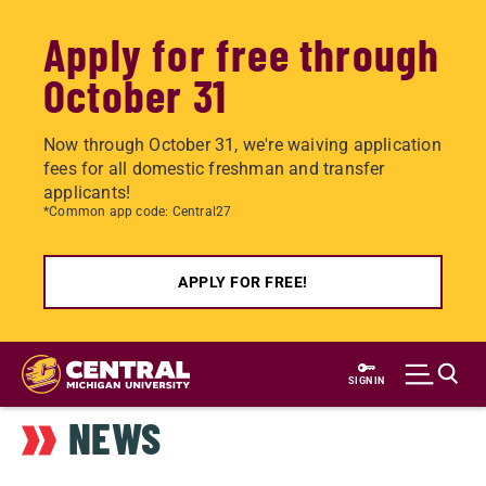
Apply for free through
October 31
Now through October 31, we're waiving application
fees for all domestic freshman and transfer
applicants!
*Common app code: Central27
APPLY FOR FREE!
Skip
to
SIGN IN
main
NEWS
content