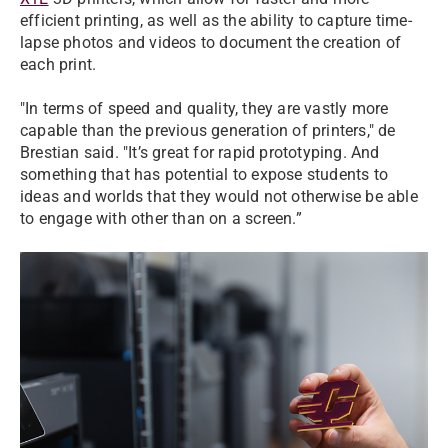
efficient printing, as well as the ability to capture time-
lapse photos and videos to document the creation of
each print.
"In terms of speed and quality, they are vastly more
capable than the previous generation of printers," de
Brestian said. "It’s great for rapid prototyping. And
something that has potential to expose students to
ideas and worlds that they would not otherwise be able
to engage with other than on a screen.”