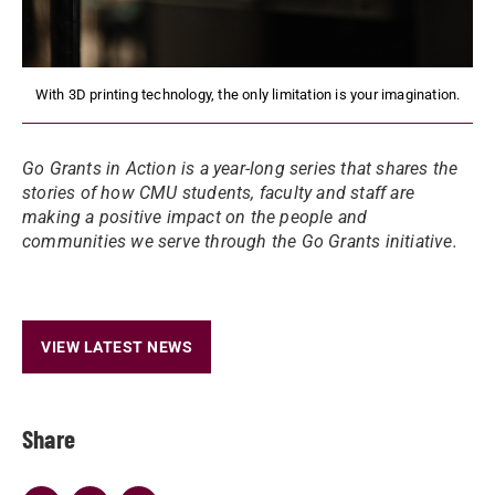
With 3D printing technology, the only limitation is your imagination.
Go Grants in Action is a year-long series that shares the
stories of how CMU students, faculty and staff are
making a positive impact on the people and
communities we serve through the Go Grants initiative.
VIEW LATEST NEWS
Share