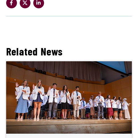
Related News