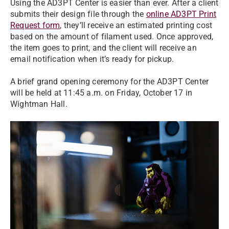
Using the AD3PT Center is easier than ever. After a client
submits their design file through the
online AD3PT Print
Request form
, they’ll receive an estimated printing cost
based on the amount of filament used. Once approved,
the item goes to print, and the client will receive an
email notification when it’s ready for pickup.
A brief grand opening ceremony for the AD3PT Center
will be held at 11:45 a.m. on Friday, October 17 in
Wightman Hall.