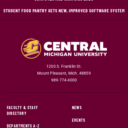
STUDENT FOOD PANTRY GETS NEW, IMPROVED SOFTWARE SYSTEM
1200 S. Franklin St.
Mount Pleasant
,
Mich
.
48859
989-774-4000
FACULTY & STAFF
NEWS
DIRECTORY
EVENTS
DEPARTMENTS A-Z