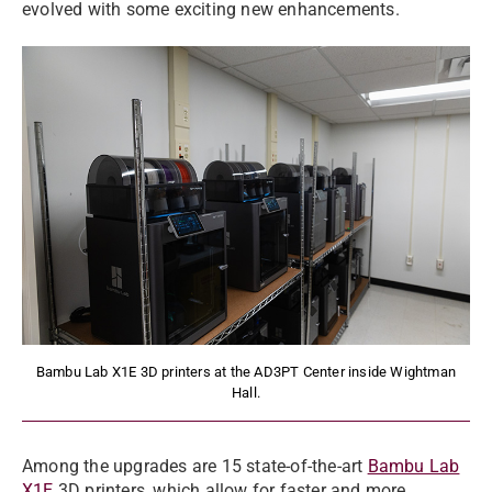
evolved with some exciting new enhancements.
Bambu Lab X1E 3D printers at the AD3PT Center inside Wightman
Hall.
Among the upgrades are 15 state-of-the-art
Bambu Lab
X1E
3D printers
, which allow for faster and more