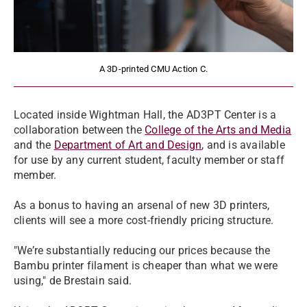
A 3D-printed CMU Action C.
Located inside Wightman Hall, the AD3PT Center is a
collaboration between the
College of the Arts and Media
and the
Department of Art and Design
, and is available
for use by any current student, faculty member or staff
member.
As a bonus to having an arsenal of new 3D printers,
clients will see a more cost-friendly pricing structure.
"We’re substantially reducing our prices because the
Bambu printer filament is cheaper than what we were
using," de Brestain said.