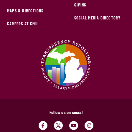
GIVING
MAPS & DIRECTIONS
SOCIAL MEDIA DIRECTORY
CAREERS AT CMU
Follow us on social