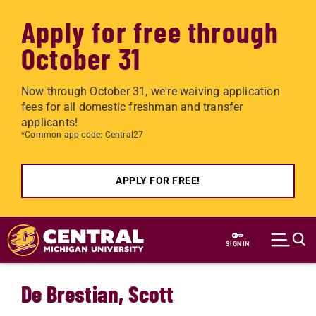
Apply for free through
October 31
Now through October 31, we're waiving application
fees for all domestic freshman and transfer
applicants!
*Common app code: Central27
APPLY FOR FREE!
Skip to main content
SIGN IN
De Brestian, Scott