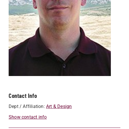
Contact Info
Dept / Affiliation:
Art & Design
Show contact info