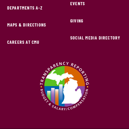
EVENTS
DEPARTMENTS A-Z
GIVING
MAPS & DIRECTIONS
SOCIAL MEDIA DIRECTORY
CAREERS AT CMU