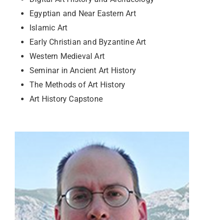
Egyptian and Near Eastern Art
Islamic Art
Early Christian and Byzantine Art
Western Medieval Art
Seminar in Ancient Art History
The Methods of Art History
Art History Capstone