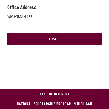
Office Address
WIGHTMAN 133
EMAIL
ALSO OF INTEREST
NATIONAL SCHOLARSHIP PROGRAM IN MICHIGAN