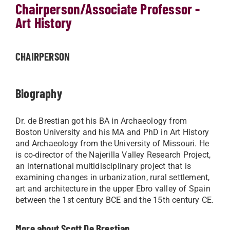
Chairperson/Associate Professor -
Art History
CHAIRPERSON
Biography
​​Dr. de Brestian got his BA in Archaeology from
Boston University and his MA and PhD in Art History
and Archaeology from the University of Missouri. He
is co-director of the Najerilla Valley Research Project,
an international multidisciplinary project that is
examining changes in urbanization, rural settlement,
art and architecture in the upper Ebro valley of Spain
between the 1st century BCE and the 15th century CE.​
More about Scott De Brestian