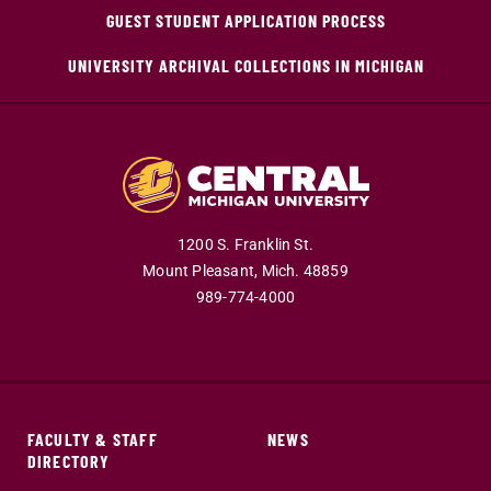
GUEST STUDENT APPLICATION PROCESS
UNIVERSITY ARCHIVAL COLLECTIONS IN MICHIGAN
1200 S. Franklin St.
Mount Pleasant,
Mich.
48859
989-774-4000
FACULTY & STAFF
NEWS
DIRECTORY