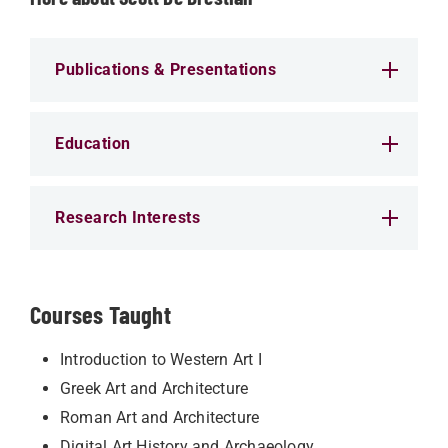
Publications & Presentations
Education
Research Interests
Courses Taught
Introduction to Western Art I
Greek Art and Architecture
Roman Art and Architecture
Digital Art History and Archaeology