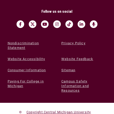
Follow us on social
Nondiscrimination
Privacy Policy
Statement
Website Accessibility
Website Feedback
Consumer Information
Sitemap
Paying For College in
Campus Safety
Michigan
Information and
Resources
©
Copyright Central Michigan University