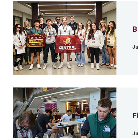
B
Ju
F
Ju