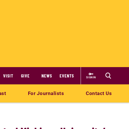
VISIT
GIVE
NEWS
EVENTS
SIGN IN
ast
For Journalists
Contact Us