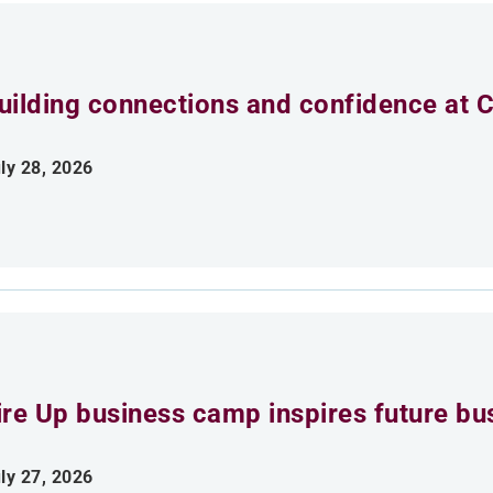
uilding connections and confidence at
ly 28, 2026
ire Up business camp inspires future bu
ly 27, 2026