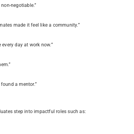
d non-negotiable.”
mates made it feel like a community.”
e every day at work now.”
hem.”
 found a mentor.”
ates step into impactful roles such as: