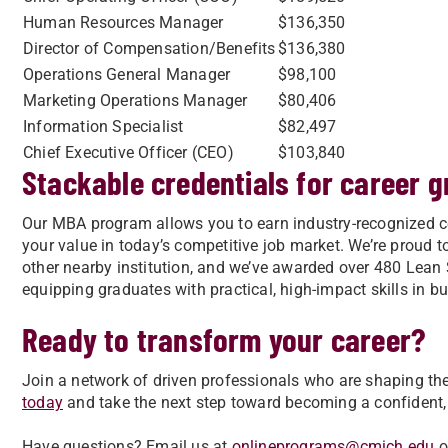
Human Resources Manager
$136,350
Director of Compensation/Benefits
$136,380
Operations General Manager
$98,100
Marketing Operations Manager
$80,406
Information Specialist
$82,497
Chief Executive Officer (CEO)
$103,840
Stackable credentials for career 
Our MBA program allows you to earn industry-recognized c
your value in today’s competitive job market. We’re proud 
other nearby institution, and we’ve awarded over 480 Lean S
equipping graduates with practical, high-impact skills in
Ready to transform your career?
Join a network of driven professionals who are shaping the
today
and take the next step toward becoming a confident,
Have questions? Email us at
onlineprograms@cmich.edu
o