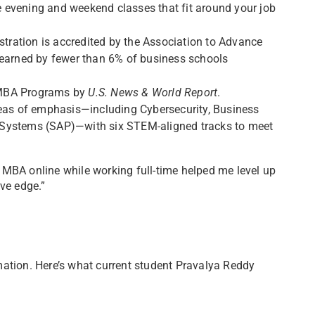
ine evening and weekend classes that fit around your job
tration is accredited by the Association to Advance
 earned by fewer than 6% of business schools
 MBA Programs by
U.S. News & World Report
.
eas of emphasis—including Cybersecurity, Business
 Systems (SAP)—with six STEM-aligned tracks to meet
 MBA online while working full-time helped me level up
ve edge.”
mation. Here’s what current student Pravalya Reddy