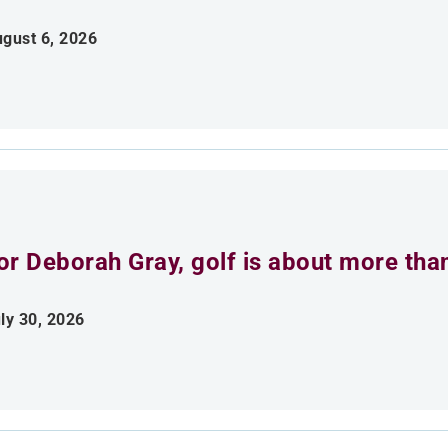
gust 6, 2026
or Deborah Gray, golf is about more th
ly 30, 2026