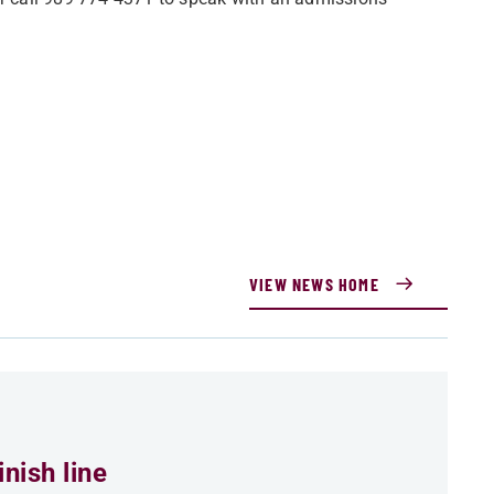
VIEW NEWS HOME
nish line