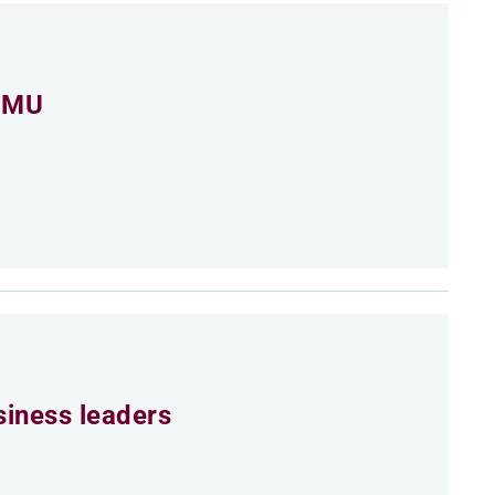
 CMU
siness leaders