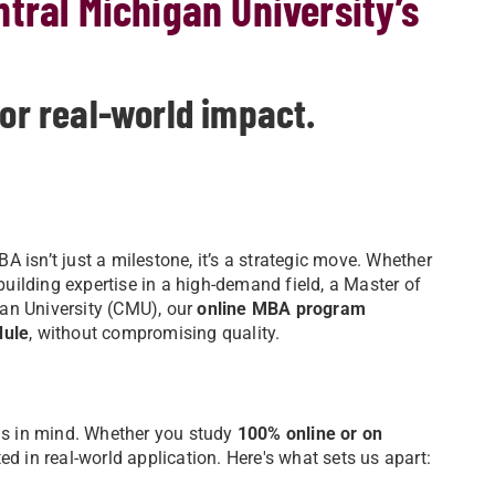
tral Michigan University’s
for real-world impact.
 isn’t just a milestone, it’s a strategic move. Whether
 building expertise in a high-demand field, a Master of
an University (CMU), our
online MBA program
dule
, without compromising quality.
s in mind. Whether you study
100% online or on
ted in real-world application. Here's what sets us apart: