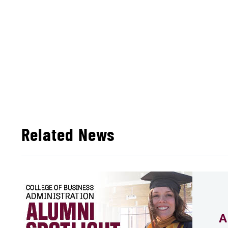
Related News
A