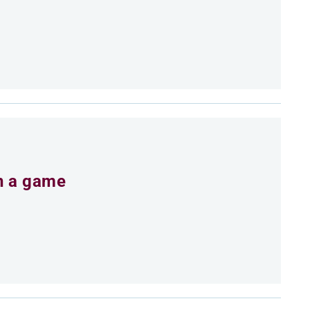
an a game