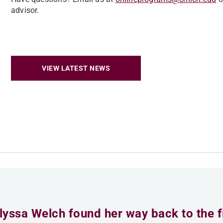
advisor.
VIEW LATEST NEWS
lyssa Welch found her way back to the fi