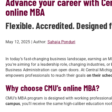
Advance your career with Cen
online MBA
Flexible. Accredited. Designed 
May 12, 2025
| Author:
Sahaja Ponduri
In today’s fast-changing business landscape, earning an MBA
you're aiming for a leadership role, changing industries, or
Business Administration can open doors. At Central Michig
empowers professionals to reach their goals
on their sche
Why choose CMU’s online MBA?
CMU’s MBA program is designed with working professional
campus
, you’ll receive the same high-caliber education roo