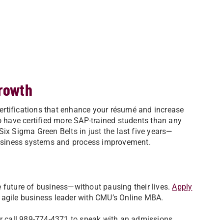
growth
ertifications that enhance your résumé and increase
to have certified more SAP-trained students than any
ix Sigma Green Belts in just the last five years—
 business systems and process improvement.
 future of business—without pausing their lives.
Apply
 agile business leader with CMU’s Online MBA.
r call 989-774-4371 to speak with an admissions