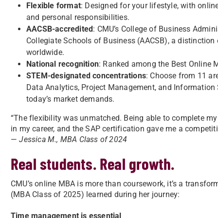
Flexible format
: Designed for your lifestyle, with onl
and personal responsibilities.
AACSB-accredited
: CMU’s College of Business Adminis
Collegiate Schools of Business (AACSB), a distinction
worldwide.
National recognition
: Ranked among the Best Online
STEM-designated concentrations
: Choose from 11 ar
Data Analytics, Project Management, and Information
today’s market demands.
“The flexibility was unmatched. Being able to complete my
in my career, and the SAP certification gave me a competiti
—
Jessica M., MBA Class of 2024
Real students. Real growth.
CMU’s online MBA is more than coursework, it’s a transfor
(MBA Class of 2025) learned during her journey:
Time management is essential