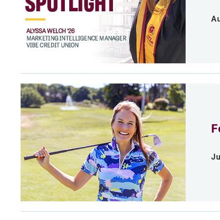
Au
F
Ju