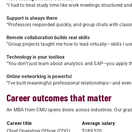
“I had to treat study time like work meetings structured an
Support is always there
“Professors responded quickly, and group chats with class
Remote collaboration builds real skills
“Group projects taught me how to lead virtually—skills I us
Technology is your toolbox
“You don’t just learn about analytics and SAP—you apply t
Online networking is powerful
“I’ve built meaningful professional relationships—and even
Career outcomes that matter
An MBA from CMU opens doors across industries. Our gradu
Career title
Average salary
Chief Operating Officer (COO)
$189,520