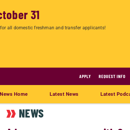
ctober 31
for all domestic freshman and transfer applicants!
APPLY
REQUEST INFO
News Home
Latest News
Latest Podc
NEWS