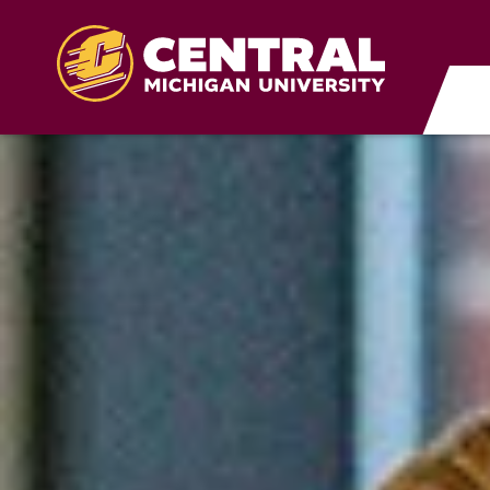
Skip to main content