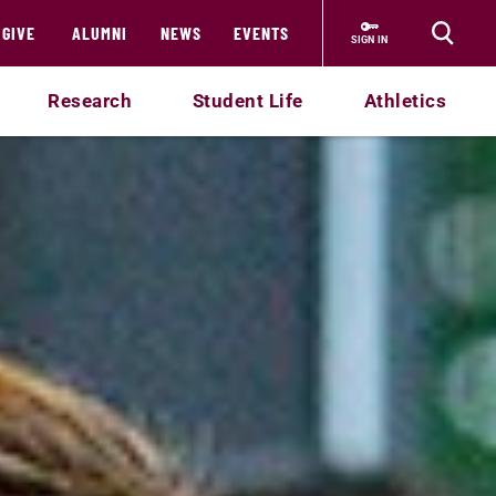
GIVE
ALUMNI
NEWS
EVENTS
SIGN IN
Research
Student Life
Athletics