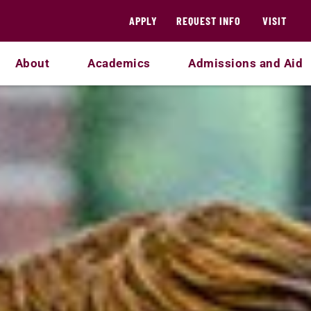
APPLY
REQUEST INFO
VISIT
About
Academics
Admissions and Aid