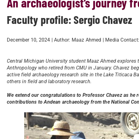
An archaeologist’s journey fr
Faculty profile: Sergio Chavez
December 10, 2024
| Author:
Maaz Ahmed
| Media Contact
Central Michigan University student Maaz Ahmed explores t
Anthropology who retired from CMU in January. Chavez beg
active field archaeology research site in the Lake Titicaca
others in field and laboratory research.
We extend our congratulations to Professor Chavez as he re
contributions to Andean archaeology from the National C