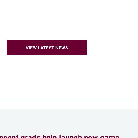
VIEW LATEST NEWS
ecent grads help launch new game