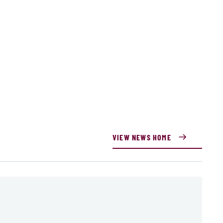
VIEW NEWS HOME