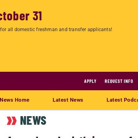
ctober 31
for all domestic freshman and transfer applicants!
APPLY
REQUEST INFO
News Home
Latest News
Latest Podc
NEWS