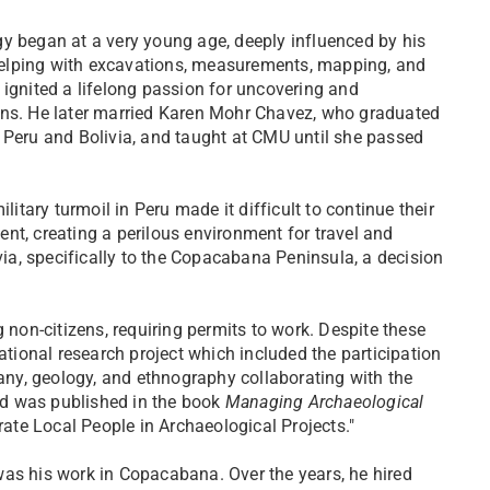
y began at a very young age, deeply influenced by his
p helping with excavations, measurements, mapping, and
 ignited a lifelong passion for uncovering and
ins. He later married Karen Mohr Chavez, who graduated
 Peru and Bolivia, and taught at CMU until she passed
litary turmoil in Peru made it difficult to continue their
nt, creating a perilous environment for travel and
ivia, specifically to the Copacabana Peninsula, a decision
 non-citizens, requiring permits to work. Despite these
ational research project which included the participation
tany, geology, and ethnography collaborating with the
eld was published in the book
Managing Archaeological
grate Local People in Archaeological Projects."
was his work in Copacabana. Over the years, he hired