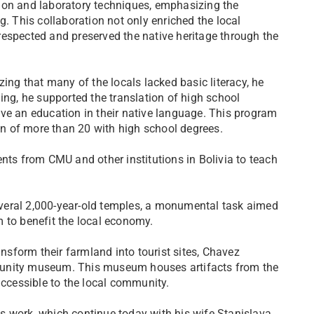
ion and laboratory techniques, emphasizing the
g. This collaboration not only enriched the local
respected and preserved the native heritage through the
zing that many of the locals lacked basic literacy, he
ing, he supported the translation of high school
ve an education in their native language. This program
ion of more than 20 with high school degrees.
nts from CMU and other institutions in Bolivia to teach
veral 2,000-year-old temples, a monumental task aimed
 to benefit the local economy.
ansform their farmland into tourist sites, Chavez
munity museum. This museum houses artifacts from the
accessible to the local community.
s work, which continue today with his wife Stanislava