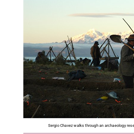
Sergio Chavez walks through an archaeology resear