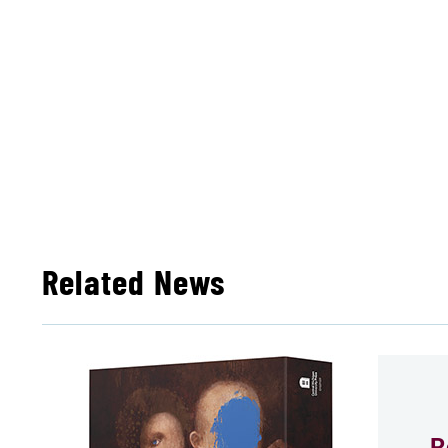
Related News
R