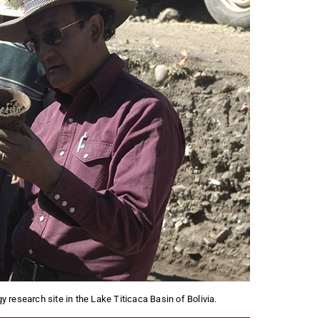
research site in the Lake Titicaca Basin of Bolivia.