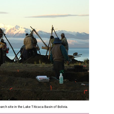
ch site in the Lake Titicaca Basin of Bolivia.