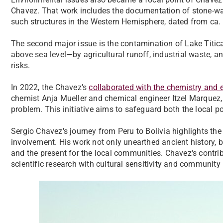
Chavez. That work includes the documentation of stone-wall
such structures in the Western Hemisphere, dated from ca. 
The second major issue is the contamination of Lake Titica
above sea level—by agricultural runoff, industrial waste,
risks.
In 2022, the Chavez’s
collaborated with the chemistry and
chemist Anja Mueller and chemical engineer Itzel Marquez,
problem. This initiative aims to safeguard both the local p
Sergio Chavez's journey from Peru to Bolivia highlights th
involvement. His work not only unearthed ancient history, 
and the present for the local communities. Chavez's contrib
scientific research with cultural sensitivity and community 