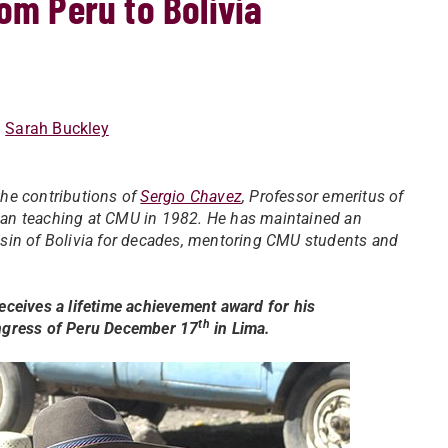
om Peru to Bolivia
:
Sarah Buckley
he contributions of
Sergio Chavez
, Professor emeritus of
an teaching at CMU in 1982. He has maintained an
 Basin of Bolivia for decades, mentoring CMU students and
ceives a lifetime achievement award for his
th
ongress of Peru December 17
in Lima.