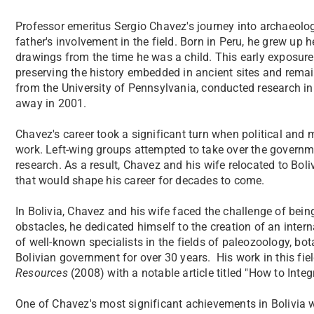
Professor emeritus Sergio Chavez's journey into archaeolog
father's involvement in the field. Born in Peru, he grew u
drawings from the time he was a child. This early exposure
preserving the history embedded in ancient sites and rema
from the University of Pennsylvania, conducted research in
away in 2001.
Chavez's career took a significant turn when political and mi
work. Left-wing groups attempted to take over the governme
research. As a result, Chavez and his wife relocated to Bol
that would shape his career for decades to come.
In Bolivia, Chavez and his wife faced the challenge of being
obstacles, he dedicated himself to the creation of an intern
of well-known specialists in the fields of paleozoology, bo
Bolivian government for over 30 years. His work in this fi
Resources
(2008) with a notable article titled "How to Inte
One of Chavez's most significant achievements in Bolivia 