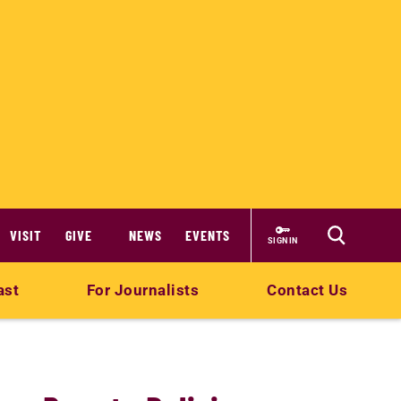
VISIT
GIVE
NEWS
EVENTS
SIGN IN
ast
For Journalists
Contact Us