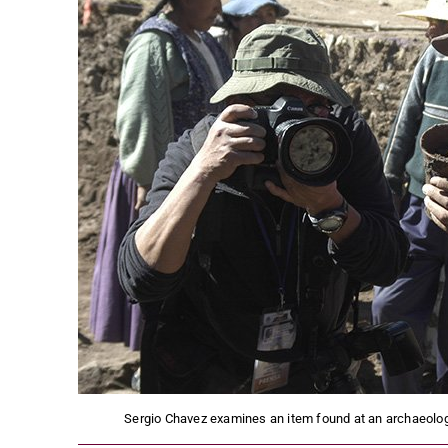
Sergio Chavez examines an item found at an archaeology 