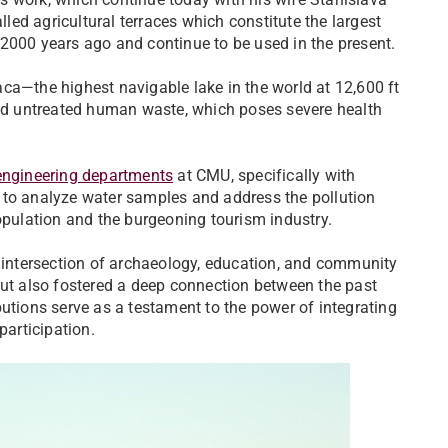
ed agricultural terraces which constitute the largest
2000 years ago and continue to be used in the present.
ca—the highest navigable lake in the world at 12,600 ft
 and untreated human waste, which poses severe health
 engineering departments
at CMU, specifically with
 to analyze water samples and address the pollution
opulation and the burgeoning tourism industry.
e intersection of archaeology, education, and community
but also fostered a deep connection between the past
utions serve as a testament to the power of integrating
participation.