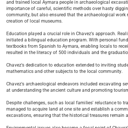
and trained local Aymara people in archaeological excavat
importance of careful, scientific methods over hasty diggin
community, but also ensured that the archaeological work 
creation of local museums.
Education played a crucial role in Chavez's approach. Reali
initiated a bilingual education program. With personal fund
textbooks from Spanish to Aymara, enabling locals to recei
resulted in the literacy of 500 individuals and the graduat
Chavez's dedication to education extended to inviting stude
mathematics and other subjects to the local community.
Chavez's archaeological endeavors included excavating se
at understanding the ancient culture and promoting tourism
Despite challenges, such as local families' reluctance to tr
managed to acquire land at one site and establish a com
excavations, ensuring that the historical treasures remain 
Environmental issues also became a focal point of Chavez'