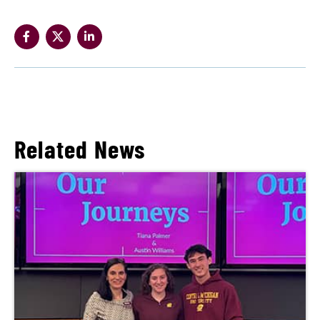
Related News