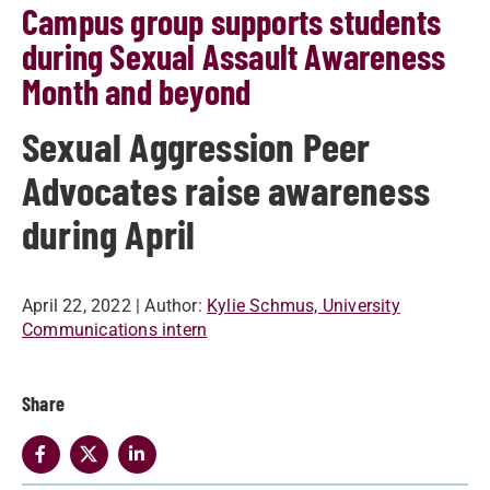
Campus group supports students
during Sexual Assault Awareness
Month and beyond
Sexual Aggression Peer
Advocates raise awareness
during April
April 22, 2022
| Author:
Kylie Schmus, University
Communications intern
Share