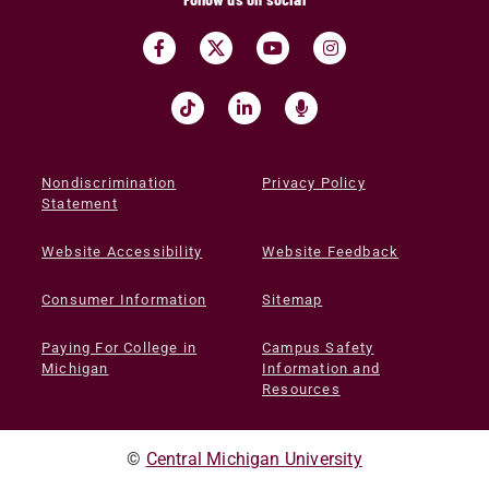
Nondiscrimination
Privacy Policy
Statement
Website Accessibility
Website Feedback
Consumer Information
Sitemap
Paying For College in
Campus Safety
Michigan
Information and
Resources
©
Central Michigan University