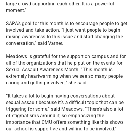
large crowd supporting each other. It is a powerful
moment.”
SAPA’s goal for this month is to encourage people to get
involved and take action. “I just want people to begin
raising awareness to this issue and start changing the
conversation,” said Varner.
Meadows is grateful for the support on campus and for
all of the organizations that help put on the events for
Sexual Assault Awareness Month. “This month is
extremely heartwarming when we see so many people
caring and getting involved,” she said.
“It takes a lot to begin having conversations about
sexual assault because it’s a difficult topic that can be
triggering for some,” said Meadows. “There’s also a lot
of stigmatisms around it, so emphasizing the
importance that CMU offers something like this shows
our school is supportive and willing to be involved.”