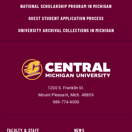
NATIONAL SCHOLARSHIP PROGRAM IN MICHIGAN
GUEST STUDENT APPLICATION PROCESS
UNIVERSITY ARCHIVAL COLLECTIONS IN MICHIGAN
1200 S. Franklin St.
Mount Pleasant
,
Mich
.
48859
989-774-4000
FACULTY & STAFF
NEWS