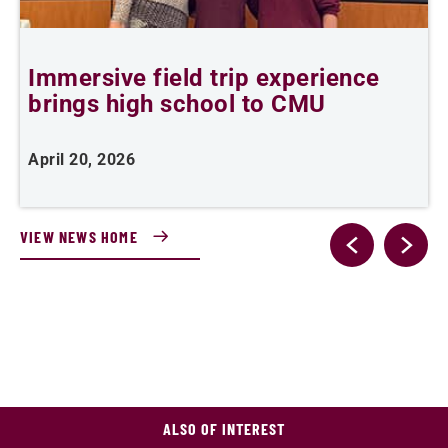
Immersive field trip experience
T
brings high school to CMU
c
April 20, 2026
M
VIEW NEWS HOME
ALSO OF INTEREST