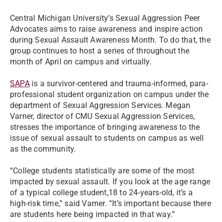
Central Michigan University’s Sexual Aggression Peer
Advocates aims to raise awareness and inspire action
during Sexual Assault Awareness Month. To do that, the
group continues to host a series of throughout the
month of April on campus and virtually.
SAPA
is a survivor-centered and trauma-informed, para-
professional student organization on campus under the
department of Sexual Aggression Services. Megan
Varner, director of CMU Sexual Aggression Services,
stresses the importance of bringing awareness to the
issue of sexual assault to students on campus as well
as the community.
“College students statistically are some of the most
impacted by sexual assault. If you look at the age range
of a typical college student,18 to 24-years-old, it’s a
high-risk time,” said Varner. “It’s important because there
are students here being impacted in that way.”