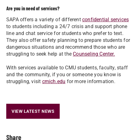
Are you in need of services?
SAPA offers a variety of different
confidential services
to students including a 24/7 crisis and support phone
line and chat service for students who prefer to text.
They also offer safety planning to prepare students for
dangerous situations and recommend those who are
struggling to seek help at the
Counseling Center.
With services available to CMU students, faculty, staff
and the community, if you or someone you know is
struggling, visit
cmich.edu
for more information.
VIEW LATEST NEWS
Share