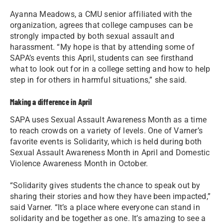
Ayanna Meadows, a CMU senior affiliated with the
organization, agrees that college campuses can be
strongly impacted by both sexual assault and
harassment. “My hope is that by attending some of
SAPA’s events this April, students can see firsthand
what to look out for in a college setting and how to help
step in for others in harmful situations,” she said.
Making a difference in April
SAPA uses Sexual Assault Awareness Month as a time
to reach crowds on a variety of levels. One of Varner’s
favorite events is Solidarity, which is held during both
Sexual Assault Awareness Month in April and Domestic
Violence Awareness Month in October.
“Solidarity gives students the chance to speak out by
sharing their stories and how they have been impacted,”
said Varner. “It’s a place where everyone can stand in
solidarity and be together as one. It’s amazing to see a