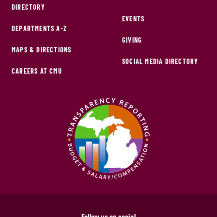
DIRECTORY
EVENTS
DEPARTMENTS A-Z
GIVING
MAPS & DIRECTIONS
SOCIAL MEDIA DIRECTORY
CAREERS AT CMU
Follow us on social