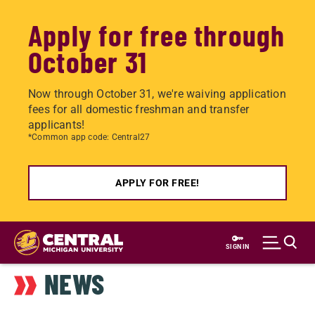
Apply for free through
October 31
Now through October 31, we're waiving application
fees for all domestic freshman and transfer
applicants!
*Common app code: Central27
APPLY FOR FREE!
Skip
to
SIGN IN
main
NEWS
content