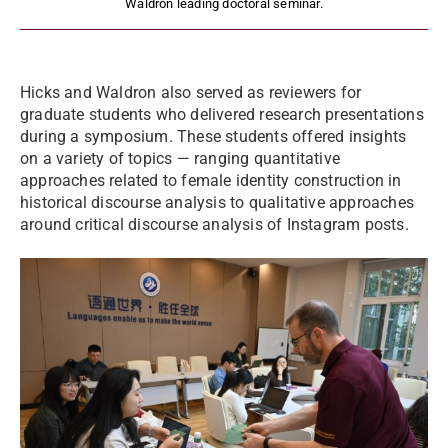
Waldron leading doctoral seminar.
Hicks and Waldron also served as reviewers for
graduate students who delivered research presentations
during a symposium. These students offered insights
on a variety of topics — ranging quantitative
approaches related to female identity construction in
historical discourse analysis to qualitative approaches
around critical discourse analysis of Instagram posts.