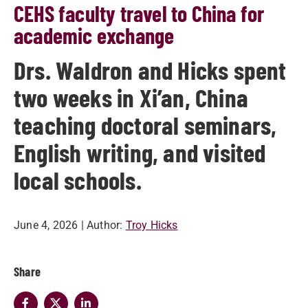
CEHS faculty travel to China for
academic exchange
Drs. Waldron and Hicks spent
two weeks in Xi’an, China
teaching doctoral seminars,
English writing, and visited
local schools.
June 4, 2026
| Author:
Troy Hicks
Share