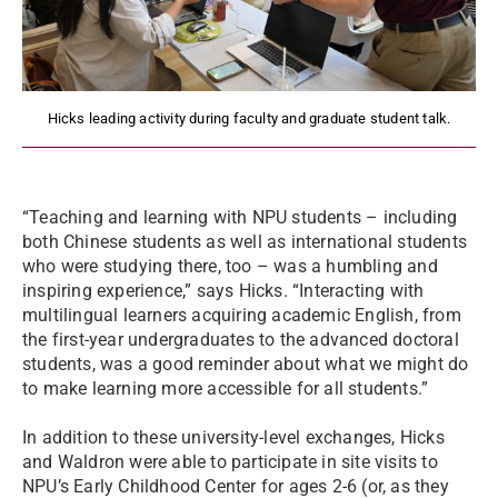
Hicks leading activity during faculty and graduate student talk.
“Teaching and learning with NPU students – including
both Chinese students as well as international students
who were studying there, too – was a humbling and
inspiring experience,” says Hicks. “Interacting with
multilingual learners acquiring academic English, from
the first-year undergraduates to the advanced doctoral
students, was a good reminder about what we might do
to make learning more accessible for all students.”
In addition to these university-level exchanges, Hicks
and Waldron were able to participate in site visits to
NPU’s Early Childhood Center for ages 2-6 (or, as they