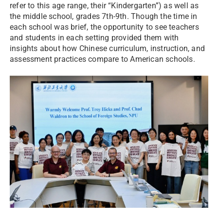
refer to this age range, their “Kindergarten”) as well as
the middle school, grades 7th-9th. Though the time in
each school was brief, the opportunity to see teachers
and students in each setting provided them with
insights about how Chinese curriculum, instruction, and
assessment practices compare to American schools.