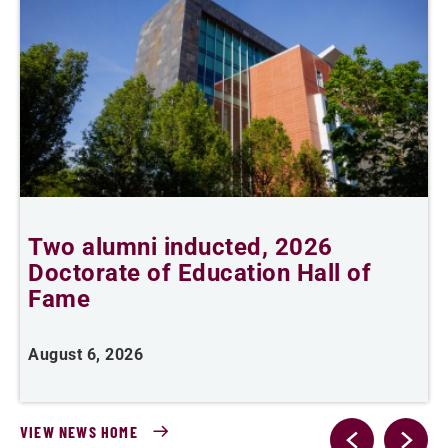
n
Two alumni inducted, 2026
Doctorate of Education Hall of
e
Fame
i
August 6, 2026
J
VIEW NEWS HOME