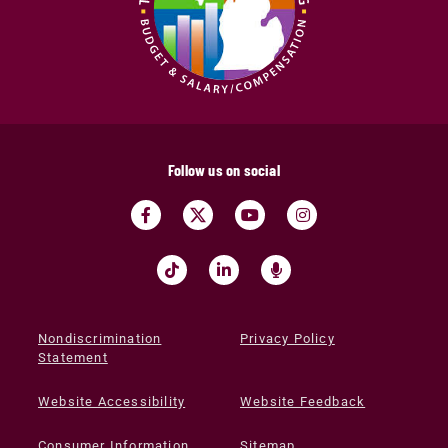
Follow us on social
Nondiscrimination
Privacy Policy
Statement
Website Accessibility
Website Feedback
Consumer Information
Sitemap