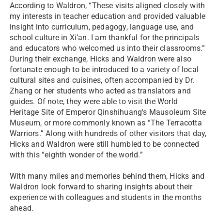
According to Waldron, “These visits aligned closely with
my interests in teacher education and provided valuable
insight into curriculum, pedagogy, language use, and
school culture in Xi’an. I am thankful for the principals
and educators who welcomed us into their classrooms.”
During their exchange, Hicks and Waldron were also
fortunate enough to be introduced to a variety of local
cultural sites and cuisines, often accompanied by Dr.
Zhang or her students who acted as translators and
guides. Of note, they were able to visit the World
Heritage Site of Emperor Qinshihuang's Mausoleum Site
Museum, or more commonly known as “The Terracotta
Warriors.” Along with hundreds of other visitors that day,
Hicks and Waldron were still humbled to be connected
with this “eighth wonder of the world.”
With many miles and memories behind them, Hicks and
Waldron look forward to sharing insights about their
experience with colleagues and students in the months
ahead.