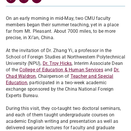
On an early morning in mid-May, two CMU faculty
members began their summer teaching, yet in a place
far from Mt. Pleasant. About 7000 miles, to be more
precise, in Xi’an, China.
At the invitation of Dr. Zhang Yi, a professor in the
School of Foreign Studies at Northwestern Polytechnical
University (NPU),
Dr. Troy Hicks
, Interim Associate Dean
of the
College of Education & Human Services
and
Dr.
Chad Waldron
, Chairperson of
Teacher and Special
Education
, participated in a two-week academic
exchange sponsored by the China National Foreign
Experts Bureau.
During this visit, they co-taught two doctoral seminars,
and each of them taught undergraduate courses on
academic English writing and presentation as well as
delivered separate lectures for faculty and graduate