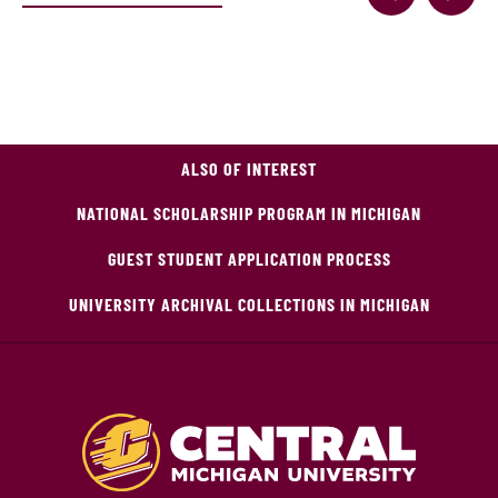
ALSO OF INTEREST
NATIONAL SCHOLARSHIP PROGRAM IN MICHIGAN
GUEST STUDENT APPLICATION PROCESS
UNIVERSITY ARCHIVAL COLLECTIONS IN MICHIGAN