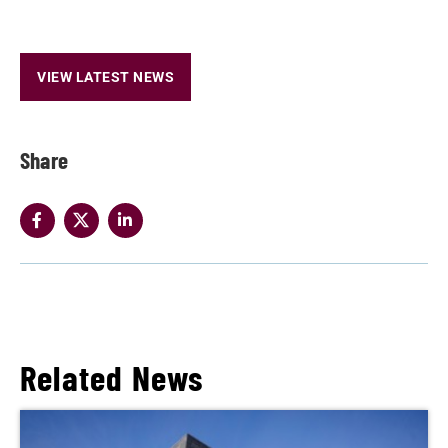
VIEW LATEST NEWS
Share
Related News