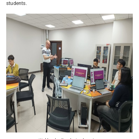
students.