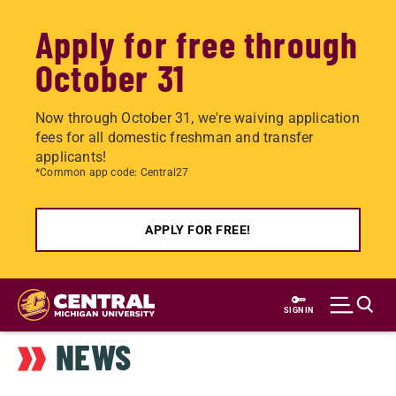
Apply for free through
October 31
Now through October 31, we're waiving application
fees for all domestic freshman and transfer
applicants!
*Common app code: Central27
APPLY FOR FREE!
Skip
to
SIGN IN
main
NEWS
content