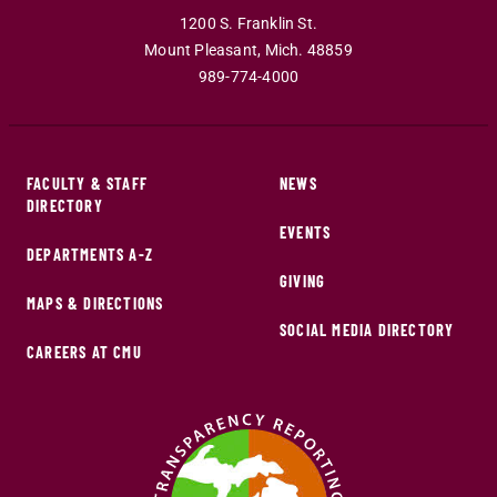
1200 S. Franklin St.
Mount Pleasant
,
Mich
.
48859
989-774-4000
FACULTY & STAFF
NEWS
DIRECTORY
EVENTS
DEPARTMENTS A-Z
GIVING
MAPS & DIRECTIONS
SOCIAL MEDIA DIRECTORY
CAREERS AT CMU