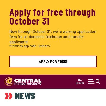
Apply for free through
October 31
Now through October 31, we're waiving application
fees for all domestic freshman and transfer
applicants!
*Common app code: Central27
APPLY FOR FREE!
Skip
to
SIGN IN
main
NEWS
content