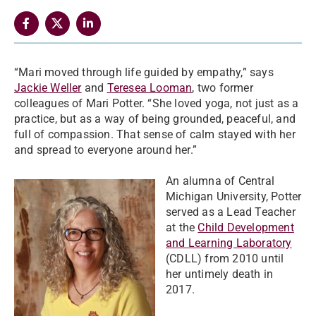
“Mari moved through life guided by empathy,” says
Jackie Weller
and
Teresea Looman
, two former
colleagues of Mari Potter. “She loved yoga, not just as a
practice, but as a way of being grounded, peaceful, and
full of compassion. That sense of calm stayed with her
and spread to everyone around her.”
An alumna of Central
Michigan University, Potter
served as a Lead Teacher
at the
Child Development
and Learning Laboratory
(CDLL) from 2010 until
her untimely death in
2017.