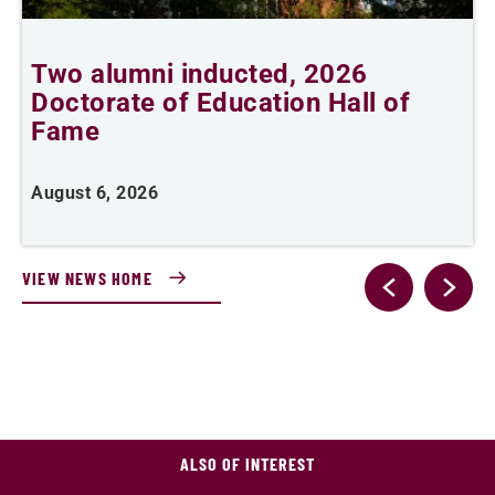
Two alumni inducted, 2026
Doctorate of Education Hall of
e
Fame
i
August 6, 2026
J
VIEW NEWS HOME
ALSO OF INTEREST