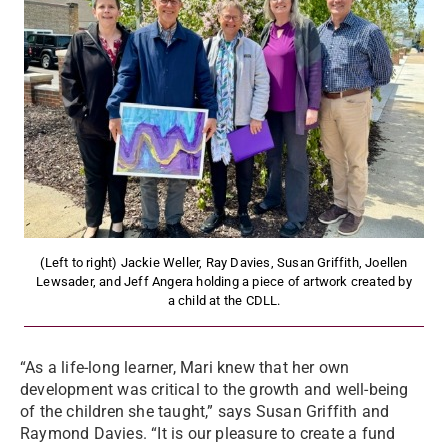
(Left to right) Jackie Weller, Ray Davies, Susan Griffith, Joellen
Lewsader, and Jeff Angera holding a piece of artwork created by
a child at the CDLL.
“As a life-long learner, Mari knew that her own
development was critical to the growth and well-being
of the children she taught,” says Susan Griffith and
Raymond Davies. “It is our pleasure to create a fund