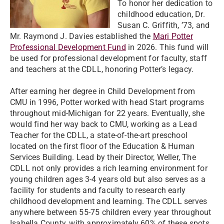
To honor her dedication to
childhood education, Dr.
Susan C. Griffith, ’73, and
Mr. Raymond J. Davies established the
Mari Potter
Professional Development Fund
in 2026. This fund will
be used for professional development for faculty, staff
and teachers at the CDLL, honoring Potter’s legacy.
After earning her degree in Child Development from
CMU in 1996, Potter worked with head Start programs
throughout mid-Michigan for 22 years. Eventually, she
would find her way back to CMU, working as a Lead
Teacher for the CDLL, a state-of-the-art preschool
located on the first floor of the Education & Human
Services Building. Lead by their Director, Weller, The
CDLL not only provides a rich learning environment for
young children ages 3-4 years old but also serves as a
facility for students and faculty to research early
childhood development and learning. The CDLL serves
anywhere between 55-75 children every year throughout
Isabella County, with approximately 60% of these spots