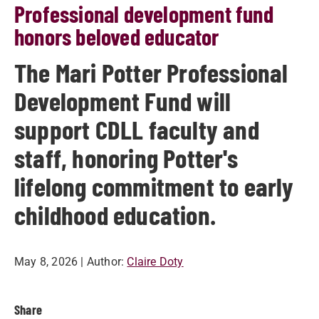
Professional development fund
honors beloved educator
The Mari Potter Professional
Development Fund will
support CDLL faculty and
staff, honoring Potter's
lifelong commitment to early
childhood education.
May 8, 2026
| Author:
Claire Doty
Share