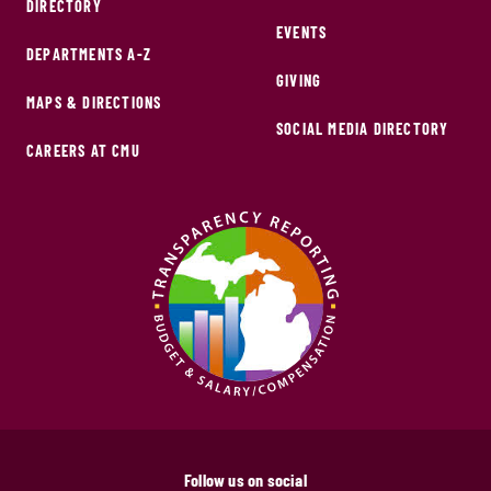
DIRECTORY
EVENTS
DEPARTMENTS A-Z
GIVING
MAPS & DIRECTIONS
SOCIAL MEDIA DIRECTORY
CAREERS AT CMU
Follow us on social