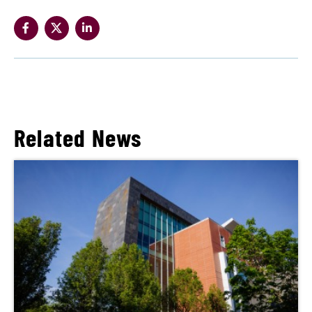
Related News