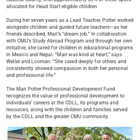
allocated for Head Start eligible children.
During her seven years as a Lead Teacher, Potter worked
alongside children and guided future teachers—as her
friends described, Mari’s “dream job.” In collaboration
with CMU’s Study Abroad Program and through her own
initiative, she cared for children in educational programs
in Mexico and Nepal. “Mari was kind at heart,” says
Weller and Looman. “She cared deeply for others and
consistently showed compassion in both her personal
and professional life.”
The Mari Potter Professional Development Fund
recognizes the value of professional development to
individuals’ careers at the CDLL, its programs and
resources, along with the children and families served
by the CDLL and the greater CMU community.