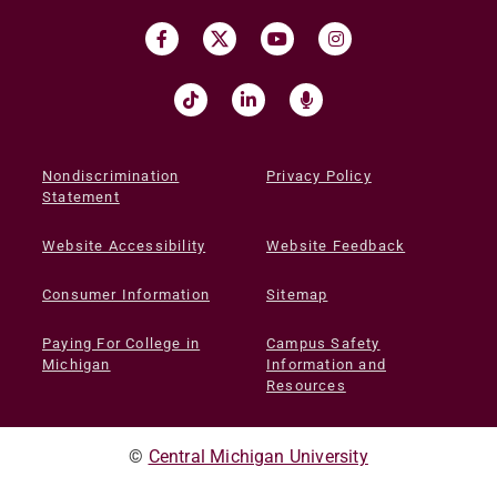
Nondiscrimination
Privacy Policy
Statement
Website Accessibility
Website Feedback
Consumer Information
Sitemap
Paying For College in
Campus Safety
Michigan
Information and
Resources
©
Central Michigan University