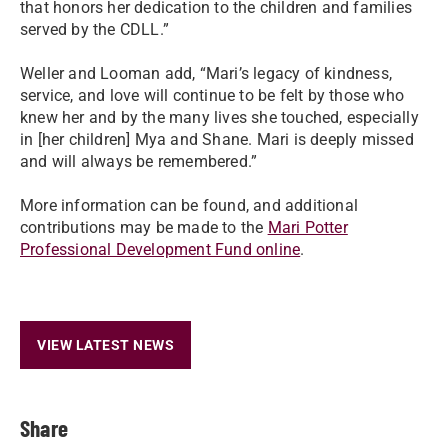
that honors her dedication to the children and families
served by the CDLL.”
Weller and Looman add, “Mari’s legacy of kindness,
service, and love will continue to be felt by those who
knew her and by the many lives she touched, especially
in [her children] Mya and Shane. Mari is deeply missed
and will always be remembered.”
More information can be found, and additional
contributions may be made to the
Mari Potter
Professional Development Fund online
.
VIEW LATEST NEWS
Share