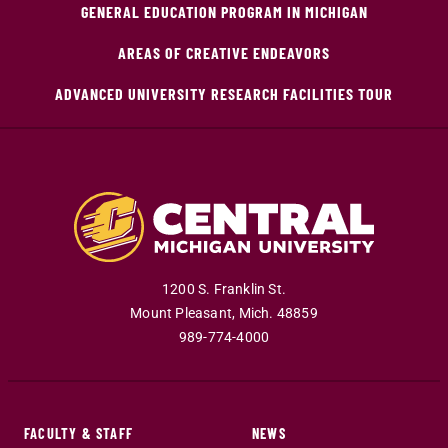
GENERAL EDUCATION PROGRAM IN MICHIGAN
AREAS OF CREATIVE ENDEAVORS
ADVANCED UNIVERSITY RESEARCH FACILITIES TOUR
1200 S. Franklin St.
Mount Pleasant
,
Mich
.
48859
989-774-4000
FACULTY & STAFF
NEWS