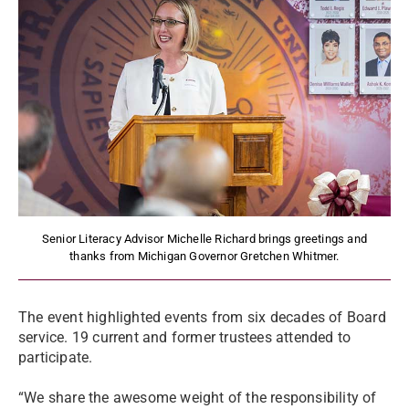
Senior Literacy Advisor Michelle Richard brings greetings and
thanks from Michigan Governor Gretchen Whitmer.
The event highlighted events from six decades of Board
service. 19 current and former trustees attended to
participate.
“We share the awesome weight of the responsibility of