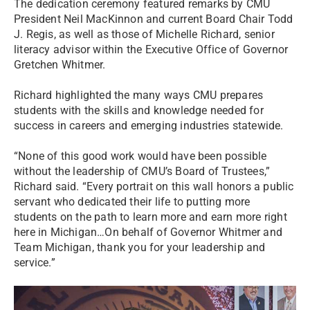
The dedication ceremony featured remarks by CMU
President Neil MacKinnon and current Board Chair Todd
J. Regis, as well as those of Michelle Richard, senior
literacy advisor within the Executive Office of Governor
Gretchen Whitmer.
Richard highlighted the many ways CMU prepares
students with the skills and knowledge needed for
success in careers and emerging industries statewide.
“None of this good work would have been possible
without the leadership of CMU’s Board of Trustees,”
Richard said. “Every portrait on this wall honors a public
servant who dedicated their life to putting more
students on the path to learn more and earn more right
here in Michigan…On behalf of Governor Whitmer and
Team Michigan, thank you for your leadership and
service.”