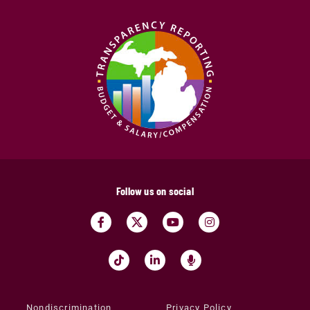
Follow us on social
Nondiscrimination
Privacy Policy