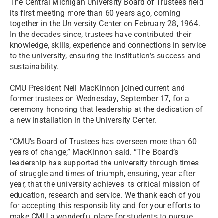
The Central Michigan University Board of Trustees held
its first meeting more than 60 years ago, coming
together in the University Center on February 28, 1964.
In the decades since, trustees have contributed their
knowledge, skills, experience and connections in service
to the university, ensuring the institution’s success and
sustainability.
CMU President Neil MacKinnon joined current and
former trustees on Wednesday, September 17, for a
ceremony honoring that leadership at the dedication of
a new installation in the University Center.
“CMU’s Board of Trustees has overseen more than 60
years of change,” MacKinnon said. “The Board’s
leadership has supported the university through times
of struggle and times of triumph, ensuring, year after
year, that the university achieves its critical mission of
education, research and service. We thank each of you
for accepting this responsibility and for your efforts to
make CMU a wonderful place for students to pursue