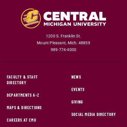
1200 S. Franklin St.
Mount Pleasant
,
Mich
.
48859
989-774-4000
FACULTY & STAFF
NEWS
DIRECTORY
EVENTS
DEPARTMENTS A-Z
GIVING
MAPS & DIRECTIONS
SOCIAL MEDIA DIRECTORY
CAREERS AT CMU