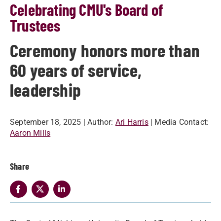
Celebrating CMU's Board of
Trustees
Ceremony honors more than
60 years of service,
leadership
September 18, 2025
| Author:
Ari Harris
| Media Contact:
Aaron Mills
Share