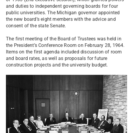
and duties to independent governing boards for four
public universities. The Michigan governor appointed
the new board’s eight members with the advice and
consent of the state Senate.
The first meeting of the Board of Trustees was held in
the President’s Conference Room on February 28, 1964.
Items on the first agenda included discussion of room
and board rates, as well as proposals for future
construction projects and the university budget.