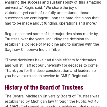
ensuring the success and sustainability of this amazing
university,” Regis said. “We share the joy of
victories….yet each of us fully understands those
successes are contingent upon the hard decisions that
had to be made about funding, operations and more.”
Regis described some of the major decisions made by
Trustees over the years, including the decision to
establish a College of Medicine and to partner with the
Saginaw Chippewa Indian Tribe.
“These decisions have had ripple effects for decades
and will still affect our university for decades to come.
Thank you for the deep consideration and leadership
you have exercised in service to CMU,” Regis said.
History of the Board of Trustees
The Central Michigan University Board of Trustees was
established by Michigan law through the Public Act 48
of 1963 (2nd executive session), which granted powers