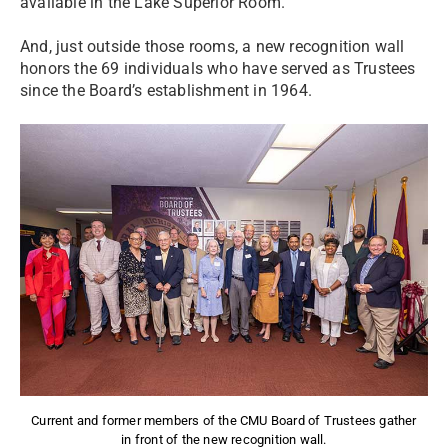
available in the Lake Superior Room.
And, just outside those rooms, a new recognition wall
honors the 69 individuals who have served as Trustees
since the Board’s establishment in 1964.
Current and former members of the CMU Board of Trustees gather
in front of the new recognition wall.