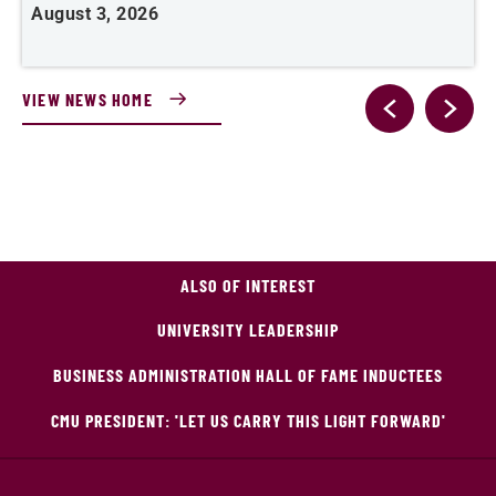
August 3, 2026
A
VIEW NEWS HOME
ALSO OF INTEREST
UNIVERSITY LEADERSHIP
BUSINESS ADMINISTRATION HALL OF FAME INDUCTEES
CMU PRESIDENT: 'LET US CARRY THIS LIGHT FORWARD'