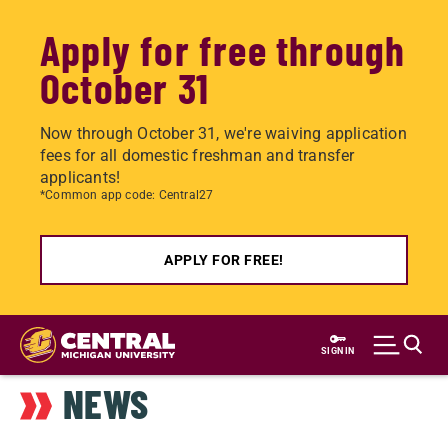
Apply for free through
October 31
Now through October 31, we're waiving application
fees for all domestic freshman and transfer
applicants!
*Common app code: Central27
APPLY FOR FREE!
Skip
to
SIGN IN
main
NEWS
content