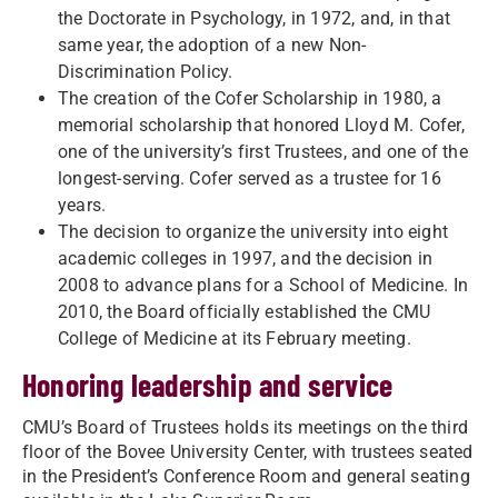
the Doctorate in Psychology, in 1972, and, in that
same year, the adoption of a new Non-
Discrimination Policy.
The creation of the Cofer Scholarship in 1980, a
memorial scholarship that honored Lloyd M. Cofer,
one of the university’s first Trustees, and one of the
longest-serving. Cofer served as a trustee for 16
years.
The decision to organize the university into eight
academic colleges in 1997, and the decision in
2008 to advance plans for a School of Medicine. In
2010, the Board officially established the CMU
College of Medicine at its February meeting.
Honoring leadership and service
CMU’s Board of Trustees holds its meetings on the third
floor of the Bovee University Center, with trustees seated
in the President’s Conference Room and general seating