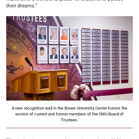
their dreams.”
A new recognition wall in the Bovee University Center honors the
service of current and former members of the CMU Board of
Trustees.