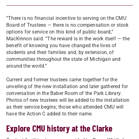
“There is no financial incentive to serving on the CMU
Board of Trustees — there is no compensation or stock
options for service on this kind of public board,”
MacKinnon said. “The reward is in the work itself — the
benefit of knowing you have changed the lives of
students and their families and, by extension, of
communities throughout the state of Michigan and
around the world.”
Current and former trustees came together for the
unveiling of the new installation and later gathered for
conversation in the Baber Room of the Park Library.
Photos of new trustees will be added to the installation
as their service begins; those who attended CMU will
have the Action C added to their name.
Explore CMU history at the Clarke