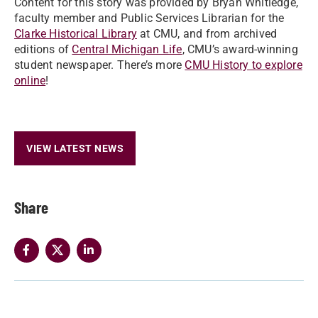
Content for this story was provided by Bryan Whitledge,
faculty member and Public Services Librarian for the
Clarke Historical Library
at CMU, and from archived
editions of
Central Michigan Life
, CMU’s award-winning
student newspaper. There’s more
CMU History to explore
online
!
VIEW LATEST NEWS
Share