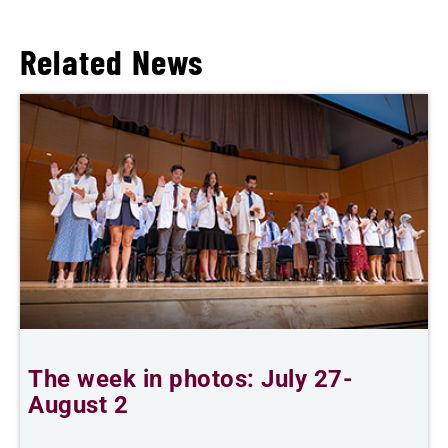
Related News
The week in photos: July 27-
A
August 2