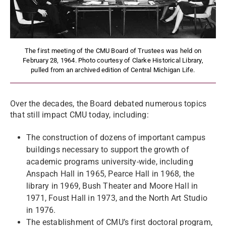
The first meeting of the CMU Board of Trustees was held on
February 28, 1964. Photo courtesy of Clarke Historical Library,
pulled from an archived edition of Central Michigan Life.
Over the decades, the Board debated numerous topics
that still impact CMU today, including:
The construction of dozens of important campus
buildings necessary to support the growth of
academic programs university-wide, including
Anspach Hall in 1965, Pearce Hall in 1968, the
library in 1969, Bush Theater and Moore Hall in
1971, Foust Hall in 1973, and the North Art Studio
in 1976.
The establishment of CMU’s first doctoral program,