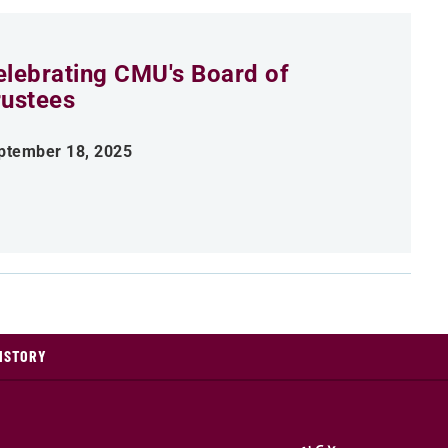
elebrating CMU's Board of
rustees
ptember 18, 2025
ISTORY