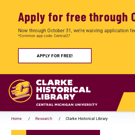
Apply for free through 
Now through October 31, we're waiving application fe
*Common app code: Central27
APPLY FOR FREE!
Skip to main content
Home
Research
Clarke Historical Library