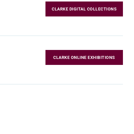
CLARKE DIGITAL COLLECTIONS
CLARKE ONLINE EXHIBITIONS