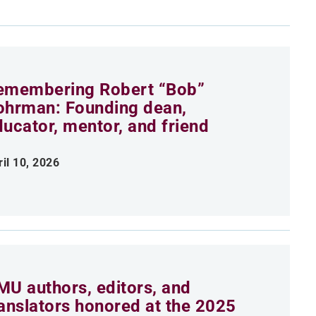
emembering Robert “Bob”
ohrman: Founding dean,
ducator, mentor, and friend
ril 10, 2026
MU authors, editors, and
ranslators honored at the 2025