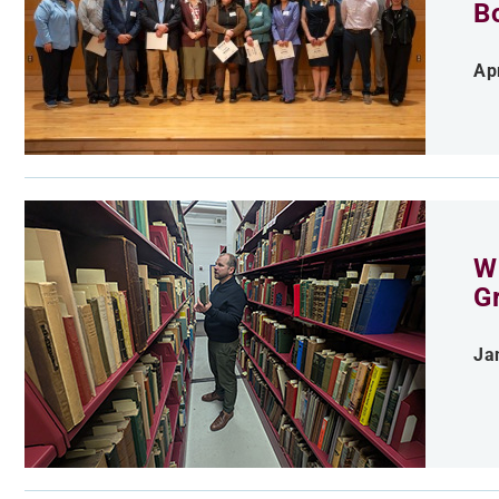
B
Apr
Wh
G
Ja