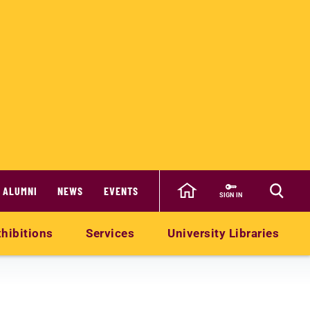
ALUMNI
NEWS
EVENTS
SIGN IN
hibitions
Services
University Libraries