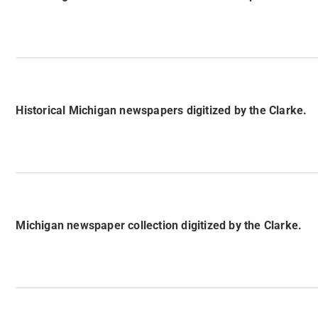
Historical Michigan newspapers digitized by the Clarke.
Michigan newspaper collection digitized by the Clarke.