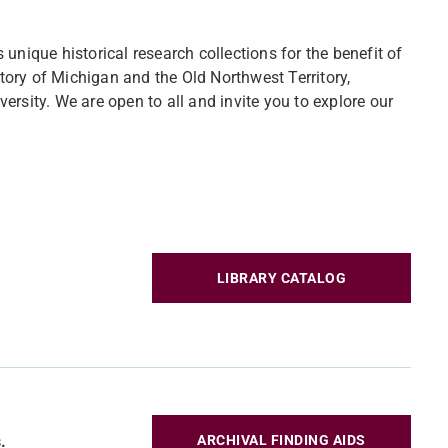
unique historical research collections for the benefit of
story of Michigan and the Old Northwest Territory,
iversity. We are open to all and invite you to explore our
LIBRARY CATALOG
.
ARCHIVAL FINDING AIDS