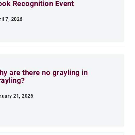
ook Recognition Event
il 7, 2026
y are there no grayling in
rayling?
nuary 21, 2026