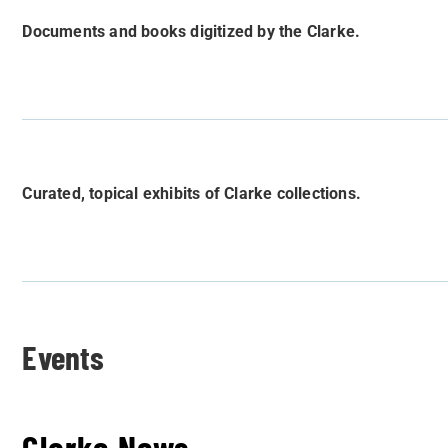
Documents and books digitized by the Clarke.
Curated, topical exhibits of Clarke collections.
Events
Clarke News