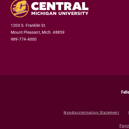
1200 S. Franklin St.
Mount Pleasant,
Mich.
48859
989-774-4000
Foll
Nondiscrimination Statement
Payi