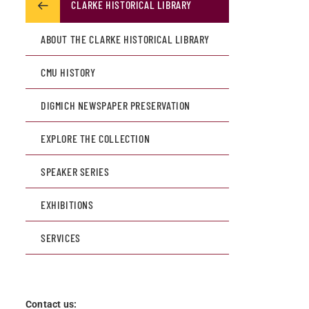
CLARKE HISTORICAL LIBRARY
ABOUT THE CLARKE HISTORICAL LIBRARY
CMU HISTORY
DIGMICH NEWSPAPER PRESERVATION
EXPLORE THE COLLECTION
SPEAKER SERIES
EXHIBITIONS
SERVICES
Contact us: