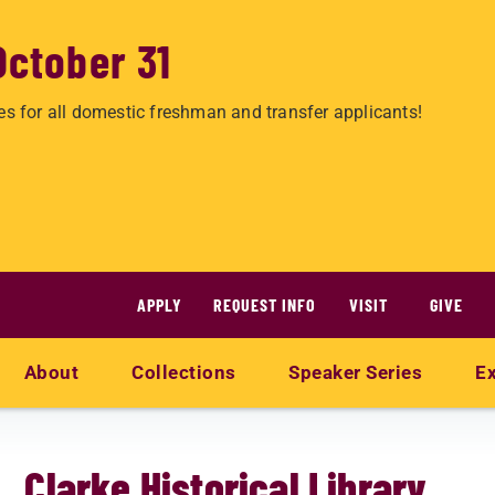
October 31
es for all domestic freshman and transfer applicants!
APPLY
REQUEST INFO
VISIT
GIVE
About
Collections
Speaker Series
Ex
Clarke Historical Library