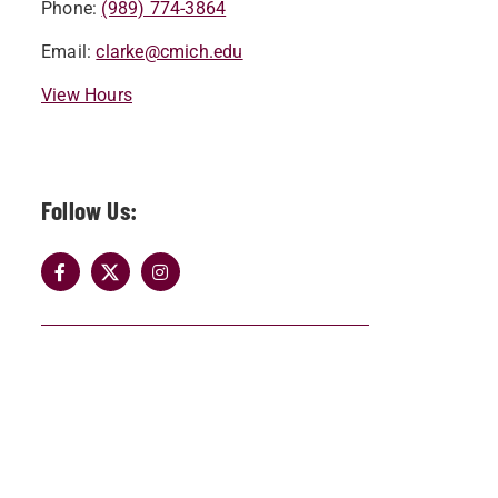
Phone:
(989) 774-3864
Email:
clarke@cmich.edu
View Hours
Follow Us: