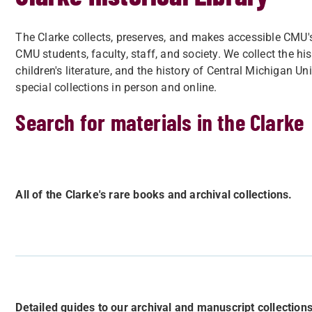
The Clarke collects, preserves, and makes accessible CMU's 
CMU students, faculty, staff, and society. We collect the hi
children's literature, and the history of Central Michigan Un
special collections in person and online.
Search for materials in the Clarke
All of the Clarke's rare books and archival collections.
Detailed guides to our archival and manuscript collections