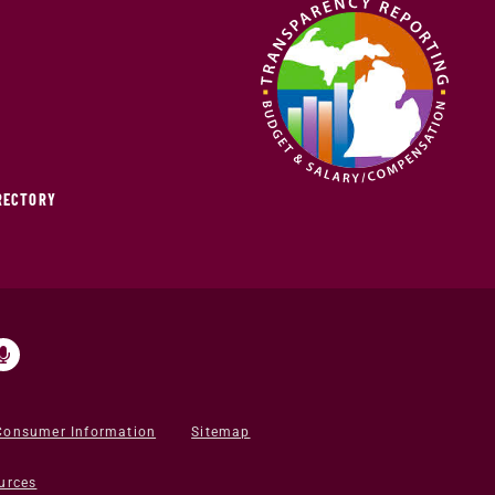
IRECTORY
Consumer Information
Sitemap
urces