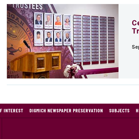
C
T
Se
F INTEREST
DIGMICH NEWSPAPER PRESERVATION
SUBJECTS
H