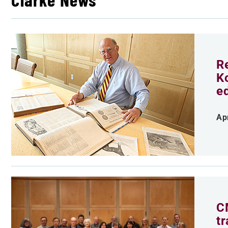
R
K
e
Ap
C
t