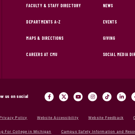
FACULTY & STAFF DIRECTORY
NEWS
DEPARTMENTS A-Z
EVENTS
MAPS & DIRECTIONS
GIVING
CAREERS AT CMU
SOCIAL MEDIA D
ow us on social
Privacy Policy
Website Accessibility
Website Feedback
ng For College in Michigan
Campus Safety Information and Reso