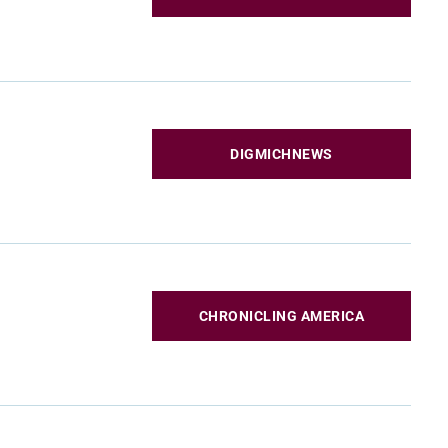
DIGMICHNEWS
CHRONICLING AMERICA