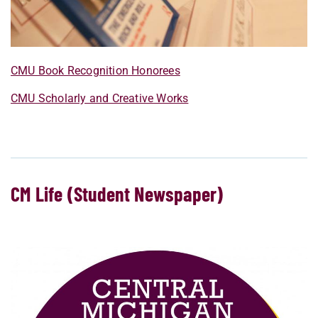
CMU Book Recognition Honorees
CMU Scholarly and Creative Works
CM Life (Student Newspaper)