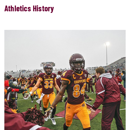
Athletics History