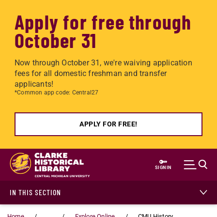
Apply for free through
October 31
Now through October 31, we're waiving application
fees for all domestic freshman and transfer
applicants!
*Common app code: Central27
APPLY FOR FREE!
Skip to main content
SIGN IN
IN THIS SECTION
Home
...
Explore Online
CMU History