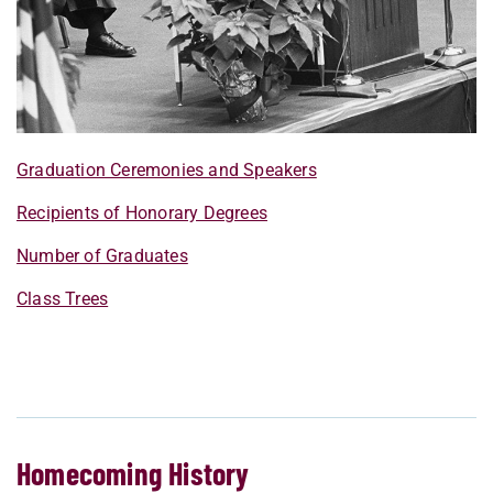
Graduation Ceremonies and Speakers
Recipients of Honorary Degrees
Number of Graduates
Class Trees
Homecoming History