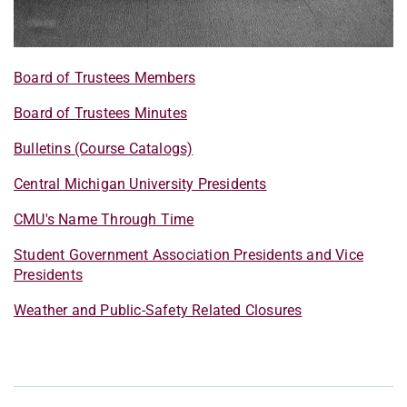
Board of Trustees Members
Board of Trustees Minutes
Bulletins (Course Catalogs)
Central Michigan University Presidents
CMU's Name Through Time
Student Government Association Presidents and Vice
Presidents
Weather and Public-Safety Related Closures