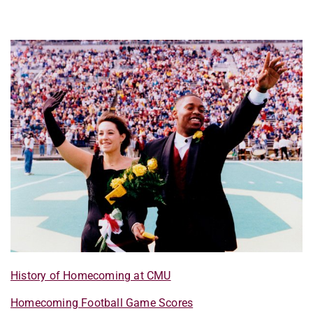
History of Homecoming at CMU
Homecoming Football Game Scores