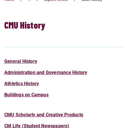
CMU History
General History
Administration and Governance History
Athletics History
Buildings on Campus
CMU Scholarly and Creative Products
CM Life (Student Newspapers)