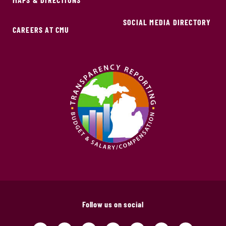
SOCIAL MEDIA DIRECTORY
CAREERS AT CMU
Follow us on social