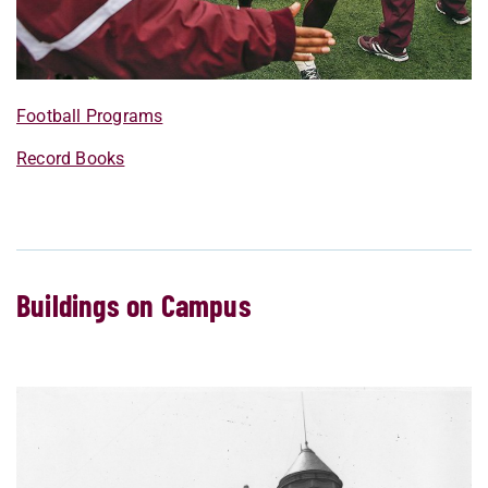
Football Programs
Record Books
Buildings on Campus