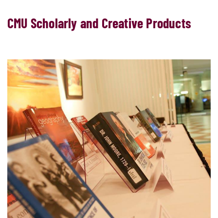
CMU Scholarly and Creative Products