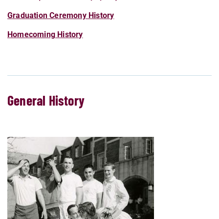
Graduation Ceremony History
Homecoming History
General History