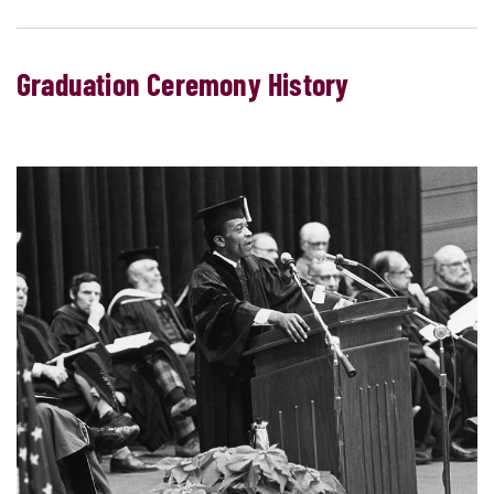
Graduation Ceremony History