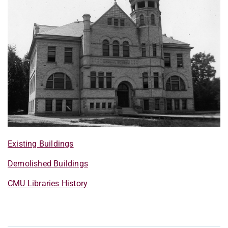
Existing Buildings
Demolished Buildings
CMU Libraries History