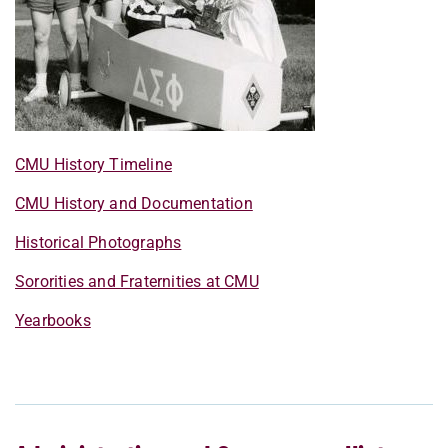
CMU History Timeline
CMU History and Documentation
Historical Photographs
Sororities and Fraternities at CMU
Yearbooks