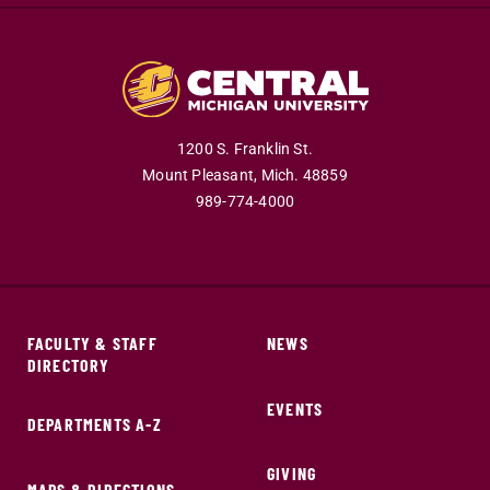
1200 S. Franklin St.
Mount Pleasant,
Mich.
48859
989-774-4000
FACULTY & STAFF
NEWS
DIRECTORY
EVENTS
DEPARTMENTS A-Z
GIVING
MAPS & DIRECTIONS