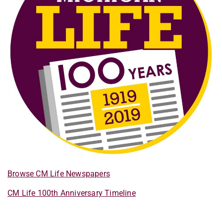
Browse CM Life Newspapers
CM Life 100th Anniversary Timeline