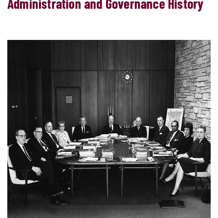
Administration and Governance History