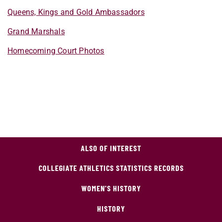
Queens, Kings and Gold Ambassadors
Grand Marshals
Homecoming Court Photos
ALSO OF INTEREST
COLLEGIATE ATHLETICS STATISTICS RECORDS
WOMEN'S HISTORY
HISTORY