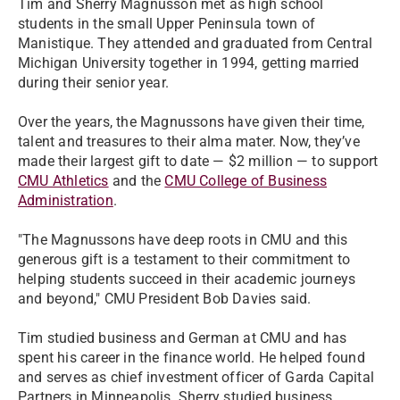
Tim and Sherry Magnusson met as high school
students in the small Upper Peninsula town of
Manistique. They attended and graduated from Central
Michigan University together in 1994, getting married
during their senior year.
Over the years, the Magnussons have given their time,
talent and treasures to their alma mater. Now, they’ve
made their largest gift to date — $2 million — to support
CMU Athletics
and the
CMU College of Business
Administration
.
"The Magnussons have deep roots in CMU and this
generous gift is a testament to their commitment to
helping students succeed in their academic journeys
and beyond," CMU President Bob Davies said.
Tim studied business and German at CMU and has
spent his career in the finance world. He helped found
and serves as chief investment officer of Garda Capital
Partners in Minneapolis. Sherry studied business