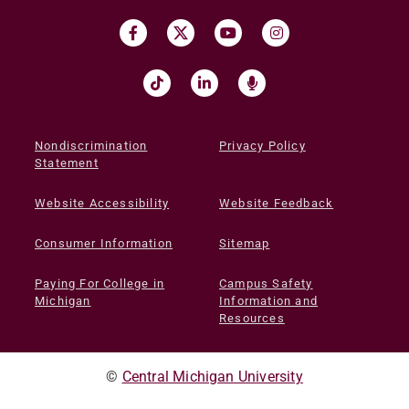
Nondiscrimination
Privacy Policy
Statement
Website Accessibility
Website Feedback
Consumer Information
Sitemap
Paying For College in
Campus Safety
Michigan
Information and
Resources
©
Central Michigan University