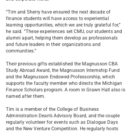
“Tim and Sherry have ensured the next decade of
finance students will have access to experiential
learning opportunities, which we are truly grateful for,”
he said. “These experiences set CMU, our students and
alumni apart, helping them develop as professionals
and future leaders in their organizations and
communities.”
Their previous gifts established the Magnusson CBA
Study Abroad Award, the Magnusson Internship Fund
and the Magnusson Endowed Professorship, which
supports the faculty member who directs the Michigan
Finance Scholars program. A room in Grawn Hall also is
named after them.
Tim is a member of the College of Business
Administration Dean’s Advisory Board, and the couple
regularly volunteer for events such as Dialogue Days
and the New Venture Competition. He regularly hosts