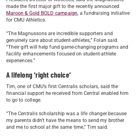
made the first major gift to the recently announced
Maroon & Gold BOLD campaign
, a fundraising initiative
for CMU Athletics.
“The Magnussons are incredible supporters and
genuinely care about student-athletes,” Folan said.
“Their gift will help fund game-changing programs and
facility enhancements focused on student-athlete
experiences.”
A lifelong ‘right choice’
Tim, one of CMU’s first Centralis scholars, said the
financial support he received from Central enabled him
to go to college.
“The Centralis scholarship was a life changer because
my parents didn’t have the means to send my brother
and me to school at the same time,” Tim said.