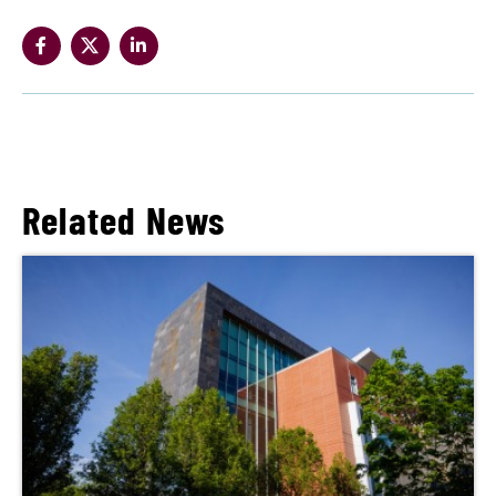
Related News