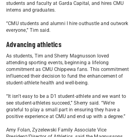
students and faculty at Garda Capital, and hires CMU
interns and graduates.
“CMU students and alumni I hire outhustle and outwork
everyone,” Tim said.
Advancing athletics
As students, Tim and Sherry Magnusson loved
attending sporting events, beginning a lifelong
commitment as CMU Chippewa fans. This commitment
influenced their decision to fund the enhancement of
student-athlete health and well-being.
“It isn’t easy to be a D1 student-athlete and we want to
see student-athletes succeed,” Sherry said. “We’re
grateful to play a small part in ensuring they have a
positive experience at CMU and end up with a degree.”
Amy Folan, Zyzelewski Family Associate Vice
President/Director of Athletics, said the Magnussons