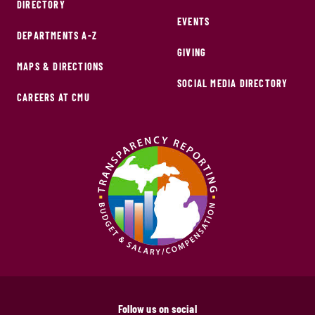
DIRECTORY
EVENTS
DEPARTMENTS A-Z
GIVING
MAPS & DIRECTIONS
SOCIAL MEDIA DIRECTORY
CAREERS AT CMU
Follow us on social