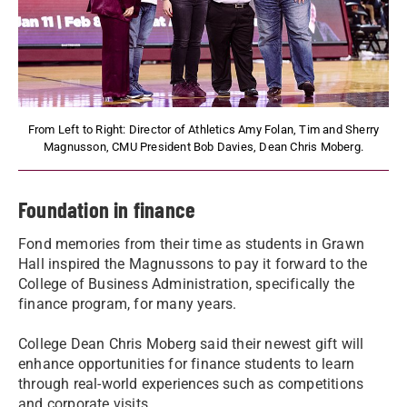
From Left to Right: Director of Athletics Amy Folan, Tim and Sherry
Magnusson, CMU President Bob Davies, Dean Chris Moberg.
Foundation in finance
Fond memories from their time as students in Grawn
Hall inspired the Magnussons to pay it forward to the
College of Business Administration, specifically the
finance program, for many years.
College Dean Chris Moberg said their newest gift will
enhance opportunities for finance students to learn
through real-world experiences such as competitions
and corporate visits.