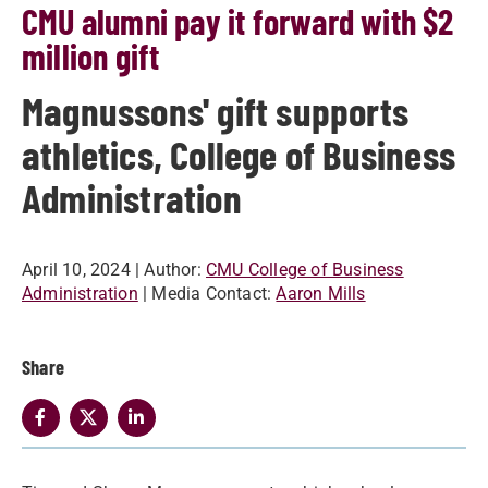
CMU alumni pay it forward with $2
million gift
Magnussons' gift supports
athletics, College of Business
Administration
April 10, 2024
| Author:
CMU College of Business
Administration
| Media Contact:
Aaron Mills
Share