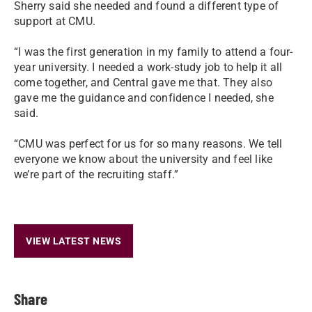
Sherry said she needed and found a different type of
support at CMU.
“I was the first generation in my family to attend a four-
year university. I needed a work-study job to help it all
come together, and Central gave me that. They also
gave me the guidance and confidence I needed, she
said.
“CMU was perfect for us for so many reasons. We tell
everyone we know about the university and feel like
we’re part of the recruiting staff.”
VIEW LATEST NEWS
Share