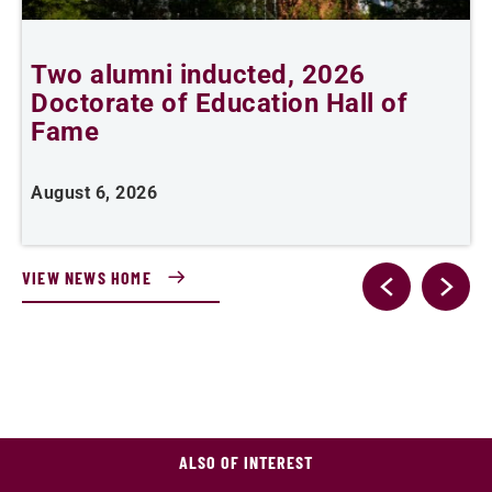
Two alumni inducted, 2026
Doctorate of Education Hall of
t
Fame
A
August 6, 2026
VIEW NEWS HOME
ALSO OF INTEREST