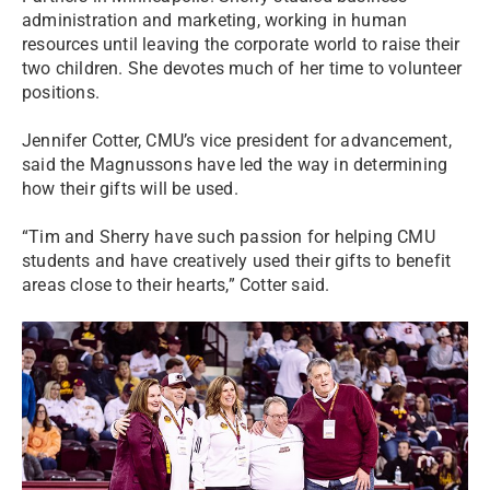
administration and marketing, working in human
resources until leaving the corporate world to raise their
two children. She devotes much of her time to volunteer
positions.
Jennifer Cotter, CMU’s vice president for advancement,
said the Magnussons have led the way in determining
how their gifts will be used.
“Tim and Sherry have such passion for helping CMU
students and have creatively used their gifts to benefit
areas close to their hearts,” Cotter said.