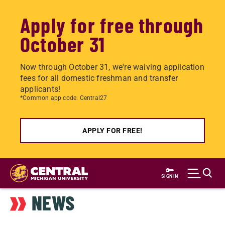
Apply for free through
October 31
Now through October 31, we're waiving application
fees for all domestic freshman and transfer
applicants!
*Common app code: Central27
APPLY FOR FREE!
Skip
to
SIGN IN
main
NEWS
content