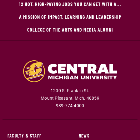
12 HOT, HIGH-PAYING JOBS YOU CAN GET WITH A...
A MISSION OF IMPACT, LEARNING AND LEADERSHIP
COLLEGE OF THE ARTS AND MEDIA ALUMNI
1200 S. Franklin St.
Mount Pleasant
,
Mich
.
48859
989-774-4000
FACULTY & STAFF
NEWS