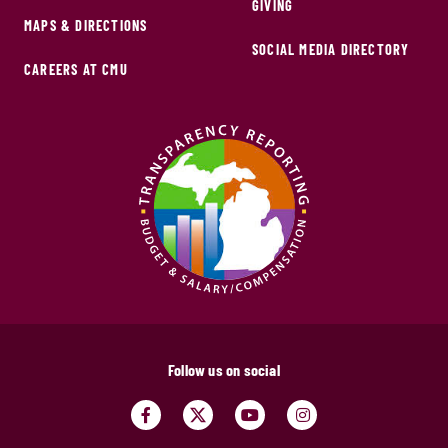
GIVING
MAPS & DIRECTIONS
SOCIAL MEDIA DIRECTORY
CAREERS AT CMU
Follow us on social