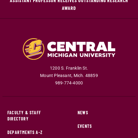
ASSISTANT PROFESSOR RECEIVES OUTSTANDING RESEARCH
AWARD
1200 S. Franklin St.
Mount Pleasant
,
Mich
.
48859
989-774-4000
FACULTY & STAFF
NEWS
DIRECTORY
EVENTS
DEPARTMENTS A-Z