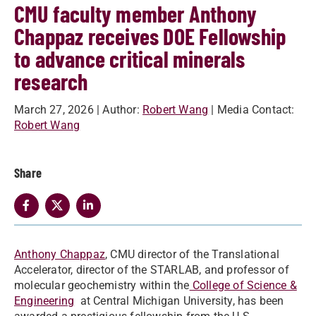
CMU faculty member Anthony
Chappaz receives DOE Fellowship
to advance critical minerals
research
March 27, 2026
| Author:
Robert Wang
| Media Contact:
Robert Wang
Share
Anthony Chappaz
, CMU director of the Translational
Accelerator, director of the STARLAB, and professor of
molecular geochemistry within the
College of Science &
Engineering
at Central Michigan University, has been