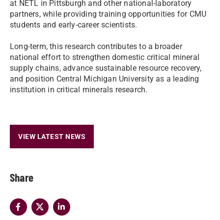
at NETL in Pittsburgh and other national-laboratory
partners, while providing training opportunities for CMU
students and early-career scientists.
Long-term, this research contributes to a broader
national effort to strengthen domestic critical mineral
supply chains, advance sustainable resource recovery,
and position Central Michigan University as a leading
institution in critical minerals research.
VIEW LATEST NEWS
Share