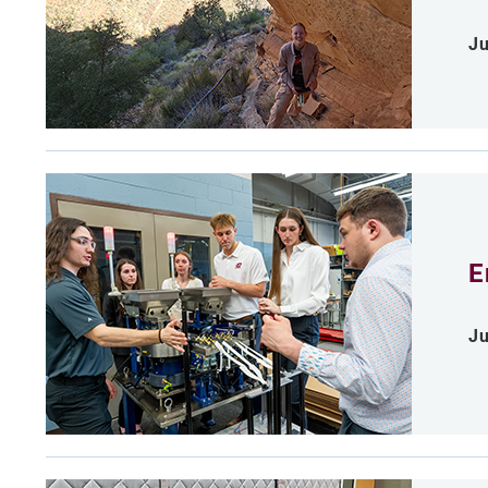
Ju
E
Ju