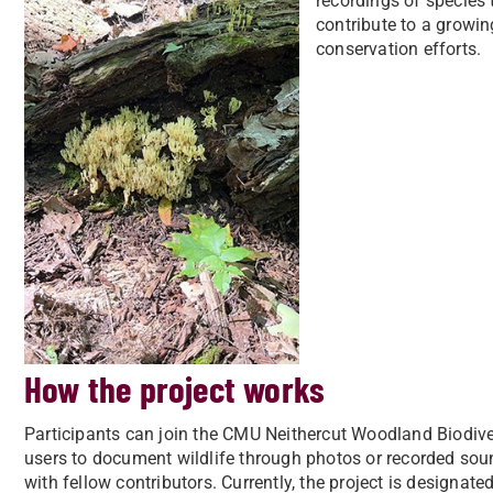
recordings of species
contribute to a growin
conservation efforts.
How the project works
Participants can join the CMU Neithercut Woodland Biodivers
users to document wildlife through photos or recorded sou
with fellow contributors. Currently, the project is designa