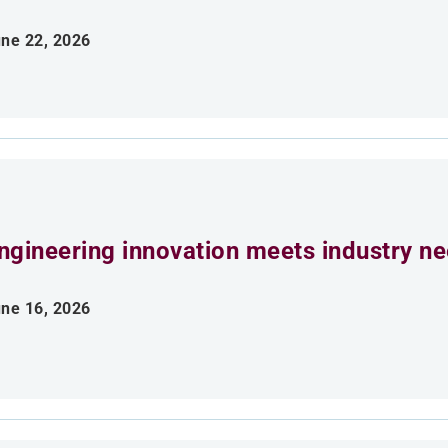
ne 22, 2026
ngineering innovation meets industry n
ne 16, 2026