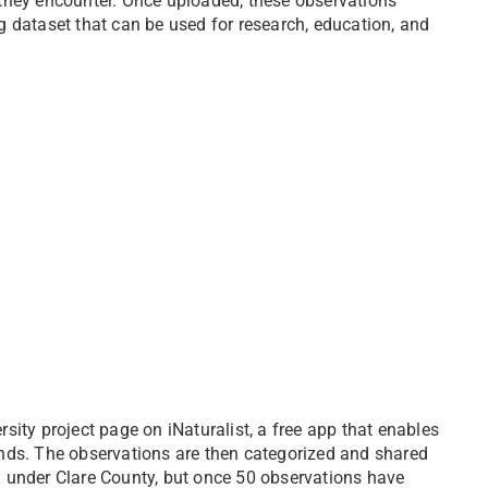
 they encounter. Once uploaded, these observations
g dataset that can be used for research, education, and
ity project page on iNaturalist, a free app that enables
nds. The observations are then categorized and shared
ted under Clare County, but once 50 observations have