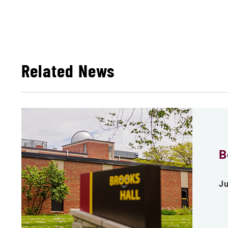
Related News
B
Ju