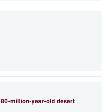
80-million-year-old desert