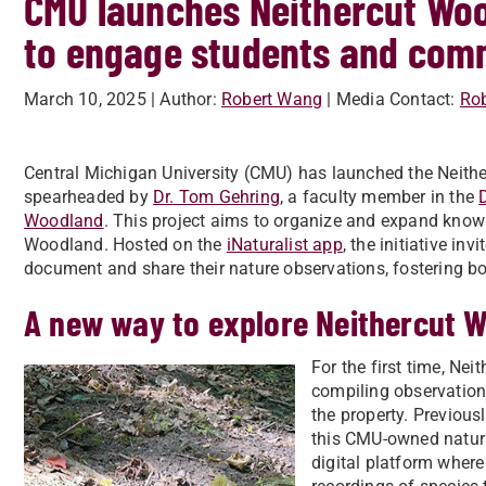
CMU launches Neithercut Woo
to engage students and comm
March 10, 2025
| Author:
Robert Wang
| Media Contact:
Ro
Central Michigan University (CMU) has launched the Neither
spearheaded by
Dr. Tom Gehring
, a faculty member in the
Woodland
. This project aims to organize and expand know
Woodland. Hosted on the
iNaturalist app
, the initiative in
document and share their nature observations, fostering 
A new way to explore Neithercut 
For the first time, Ne
compiling observation
the property. Previousl
this CMU-owned natura
digital platform wher