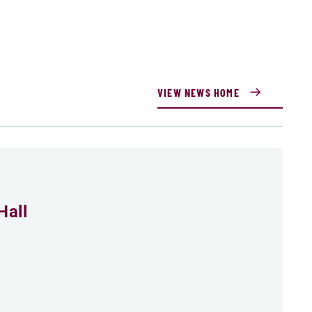
VIEW NEWS HOME
Hall