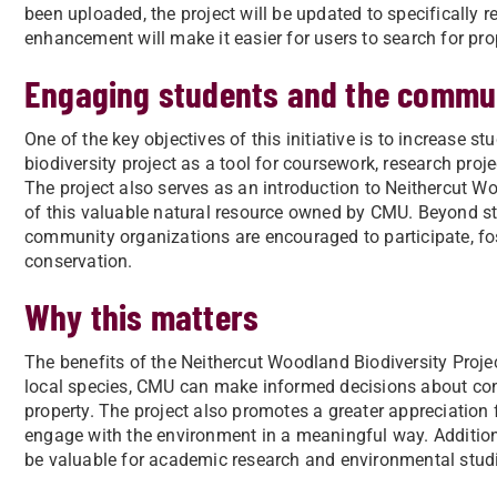
been uploaded, the project will be updated to specifically 
enhancement will make it easier for users to search for pro
Engaging students and the commu
One of the key objectives of this initiative is to increase 
biodiversity project as a tool for coursework, research proje
The project also serves as an introduction to Neithercut 
of this valuable natural resource owned by CMU. Beyond st
community organizations are encouraged to participate, fos
conservation.
Why this matters
The benefits of the Neithercut Woodland Biodiversity Projec
local species, CMU can make informed decisions about co
property. The project also promotes a greater appreciation
engage with the environment in a meaningful way. Additional
be valuable for academic research and environmental stud