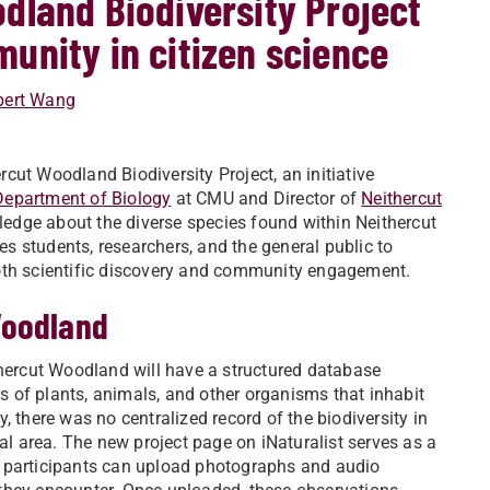
dland Biodiversity Project
unity in citizen science
bert Wang
cut Woodland Biodiversity Project, an initiative
Department of Biology
at CMU and Director of
Neithercut
ledge about the diverse species found within Neithercut
vites students, researchers, and the general public to
both scientific discovery and community engagement.
Woodland
ithercut Woodland will have a structured database
s of plants, animals, and other organisms that inhabit
y, there was no centralized record of the biodiversity in
l area. The new project page on iNaturalist serves as a
e participants can upload photographs and audio