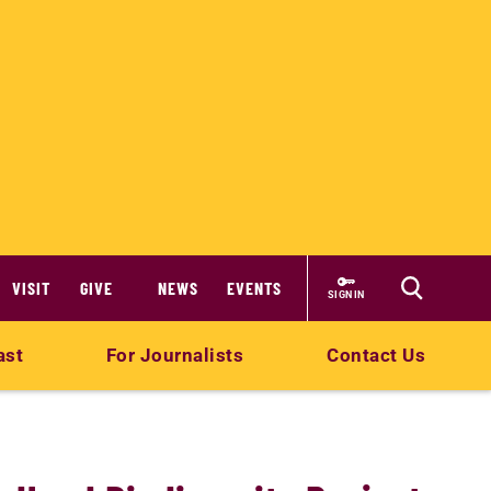
VISIT
GIVE
NEWS
EVENTS
SIGN IN
ast
For Journalists
Contact Us