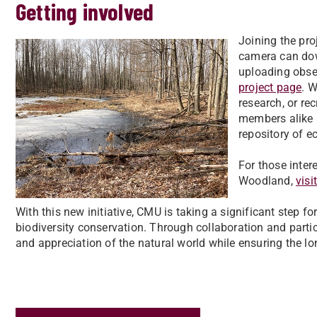
Getting involved
Joining the pro
camera can dow
uploading obse
project page
. 
research, or re
members alike h
repository of e
For those inter
Woodland,
visi
With this new initiative, CMU is taking a significant step f
biodiversity conservation. Through collaboration and parti
and appreciation of the natural world while ensuring the l