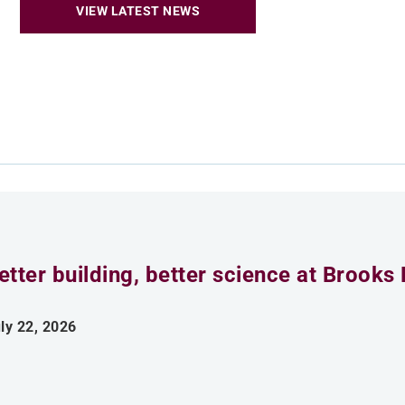
VIEW LATEST NEWS
etter building, better science at Brooks 
ly 22, 2026