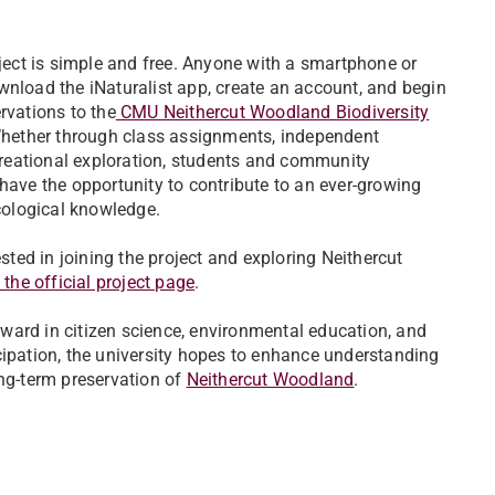
ject is simple and free. Anyone with a smartphone or
nload the iNaturalist app, create an account, and begin
rvations to the
CMU Neithercut Woodland Biodiversity
Whether through class assignments, independent
creational exploration, students and community
ave the opportunity to contribute to an ever-growing
cological knowledge.
ested in joining the project and exploring Neithercut
t the official project page
.
orward in citizen science, environmental education, and
cipation, the university hopes to enhance understanding
ong-term preservation of
Neithercut Woodland
.