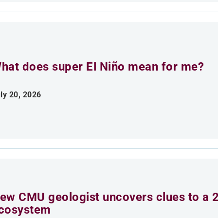
hat does super El Niño mean for me?
ly 20, 2026
ew CMU geologist uncovers clues to a 2
cosystem