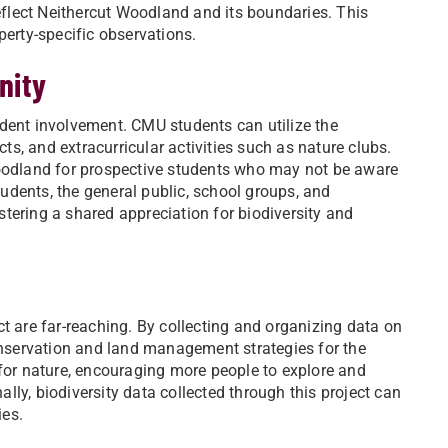
reflect Neithercut Woodland and its boundaries. This
perty-specific observations.
nity
student involvement. CMU students can utilize the
cts, and extracurricular activities such as nature clubs.
Woodland for prospective students who may not be aware
udents, the general public, school groups, and
tering a shared appreciation for biodiversity and
t are far-reaching. By collecting and organizing data on
nservation and land management strategies for the
 for nature, encouraging more people to explore and
ly, biodiversity data collected through this project can
ies.