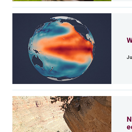
W
Ju
N
e