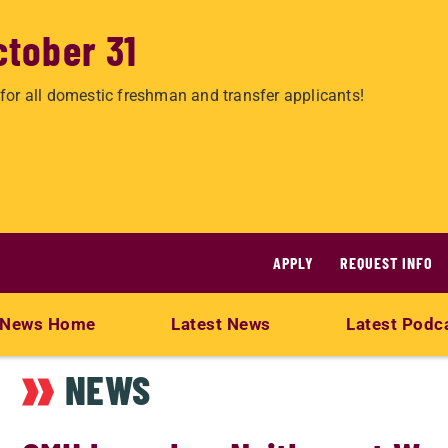
ctober 31
for all domestic freshman and transfer applicants!
APPLY
REQUEST INFO
News Home
Latest News
Latest Podc
NEWS