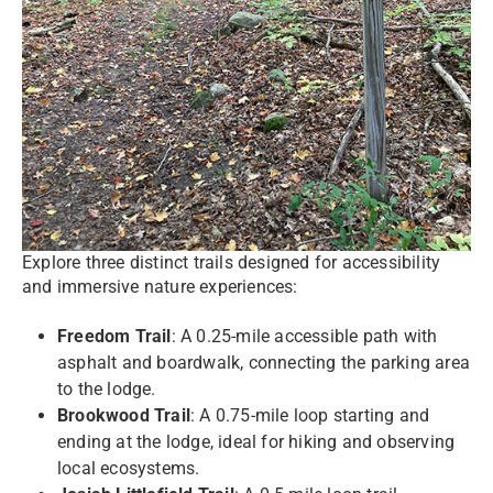
Explore three distinct trails designed for accessibility
and immersive nature experiences:
Freedom Trail
: A 0.25-mile accessible path with
asphalt and boardwalk, connecting the parking area
to the lodge.
Brookwood Trail
: A 0.75-mile loop starting and
ending at the lodge, ideal for hiking and observing
local ecosystems.