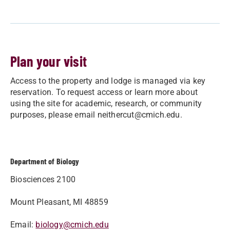
Plan your visit
Access to the property and lodge is managed via key
reservation. To request access or learn more about
using the site for academic, research, or community
purposes, please email
neithercut@cmich.edu
.
Department of Biology
Biosciences 2100
Mount Pleasant, MI 48859
Email:
biology@cmich.edu