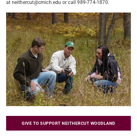
at
neithercut@cmich.edu
or call 989-774-1870.
GIVE TO SUPPORT NEITHERCUT WOODLAND