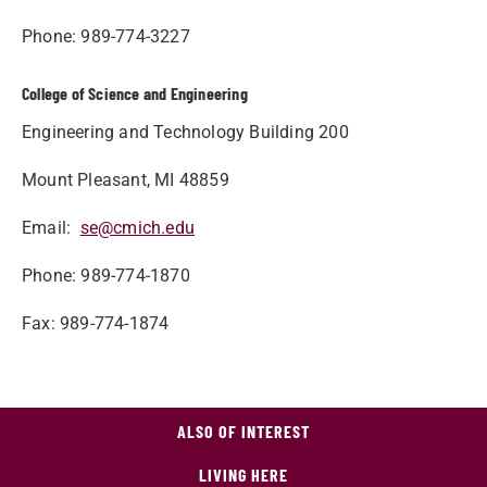
Phone: 989-774-3227
College of Science and Engineering
Engineering and Technology Building 200
Mount Pleasant, MI 48859
Email:
se@cmich.edu
Phone: 989-774-1870
Fax: 989-774-1874
ALSO OF INTEREST
LIVING HERE