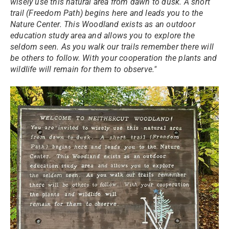
wisely use this natural area from dawn to dusk. A short
trail (Freedom Path) begins here and leads you to the
Nature Center. This Woodland exists as an outdoor
education study area and allows you to explore the
seldom seen. As you walk our trails remember there will
be others to follow. With your cooperation the plants and
wildlife will remain for them to observe."