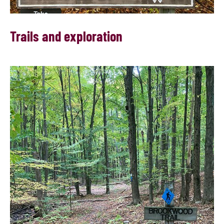
Trails and exploration