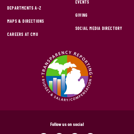
EVENTS
DEPARTMENTS A-Z
GIVING
MAPS & DIRECTIONS
SOCIAL MEDIA DIRECTORY
CAREERS AT CMU
Follow us on social