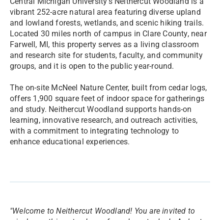
Central Michigan University’s Neithercut Woodland is a
vibrant 252-acre natural area featuring diverse upland
and lowland forests, wetlands, and scenic hiking trails.
Located 30 miles north of campus in Clare County, near
Farwell, MI, this property serves as a living classroom
and research site for students, faculty, and community
groups, and it is open to the public year-round.
The on-site McNeel Nature Center, built from cedar logs,
offers 1,900 square feet of indoor space for gatherings
and study. Neithercut Woodland supports hands-on
learning, innovative research, and outreach activities,
with a commitment to integrating technology to
enhance educational experiences.
"Welcome to Neithercut Woodland! You are invited to