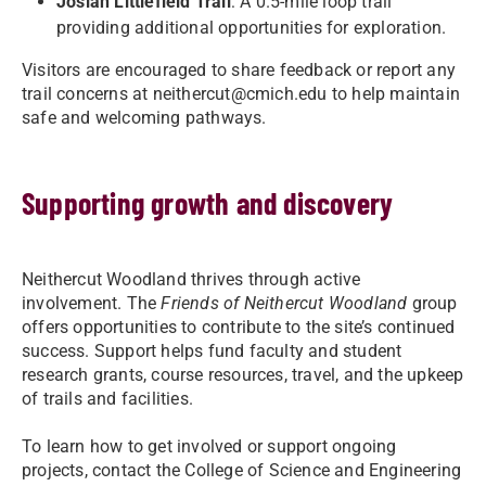
Josiah Littlefield Trail
: A 0.5-mile loop trail
providing additional opportunities for exploration.
Visitors are encouraged to share feedback or report any
trail concerns at
neithercut@cmich.edu
to help maintain
safe and welcoming pathways.
Supporting growth and discovery
Neithercut Woodland thrives through active
involvement. The
Friends of Neithercut Woodland
group
offers opportunities to contribute to the site’s continued
success. Support helps fund faculty and student
research grants, course resources, travel, and the upkeep
of trails and facilities.
To learn how to get involved or support ongoing
projects, contact the College of Science and Engineering