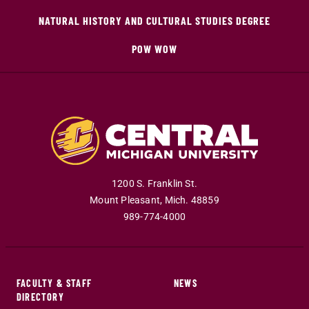
NATURAL HISTORY AND CULTURAL STUDIES DEGREE
POW WOW
1200 S. Franklin St.
Mount Pleasant
,
Mich
.
48859
989-774-4000
FACULTY & STAFF
NEWS
DIRECTORY