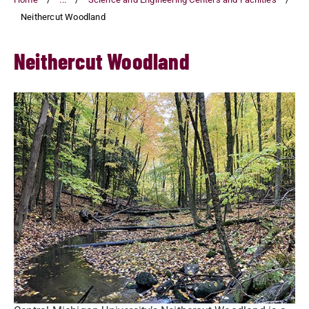
Neithercut Woodland
Neithercut Woodland