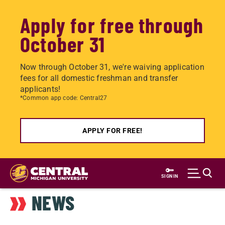
Apply for free through
October 31
Now through October 31, we're waiving application
fees for all domestic freshman and transfer
applicants!
*Common app code: Central27
APPLY FOR FREE!
Skip
to
SIGN IN
main
NEWS
content