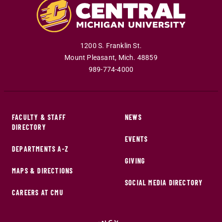
1200 S. Franklin St.
Mount Pleasant
,
Mich
.
48859
989-774-4000
FACULTY & STAFF
NEWS
DIRECTORY
EVENTS
DEPARTMENTS A-Z
GIVING
MAPS & DIRECTIONS
SOCIAL MEDIA DIRECTORY
CAREERS AT CMU