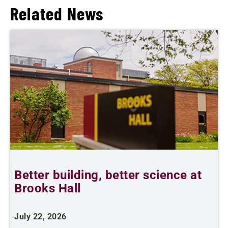
Related News
Better building, better science at
W
Brooks Hall
July 22, 2026
J