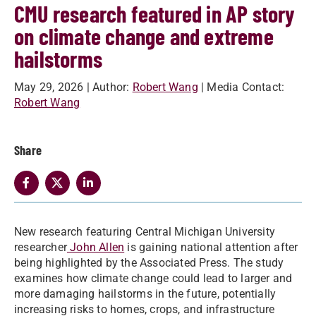
CMU research featured in AP story
on climate change and extreme
hailstorms
May 29, 2026
| Author:
Robert Wang
| Media Contact:
Robert Wang
Share
New research featuring Central Michigan University
researcher
John Allen
is gaining national attention after
being highlighted by the Associated Press. The study
examines how climate change could lead to larger and
more damaging hailstorms in the future, potentially
increasing risks to homes, crops, and infrastructure