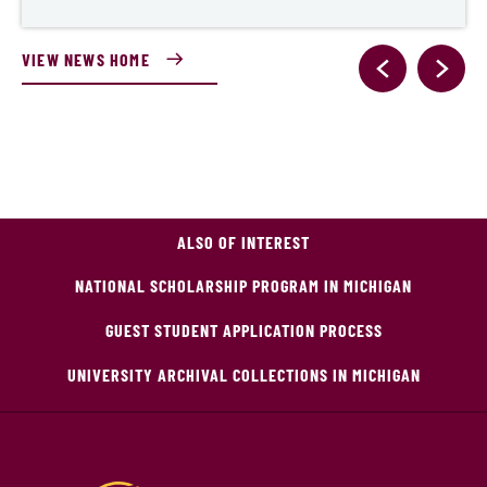
VIEW NEWS HOME
ALSO OF INTEREST
NATIONAL SCHOLARSHIP PROGRAM IN MICHIGAN
GUEST STUDENT APPLICATION PROCESS
UNIVERSITY ARCHIVAL COLLECTIONS IN MICHIGAN