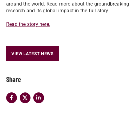
around the world. Read more about the groundbreaking
research and its global impact in the full story.
Read the story here.
VIEW LATEST NEWS
Share