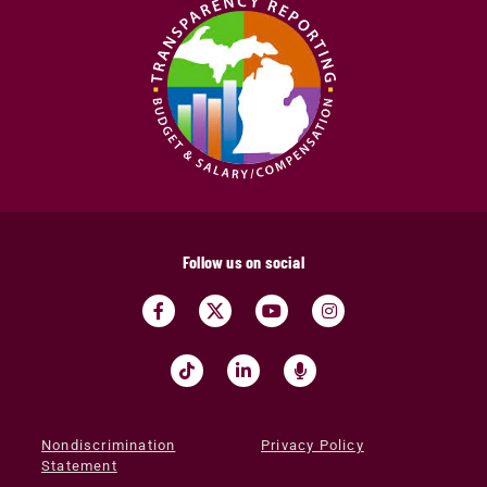
Follow us on social
Nondiscrimination
Privacy Policy
Statement