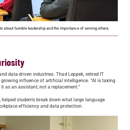
 about humble leadership and the importance of serving others.
riosity
nd data-driven industries. Thad Leppek, retired IT
owing influence of artificial intelligence. “AI is taking
 it as an assistant, not a replacement.”
t, helped students break down what large language
rkplace efficiency and data protection.