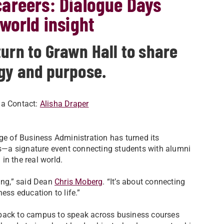
areers: Dialogue Days
world insight
urn to Grawn Hall to share
ogy and purpose.
ia Contact:
Alisha Draper
ege of Business Administration has turned its
s—a signature event connecting students with alumni
in the real world.
ing,” said Dean
Chris Moberg
. “It’s about connecting
ess education to life.”
 back to campus to speak across business courses