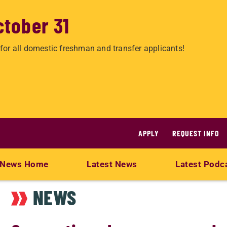
ctober 31
for all domestic freshman and transfer applicants!
APPLY
REQUEST INFO
News Home
Latest News
Latest Podc
NEWS