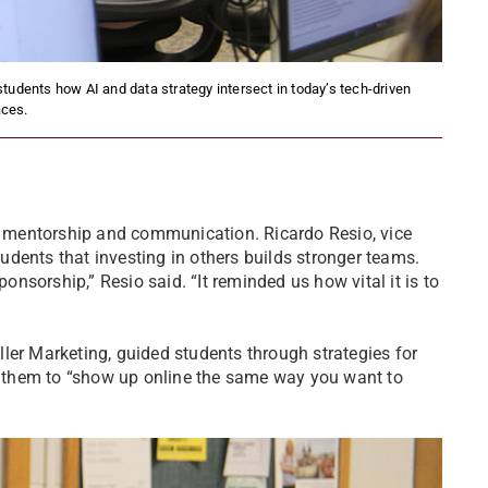
tudents how AI and data strategy intersect in today’s tech-driven
ces.
 mentorship and communication. Ricardo Resio, vice
dents that investing in others builds stronger teams.
sorship,” Resio said. “It reminded us how vital it is to
ler Marketing, guided students through strategies for
 them to “show up online the same way you want to