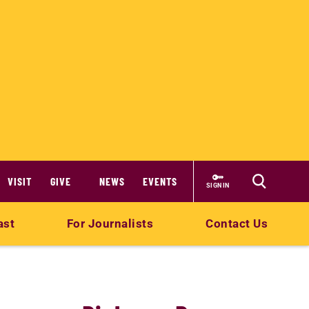
VISIT
GIVE
NEWS
EVENTS
SIGN IN
ast
For Journalists
Contact Us