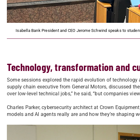
Isabella Bank President and CEO Jerome Schwind speaks to students
Technology, transformation and cu
Some sessions explored the rapid evolution of technology a
supply chain executive from General Motors, discussed the gr
over low-level technical jobs,” he said, “but companies view
Charles Parker, cybersecurity architect at Crown Equipmen
models and AI agents really are and how they’re shaping wo