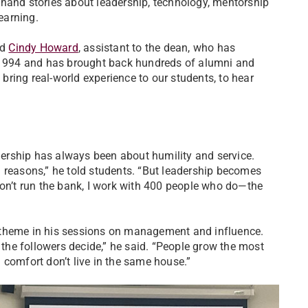
thand stories about leadership, technology, mentorship
earning.
id
Cindy Howard
, assistant to the dean, who has
n 1994 and has brought back hundreds of alumni and
 bring real-world experience to our students, to hear
dership has always been about humility and service.
 reasons,” he told students. “But leadership becomes
don’t run the bank, I work with 400 people who do—the
theme in his sessions on management and influence.
he followers decide,” he said. “People grow the most
 comfort don’t live in the same house.”