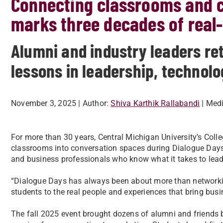
Connecting classrooms and c
marks three decades of real-
Alumni and industry leaders ret
lessons in leadership, technol
November 3, 2025
| Author:
Shiva Karthik Rallabandi
| Med
For more than 30 years, Central Michigan University’s Coll
classrooms into conversation spaces during Dialogue Day
and business professionals who know what it takes to lead 
“Dialogue Days has always been about more than network
students to the real people and experiences that bring busin
The fall 2025 event brought dozens of alumni and friends