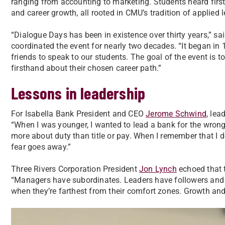
ranging from accounting to marketing. Students heard firs
and career growth, all rooted in CMU’s tradition of applied l
“Dialogue Days has been in existence over thirty years,” sa
coordinated the event for nearly two decades. “It began i
friends to speak to our students. The goal of the event is to
firsthand about their chosen career path.”
Lessons in leadership
For Isabella Bank President and CEO
Jerome Schwind
, lea
“When I was younger, I wanted to lead a bank for the wrong
more about duty than title or pay. When I remember that I 
fear goes away.”
Three Rivers Corporation President
Jon Lynch
echoed that 
“Managers have subordinates. Leaders have followers and t
when they’re farthest from their comfort zones. Growth and