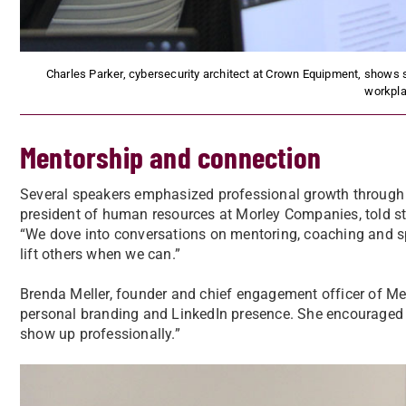
Charles Parker, cybersecurity architect at Crown Equipment, shows s
workpla
Mentorship and connection
Several speakers emphasized professional growth through
president of human resources at Morley Companies, told stu
“We dove into conversations on mentoring, coaching and spon
lift others when we can.”
Brenda Meller, founder and chief engagement officer of Mel
personal branding and LinkedIn presence. She encouraged
show up professionally.”