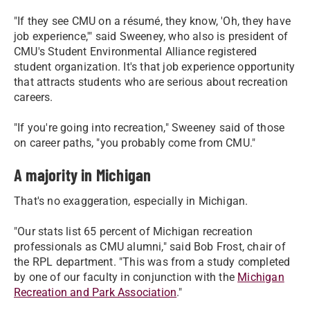
"If they see CMU on a résumé, they know, 'Oh, they have
job experience,'" said Sweeney, who also is president of
CMU's Student Environmental Alliance registered
student organization. It's that job experience opportunity
that attracts students who are serious about recreation
careers.
"If you're going into recreation," Sweeney said of those
on career paths, "you probably come from CMU."
A majority in Michigan
That's no exaggeration, especially in Michigan.
"Our stats list 65 percent of Michigan recreation
professionals as CMU alumni," said Bob Frost, chair of
the RPL department. "This was from a study completed
by one of our faculty in conjunction with the
Michigan
Recreation and Park Association
."