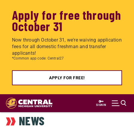
Apply for free through
October 31
Now through October 31, we're waiving application
fees for all domestic freshman and transfer
applicants!
*Common app code: Central27
APPLY FOR FREE!
Skip
to
SIGN IN
main
NEWS
content