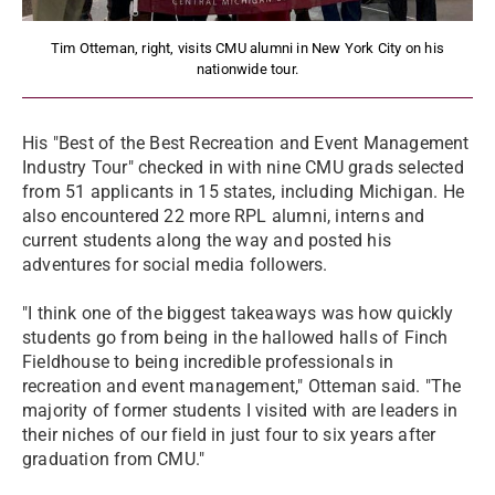
Tim Otteman, right, visits CMU alumni in New York City on his
nationwide tour.
His "Best of the Best Recreation and Event Management
Industry Tour" checked in with nine CMU grads selected
from 51 applicants in 15 states, including Michigan. He
also encountered 22 more RPL alumni, interns and
current students along the way and posted his
adventures for social media followers.
"I think one of the biggest takeaways was how quickly
students go from being in the hallowed halls of Finch
Fieldhouse to being incredible professionals in
recreation and event management," Otteman said. "The
majority of former students I visited with are leaders in
their niches of our field in just four to six years after
graduation from CMU."