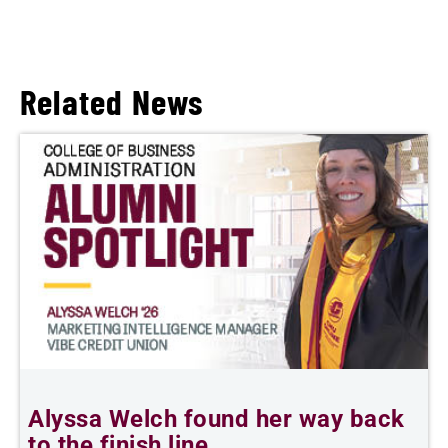
Related News
Alyssa Welch found her way back
T
to the finish line