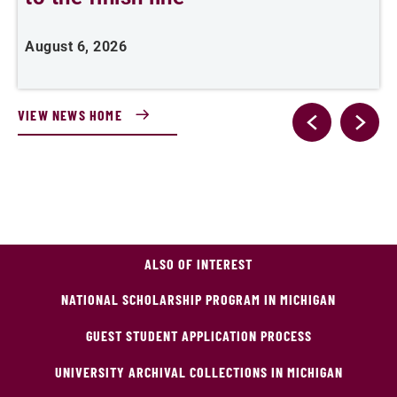
August 6, 2026
A
VIEW NEWS HOME
ALSO OF INTEREST
NATIONAL SCHOLARSHIP PROGRAM IN MICHIGAN
GUEST STUDENT APPLICATION PROCESS
UNIVERSITY ARCHIVAL COLLECTIONS IN MICHIGAN