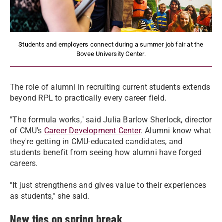
Students and employers connect during a summer job fair at the
Bovee University Center.
The role of alumni in recruiting current students extends
beyond RPL to practically every career field.
"The formula works," said Julia Barlow Sherlock, director
of CMU's
Career Development Center
. Alumni know what
they're getting in CMU-educated candidates, and
students benefit from seeing how alumni have forged
careers.
"It just strengthens and gives value to their experiences
as students," she said.
New ties on spring break