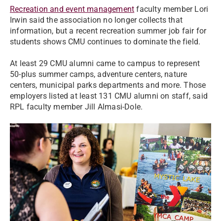
Recreation and event management
faculty member Lori
Irwin said the association no longer collects that
information, but a recent recreation summer job fair for
students shows CMU continues to dominate the field.
At least 29 CMU alumni came to campus to represent
50-plus summer camps, adventure centers, nature
centers, municipal parks departments and more. Those
employers listed at least 131 CMU alumni on staff, said
RPL faculty member Jill Almasi-Dole.