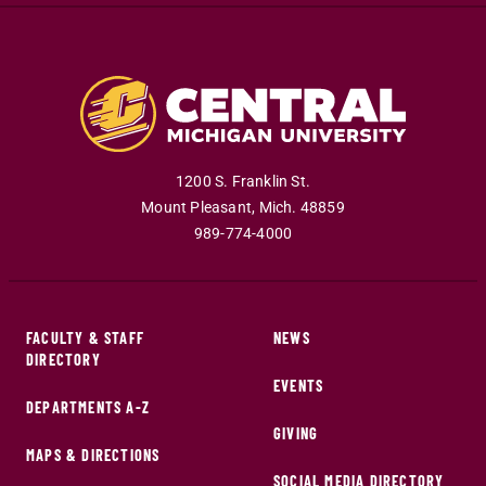
1200 S. Franklin St.
Mount Pleasant
,
Mich
.
48859
989-774-4000
FACULTY & STAFF
NEWS
DIRECTORY
EVENTS
DEPARTMENTS A-Z
GIVING
MAPS & DIRECTIONS
SOCIAL MEDIA DIRECTORY