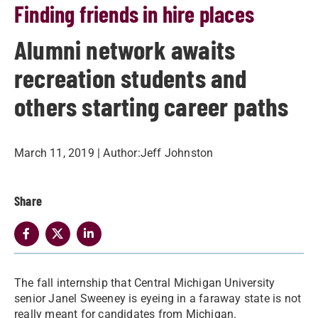
Finding friends in hire places
Alumni network awaits
recreation students and
others starting career paths
March 11, 2019
| Author:
​Jeff Johnston
Share
​The fall internship that Central Michigan University
senior Janel Sweeney is eyeing in a faraway state is not
really meant for candidates from Michigan.