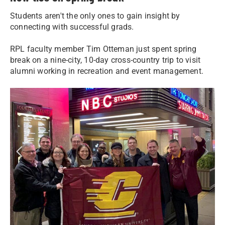
Students aren't the only ones to gain insight by
connecting with successful grads.
RPL faculty member Tim Otteman just spent spring
break on a nine-city, 10-day cross-country trip to visit
alumni working in recreation and event management.