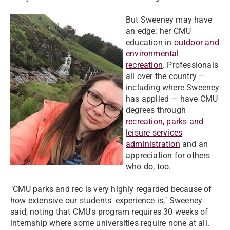
But Sweeney may have
an edge: her CMU
education in
outdoor and
environmental
recreation
. Professionals
all over the country —
including where Sweeney
has applied — have CMU
degrees through
recreation, parks and
leisure services
administration
and an
appreciation for others
who do, too.
"CMU parks and rec is very highly regarded because of
how extensive our students' experience is," Sweeney
said, noting that CMU's program requires 30 weeks of
internship where some universities require none at all.