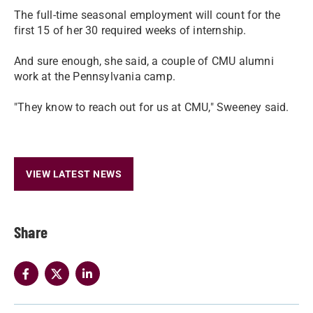
The full-time seasonal employment will count for the
first 15 of her 30 required weeks of internship.
And sure enough, she said, a couple of CMU alumni
work at the Pennsylvania camp.
"They know to reach out for us at CMU," Sweeney said.
VIEW LATEST NEWS
Share