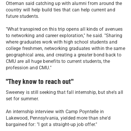
Otteman said catching up with alumni from around the
country will help build ties that can help current and
future students.
"What transpired on this trip opens all kinds of avenues
to networking and career exploration," he said. "Sharing
where graduates work with high school students and
college freshmen, networking graduates within the same
geographical area, and creating a greater bond back to
CMU are all huge benefits to current students, the
profession and CMU."
"They know to reach out"
Sweeney is still seeking that fall internship, but she's all
set for summer.
An internship interview with Camp Poyntelle in
Lakewood, Pennsylvania, yielded more than she'd
bargained for: "I got a straight-up job offer."