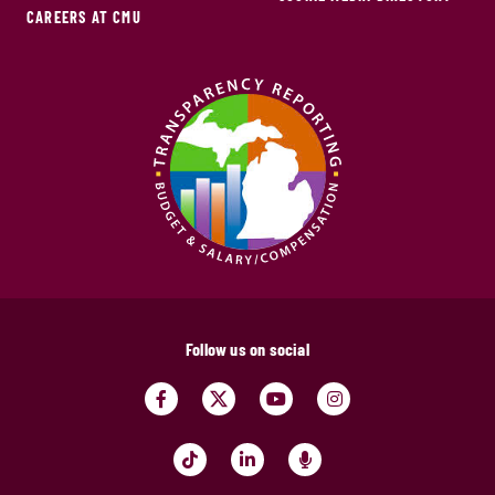
CAREERS AT CMU
Follow us on social