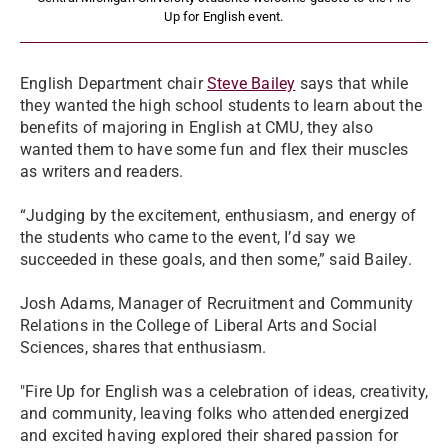
Up for English event.
English Department chair
Steve Bailey
says that while
they wanted the high school students to learn about the
benefits of majoring in English at CMU, they also
wanted them to have some fun and flex their muscles
as writers and readers.
“Judging by the excitement, enthusiasm, and energy of
the students who came to the event, I’d say we
succeeded in these goals, and then some,” said Bailey.
Josh Adams, Manager of Recruitment and Community
Relations in the College of Liberal Arts and Social
Sciences, shares that enthusiasm.
"Fire Up for English was a celebration of ideas, creativity,
and community, leaving folks who attended energized
and excited having explored their shared passion for