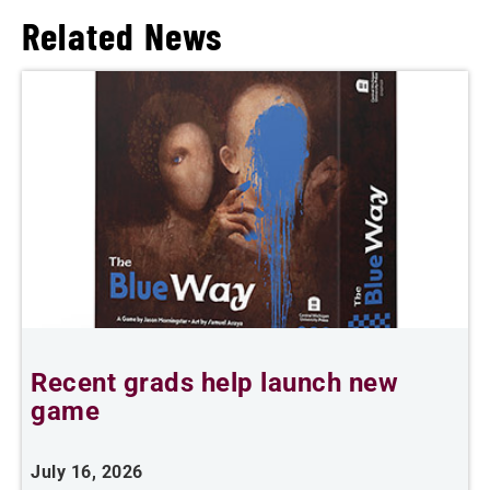
Related News
Recent grads help launch new
L
game
i
July 16, 2026
J