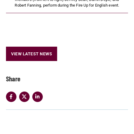
Robert Fanning, perform during the Fire Up for English event.
VIEW LATEST NEWS
Share