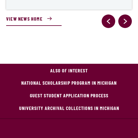
VIEW NEWS HOME
ALSO OF INTEREST
NATIONAL SCHOLARSHIP PROGRAM IN MICHIGAN
GUEST STUDENT APPLICATION PROCESS
UNIVERSITY ARCHIVAL COLLECTIONS IN MICHIGAN