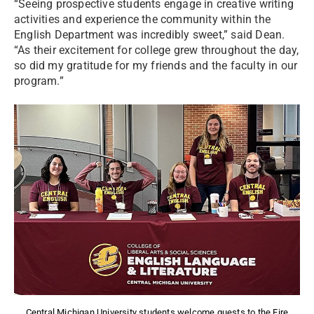
“Seeing prospective students engage in creative writing
activities and experience the community within the
English Department was incredibly sweet,” said Dean.
“As their excitement for college grew throughout the day,
so did my gratitude for my friends and the faculty in our
program.”
Central Michigan University students welcome guests to the Fire