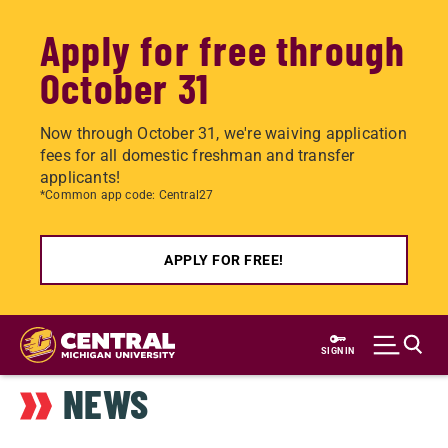
Apply for free through
October 31
Now through October 31, we're waiving application
fees for all domestic freshman and transfer
applicants!
*Common app code: Central27
APPLY FOR FREE!
Skip
to
SIGN IN
main
NEWS
content