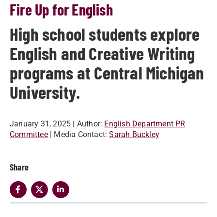
Fire Up for English
High school students explore
English and Creative Writing
programs at Central Michigan
University.
January 31, 2025
| Author:
English Department PR
Committee
| Media Contact:
Sarah Buckley
Share