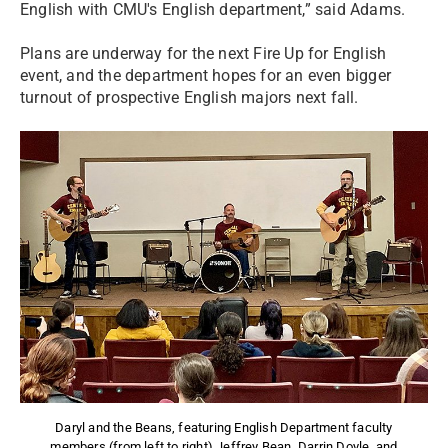
English with CMU's English department,” said Adams.
Plans are underway for the next Fire Up for English
event, and the department hopes for an even bigger
turnout of prospective English majors next fall.
Daryl and the Beans, featuring English Department faculty
members (from left to right) Jeffrey Bean, Darrin Doyle, and