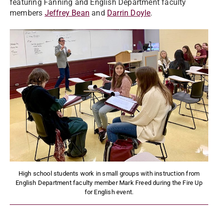
featuring Fanning and English Department faculty
members
Jeffrey Bean
and
Darrin Doyle
.
High school students work in small groups with instruction from
English Department faculty member Mark Freed during the Fire Up
for English event.