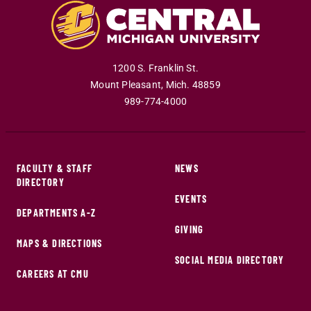
1200 S. Franklin St.
Mount Pleasant
,
Mich
.
48859
989-774-4000
FACULTY & STAFF
NEWS
DIRECTORY
EVENTS
DEPARTMENTS A-Z
GIVING
MAPS & DIRECTIONS
SOCIAL MEDIA DIRECTORY
CAREERS AT CMU