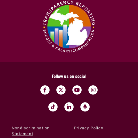
Follow us on social
Nondiscrimination
Privacy Policy
Statement