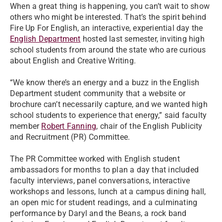
When a great thing is happening, you can’t wait to show
others who might be interested. That’s the spirit behind
Fire Up For English, an interactive, experiential day the
English Department
hosted last semester, inviting high
school students from around the state who are curious
about English and Creative Writing.
“We know there’s an energy and a buzz in the English
Department student community that a website or
brochure can’t necessarily capture, and we wanted high
school students to experience that energy,” said faculty
member
Robert Fanning
, chair of the English Publicity
and Recruitment (PR) Committee.
The PR Committee worked with English student
ambassadors for months to plan a day that included
faculty interviews, panel conversations, interactive
workshops and lessons, lunch at a campus dining hall,
an open mic for student readings, and a culminating
performance by Daryl and the Beans, a rock band