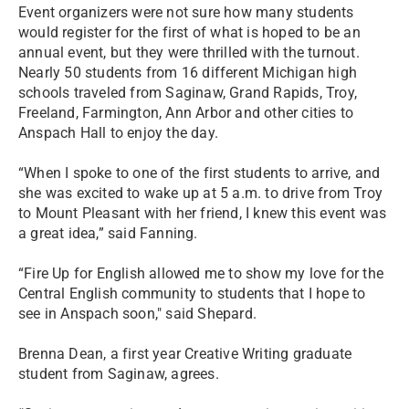
Event organizers were not sure how many students
would register for the first of what is hoped to be an
annual event, but they were thrilled with the turnout.
Nearly 50 students from 16 different Michigan high
schools traveled from Saginaw, Grand Rapids, Troy,
Freeland, Farmington, Ann Arbor and other cities to
Anspach Hall to enjoy the day.
“When I spoke to one of the first students to arrive, and
she was excited to wake up at 5 a.m. to drive from Troy
to Mount Pleasant with her friend, I knew this event was
a great idea,” said Fanning.
“Fire Up for English allowed me to show my love for the
Central English community to students that I hope to
see in Anspach soon," said Shepard.
Brenna Dean, a first year Creative Writing graduate
student from Saginaw, agrees.