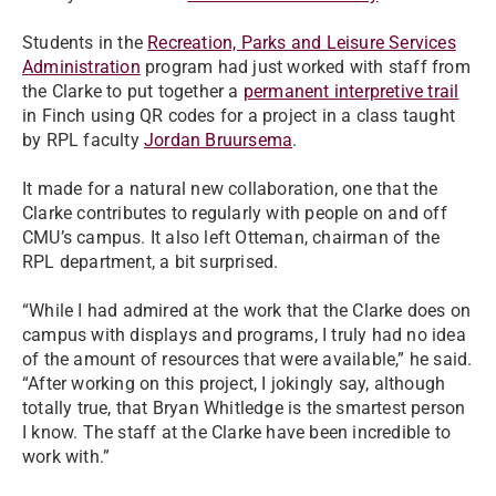
Students in the
Recreation, Parks and Leisure Services
Administration
program had just worked with staff from
the Clarke to put together a
permanent interpretive trail
in Finch using QR codes for a project in a class taught
by RPL faculty
Jordan Bruursema
.
It made for a natural new collaboration, one that the
Clarke contributes to regularly with people on and off
CMU’s campus. It also left Otteman, chairman of the
RPL department, a bit surprised.
“While I had admired at the work that the Clarke does on
campus with displays and programs, I truly had no idea
of the amount of resources that were available,” he said.
“After working on this project, I jokingly say, although
totally true, that Bryan Whitledge is the smartest person
I know. The staff at the Clarke have been incredible to
work with.”