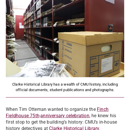
Clarke Historical Library has a wealth of CMU history, including
official documents, student publications and photographs.
When Tim Otteman wanted to organize the
Finch
Fieldhouse 75th
anniversary celebration
, he knew his
first stop to get the building’s history: CMU’s in-house
history detectives at
Clarke Historical Library
.