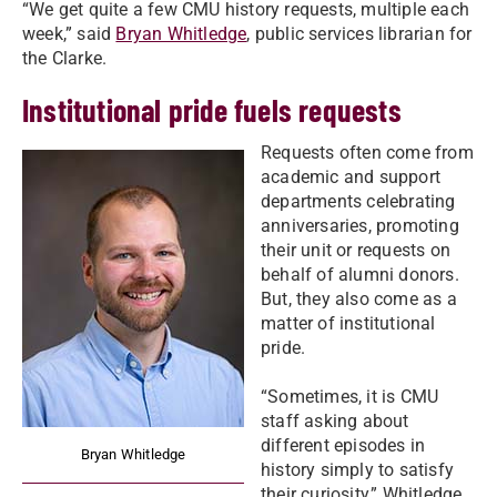
“We get quite a few CMU history requests, multiple each
week,” said
Bryan Whitledge
, public services librarian for
the Clarke.
Institutional pride fuels requests
Requests often come from
academic and support
departments celebrating
anniversaries, promoting
their unit or requests on
behalf of alumni donors.
But, they also come as a
matter of institutional
pride.
“Sometimes, it is CMU
staff asking about
different episodes in
Bryan Whitledge
history simply to satisfy
their curiosity,” Whitledge