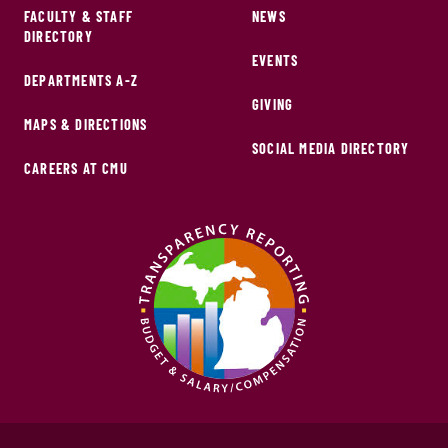
FACULTY & STAFF
NEWS
DIRECTORY
EVENTS
DEPARTMENTS A-Z
GIVING
MAPS & DIRECTIONS
SOCIAL MEDIA DIRECTORY
CAREERS AT CMU