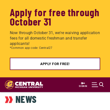
Apply for free through
October 31
Now through October 31, we're waiving application
fees for all domestic freshman and transfer
applicants!
*Common app code: Central27
APPLY FOR FREE!
Skip
to
SIGN IN
main
NEWS
content