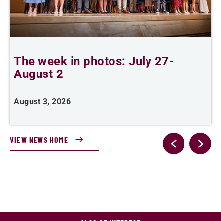
The week in photos: July 27-
A
August 2
August 3, 2026
A
VIEW NEWS HOME