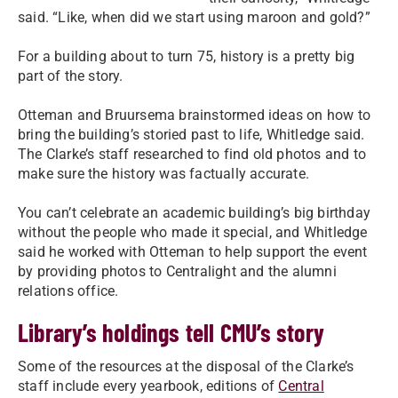
said. “Like, when did we start using maroon and gold?”
For a building about to turn 75, history is a pretty big
part of the story.
Otteman and Bruursema brainstormed ideas on how to
bring the building’s storied past to life, Whitledge said.
The Clarke’s staff researched to find old photos and to
make sure the history was factually accurate.
You can’t celebrate an academic building’s big birthday
without the people who made it special, and Whitledge
said he worked with Otteman to help support the event
by providing photos to Centralight and the alumni
relations office.
Library’s holdings tell CMU’s story
Some of the resources at the disposal of the Clarke’s
staff include every yearbook, editions of
Central