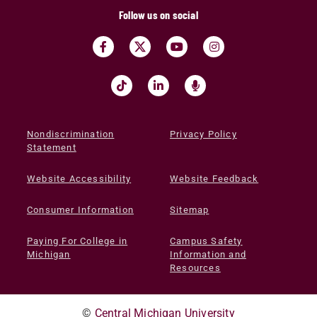
Follow us on social
Nondiscrimination
Privacy Policy
Statement
Website Accessibility
Website Feedback
Consumer Information
Sitemap
Paying For College in
Campus Safety
Michigan
Information and
Resources
©
Central Michigan University