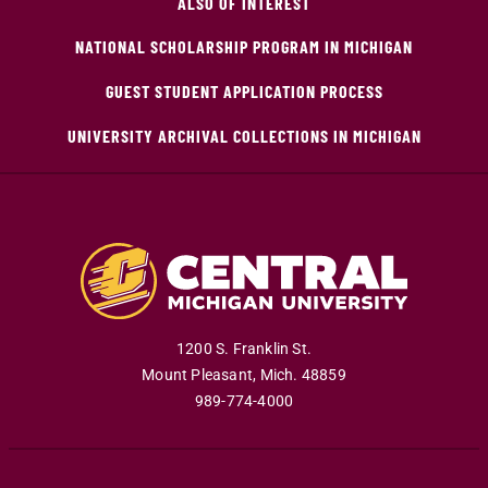
ALSO OF INTEREST
NATIONAL SCHOLARSHIP PROGRAM IN MICHIGAN
GUEST STUDENT APPLICATION PROCESS
UNIVERSITY ARCHIVAL COLLECTIONS IN MICHIGAN
1200 S. Franklin St.
Mount Pleasant
,
Mich
.
48859
989-774-4000