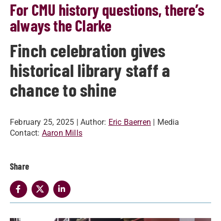
For CMU history questions, there’s
always the Clarke
Finch celebration gives
historical library staff a
chance to shine
February 25, 2025
| Author:
Eric Baerren
| Media
Contact:
Aaron Mills
Share