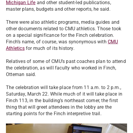
Michigan Life
and other student-led publications,
master plans, budgets and other reports, he said.
There were also athletic programs, media guides and
other documents related to CMU athletics. Those took
on a special significance for the Finch celebration.
Finch’s name, of course, was synonymous with
CMU
Athletics
for much of its history.
Relatives of some of CMU’s past coaches plan to attend
the celebration, as will faculty who worked in Finch,
Otteman said.
The celebration will take place from 11 a.m. to 2 p.m.,
Saturday, March 22. While much of it will take place in
Finch 113, in the building’s northeast corner, the first
thing that will greet attendees in the lobby are the
starting points for the Finch interpretive trail.