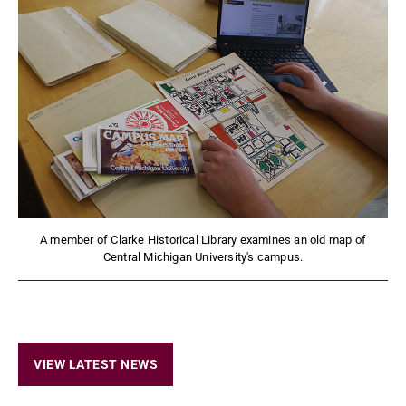
A member of Clarke Historical Library examines an old map of
Central Michigan University's campus.
VIEW LATEST NEWS