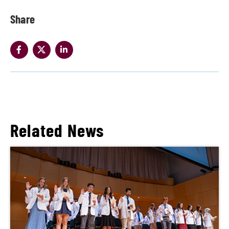
Share
Related News